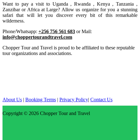
Want to pay a visit to Uganda , Rwanda , Kenya , Tanzania ,
Zanzibar or Africa at Large? Allow us organize for you a stunning
safari that will let you discover every bit of this remarkable
wilderness.
Phone/Whatsapp:
+256 756 561 683
or Mail:
info@choppertourandtravel.com
Chopper Tour and Travel is proud to be affiliated to these reputable
tour organizations and associations.
About Us
|
Booking Terms
|
Privacy Policy
|
Contact Us
Copyright © 2026
Chopper Tour and Travel