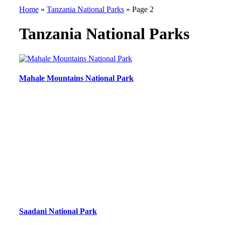
Home
»
Tanzania National Parks
»
Page 2
Tanzania National Parks
Mahale Mountains National Park
Saadani National Park