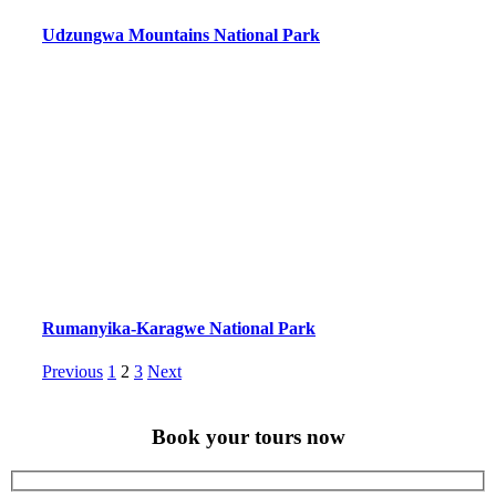
Udzungwa Mountains National Park
Rumanyika-Karagwe National Park
Posts
Page
Page
Page
Previous
1
2
3
Next
pagination
Book your tours now