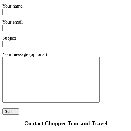
Your name
Your email
Subject
Your message (optional)
Contact Chopper Tour and Travel