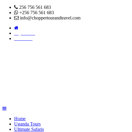
256 756 561 683
+256 756 561 683
info@choppertourandtravel.com
Pay Online
About Us
Home
Uganda Tours
Ultimate Safaris