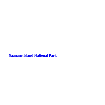
Saanane Island National Park