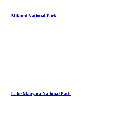
Mikumi National Park
Lake Manyara National Park