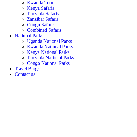
Rwanda Tours
Kenya Safaris
Tanzania Safaris
Zanzibar Safaris
Congo Safaris
Combined Safaris
National Parks
Uganda National Parks
Rwanda National Parks
Kenya National Parks
Tanzania National Parks
Congo National Parks
Travel Blogs
Contact us