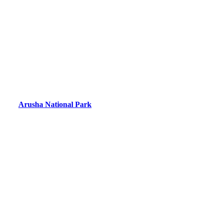
Arusha National Park