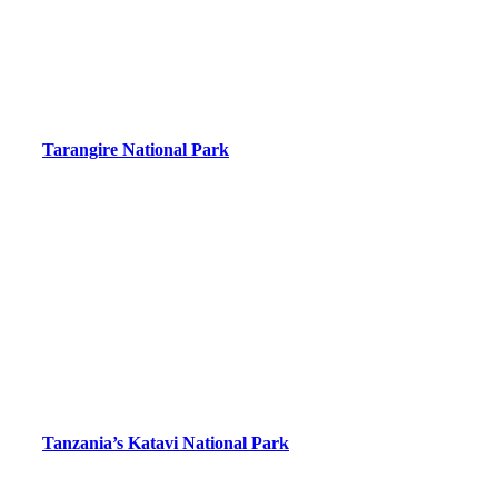
Tarangire National Park
Tanzania’s Katavi National Park