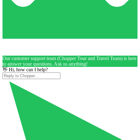
Our customer support team (Chopper Tour and Travel Team) is here
to answer your questions. Ask us anything!
👋 Hi, how can I help?