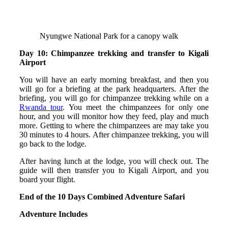
Nyungwe National Park for a canopy walk
Day 10: Chimpanzee trekking and transfer to Kigali
Airport
You will have an early morning breakfast, and then you
will go for a briefing at the park headquarters. After the
briefing, you will go for chimpanzee trekking while on a
Rwanda tour
. You meet the chimpanzees for only one
hour, and you will monitor how they feed, play and much
more. Getting to where the chimpanzees are may take you
30 minutes to 4 hours. After chimpanzee trekking, you will
go back to the lodge.
After having lunch at the lodge, you will check out. The
guide will then transfer you to Kigali Airport, and you
board your flight.
End of the 10 Days Combined Adventure Safari
Adventure Includes