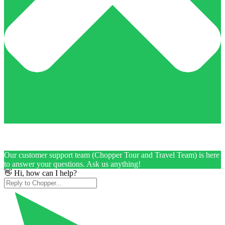
Our customer support team (Chopper Tour and Travel Team) is here
to answer your questions. Ask us anything!
👋 Hi, how can I help?