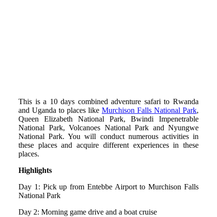
This is a 10 days combined adventure safari to Rwanda
and Uganda to places like
Murchison Falls National Park
,
Queen Elizabeth National Park, Bwindi Impenetrable
National Park, Volcanoes National Park and Nyungwe
National Park. You will conduct numerous activities in
these places and acquire different experiences in these
places.
Highlights
Day 1: Pick up from Entebbe Airport to Murchison Falls
National Park
Day 2: Morning game drive and a boat cruise