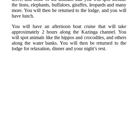
the lions, elephants, buffaloes, giraffes, leopards and many
more. You will then be returned to the lodge, and you will
have lunch.
You will have an afternoon boat cruise that will take
approximately 2 hours along the Kazinga channel. You
will spot animals like the hippos and crocodiles, and others
along the water banks. You will then be returned to the
lodge for relaxation, dinner and your night’s rest.