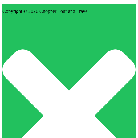
Copyright © 2026
Chopper Tour and Travel