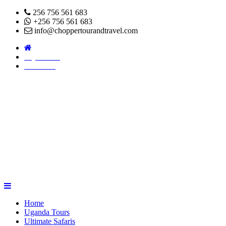
256 756 561 683
+256 756 561 683
info@choppertourandtravel.com
Pay Online
About Us
Home
Uganda Tours
Ultimate Safaris