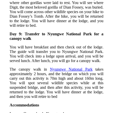
where other gorillas were laid to rest. You will see where
Digit, the most beloved gorilla of Dian Fossey, was buried.
You will come across other wildlife species on your hike to
Dian Fossey’s Tomb. After the hike, you will be returned
to the lodge. You will have dinner at the lodge, and you
will retire to bed.
Day 9: Transfer to Nyungwe National Park for a
canopy walk
You will have breakfast and then check out of the lodge.
The guide will transfer you to Nyungwe National Park.
You will check into a lodge upon arrival, and you will be
served lunch. After lunch, you will go for a canopy walk.
The canopy walk in
Nyungwe National Park
takes
approximately 2 hours, and the bridge on which you will
carry out this activity is 70m high and about 160m long.
You will spot several wildlife species while at this
suspended bridge, and then after this activity, you will be
returned to the lodge. You will have dinner at the lodge,
and then you will retire to bed
Accommodations