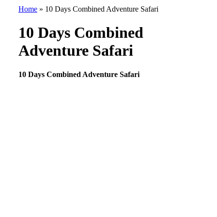
Home
»
10 Days Combined Adventure Safari
10 Days Combined
Adventure Safari
10 Days Combined Adventure Safari