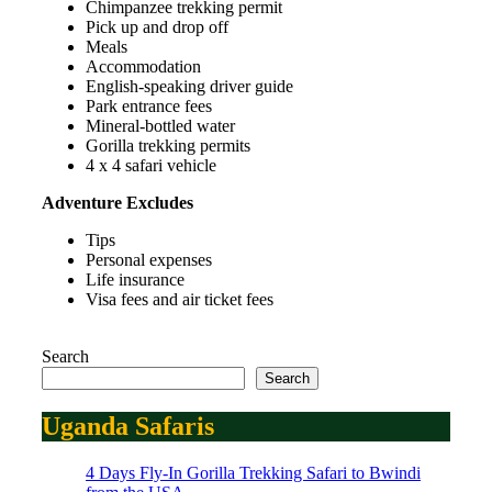
Chimpanzee trekking permit
Pick up and drop off
Meals
Accommodation
English-speaking driver guide
Park entrance fees
Mineral-bottled water
Gorilla trekking permits
4 x 4 safari vehicle
Adventure Excludes
Tips
Personal expenses
Life insurance
Visa fees and air ticket fees
Search
Search
Uganda Safaris
4 Days Fly-In Gorilla Trekking Safari to Bwindi