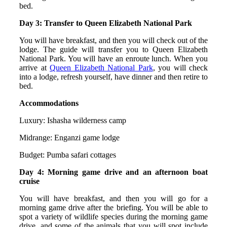
bed.
Day 3: Transfer to Queen Elizabeth National Park
You will have breakfast, and then you will check out of the
lodge. The guide will transfer you to Queen Elizabeth
National Park. You will have an enroute lunch. When you
arrive at
Queen Elizabeth National Park
, you will check
into a lodge, refresh yourself, have dinner and then retire to
bed.
Accommodations
Luxury: Ishasha wilderness camp
Midrange: Enganzi game lodge
Budget: Pumba safari cottages
Day 4: Morning game drive and an afternoon boat
cruise
You will have breakfast, and then you will go for a
morning game drive after the briefing. You will be able to
spot a variety of wildlife species during the morning game
drive, and some of the animals that you will spot include