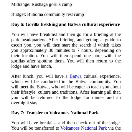
Midrange: Rushaga gorilla camp
Budget: Buhoma community rest camp
Day 6: Gorilla trekking and Batwa cultural experience
You will have breakfast and then go for a briefing at the
park headquarters. After briefing and getting a guide to
escort you, you will then start the search if which takes
you approximately 30 minutes to 7 hours, depending on
their location. You will then spend one hour with the
gorillas after spotting them. You will then return to the
lodge and have lunch.
After lunch, you will have a
Batwa
cultural experience,
which will be conducted in the Batwa community. You
will meet the Batwa, who will be eager to teach you about
their lifestyle, culture and traditions. After learning all that,
you will be returned to the lodge for dinner and an
overnight stay.
Day 7: Transfer to Volcanoes National Park
You will have breakfast and then check out of the lodge.
You will be transferred to
Volcanoes National Park
via the