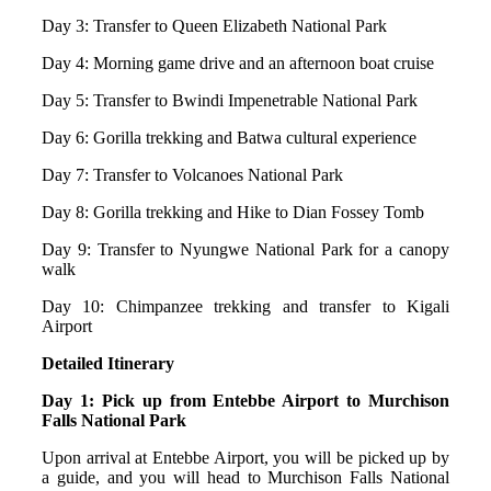
Day 3: Transfer to Queen Elizabeth National Park
Day 4: Morning game drive and an afternoon boat cruise
Day 5: Transfer to Bwindi Impenetrable National Park
Day 6: Gorilla trekking and Batwa cultural experience
Day 7: Transfer to Volcanoes National Park
Day 8: Gorilla trekking and Hike to Dian Fossey Tomb
Day 9: Transfer to Nyungwe National Park for a canopy
walk
Day 10: Chimpanzee trekking and transfer to Kigali
Airport
Detailed Itinerary
Day 1: Pick up from Entebbe Airport to Murchison
Falls National Park
Upon arrival at Entebbe Airport, you will be picked up by
a guide, and you will head to Murchison Falls National