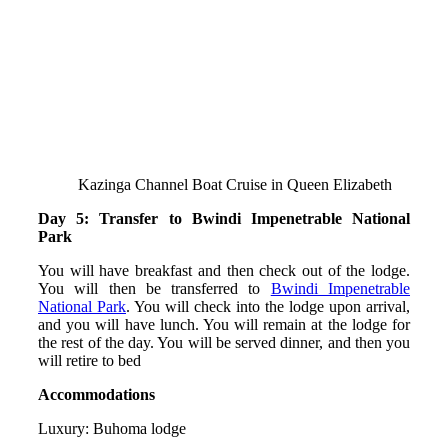
Kazinga Channel Boat Cruise in Queen Elizabeth
Day 5: Transfer to Bwindi Impenetrable National
Park
You will have breakfast and then check out of the lodge.
You will then be transferred to
Bwindi Impenetrable
National Park
. You will check into the lodge upon arrival,
and you will have lunch. You will remain at the lodge for
the rest of the day. You will be served dinner, and then you
will retire to bed
Accommodations
Luxury: Buhoma lodge