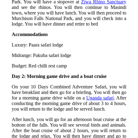
Park. You will have a stopover at
Ziwa Rhino Sanctuary
and see the rhinos. You will then continue to Masindi
town, where you will have lunch. You will then proceed to
Murchison Falls National Park, and you will check into a
lodge. You will have dinner and retire to bed
Accommodations
Luxury: Paara safari lodge
Midrange: Pakuba safari lodge
Budget: Red chilli rest camp
Day 2: Morning game drive and a boat cruise
On your 10 Days Combined Adventure Safari, you will
have breakfast and then go for a briefing. You will then go
for a morning game drive while on a
Uganda safari
. After
conducting the morning game drive of about 3 to 4 hours,
you will return to the lodge and be served lunch.
After lunch, you will go for an afternoon boat cruise at the
bottom of the falls. You will see several birds and animals.
After the boat cruise of about 2 hours, you will return to
the lodge and relax. You will then have dinner and go to