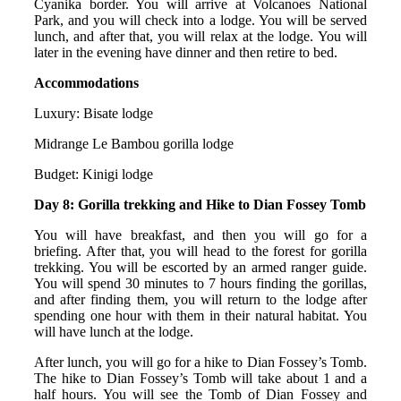
Cyanika border. You will arrive at Volcanoes National
Park, and you will check into a lodge. You will be served
lunch, and after that, you will relax at the lodge. You will
later in the evening have dinner and then retire to bed.
Accommodations
Luxury: Bisate lodge
Midrange Le Bambou gorilla lodge
Budget: Kinigi lodge
Day 8: Gorilla trekking and Hike to Dian Fossey Tomb
You will have breakfast, and then you will go for a
briefing. After that, you will head to the forest for gorilla
trekking. You will be escorted by an armed ranger guide.
You will spend 30 minutes to 7 hours finding the gorillas,
and after finding them, you will return to the lodge after
spending one hour with them in their natural habitat. You
will have lunch at the lodge.
After lunch, you will go for a hike to Dian Fossey’s Tomb.
The hike to Dian Fossey’s Tomb will take about 1 and a
half hours. You will see the Tomb of Dian Fossey and