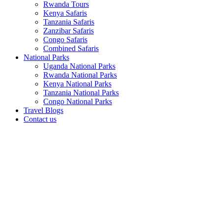
Rwanda Tours
Kenya Safaris
Tanzania Safaris
Zanzibar Safaris
Congo Safaris
Combined Safaris
National Parks
Uganda National Parks
Rwanda National Parks
Kenya National Parks
Tanzania National Parks
Congo National Parks
Travel Blogs
Contact us