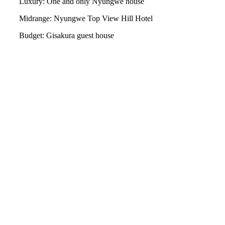
Luxury: One and only Nyungwe house
Midrange: Nyungwe Top View Hill Hotel
Budget: Gisakura guest house