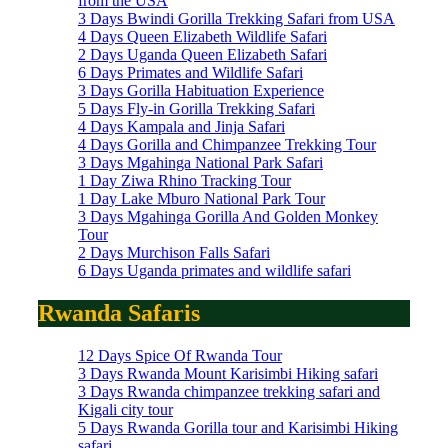
from the USA
3 Days Bwindi Gorilla Trekking Safari from USA
4 Days Queen Elizabeth Wildlife Safari
2 Days Uganda Queen Elizabeth Safari
6 Days Primates and Wildlife Safari
3 Days Gorilla Habituation Experience
5 Days Fly-in Gorilla Trekking Safari
4 Days Kampala and Jinja Safari
4 Days Gorilla and Chimpanzee Trekking Tour
3 Days Mgahinga National Park Safari
1 Day Ziwa Rhino Tracking Tour
1 Day Lake Mburo National Park Tour
3 Days Mgahinga Gorilla And Golden Monkey
Tour
2 Days Murchison Falls Safari
6 Days Uganda primates and wildlife safari
Rwanda Safaris
12 Days Spice Of Rwanda Tour
3 Days Rwanda Mount Karisimbi Hiking safari
3 Days Rwanda chimpanzee trekking safari and
Kigali city tour
5 Days Rwanda Gorilla tour and Karisimbi Hiking
safari