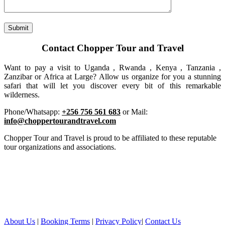
Contact Chopper Tour and Travel
Want to pay a visit to Uganda , Rwanda , Kenya , Tanzania ,
Zanzibar or Africa at Large? Allow us organize for you a stunning
safari that will let you discover every bit of this remarkable
wilderness.
Phone/Whatsapp:
+256 756 561 683
or Mail:
info@choppertourandtravel.com
Chopper Tour and Travel is proud to be affiliated to these reputable
tour organizations and associations.
About Us
|
Booking Terms
|
Privacy Policy
|
Contact Us