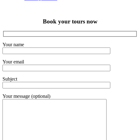
Book your tours now
Your name
Your email
Subject
Your message (optional)