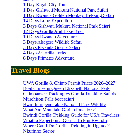
1 Day Kigali City Tour
1 Day Gishwati Mukura National Park Safari
1 Day Rwanda Golden Monkey Trekking Safari
14 Days Long Expedition
3 Days Gishwati Mukura National Park Safari
12 Days Gorilla And Lake Kivu
10 Days Rwanda Adventure
3 Days Akagera Wildlife Safari
3 Days Rwanda Gorilla Safari
4 Days 2 Gorilla Treks
8 Days Primates Adventure
Travel Blogs
UWA Gorilla & Chimp Permit Prices 2026–2027
Boat Cruise in Queen Elizabeth National Park
Chimpanzee Tracking vs Gorilla Trekking Safaris
Murchison Falls boat safari
Bwindi Impenetrable National Park Wildlife
What Are Mountain Gorilla Predators?
Bwindi Gorilla Trekking Guide for USA Travellers
What to Expect on a Gorilla Trek in Bwindi?
Where Can I Do Gorilla Trekking in Uganda?
Nkuringo Sector