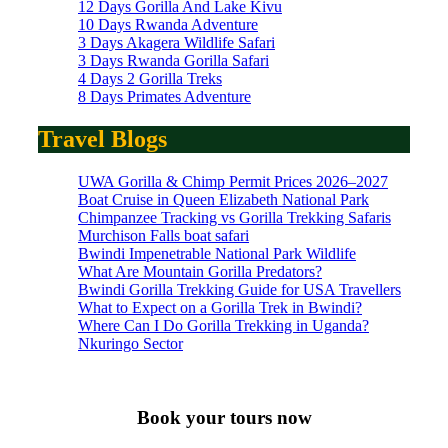
12 Days Gorilla And Lake Kivu
10 Days Rwanda Adventure
3 Days Akagera Wildlife Safari
3 Days Rwanda Gorilla Safari
4 Days 2 Gorilla Treks
8 Days Primates Adventure
Travel Blogs
UWA Gorilla & Chimp Permit Prices 2026–2027
Boat Cruise in Queen Elizabeth National Park
Chimpanzee Tracking vs Gorilla Trekking Safaris
Murchison Falls boat safari
Bwindi Impenetrable National Park Wildlife
What Are Mountain Gorilla Predators?
Bwindi Gorilla Trekking Guide for USA Travellers
What to Expect on a Gorilla Trek in Bwindi?
Where Can I Do Gorilla Trekking in Uganda?
Nkuringo Sector
Book your tours now