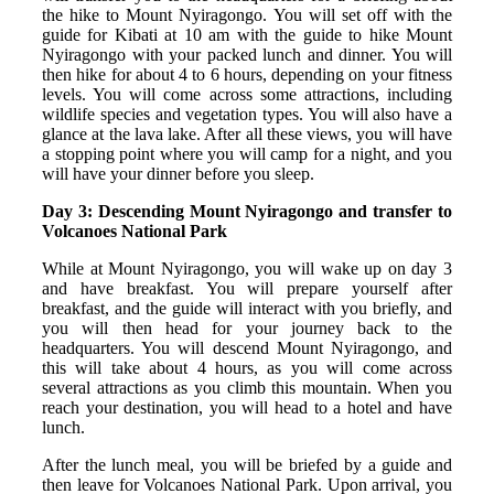
the hike to Mount Nyiragongo. You will set off with the
guide for Kibati at 10 am with the guide to hike Mount
Nyiragongo with your packed lunch and dinner. You will
then hike for about 4 to 6 hours, depending on your fitness
levels. You will come across some attractions, including
wildlife species and vegetation types. You will also have a
glance at the lava lake. After all these views, you will have
a stopping point where you will camp for a night, and you
will have your dinner before you sleep.
Day 3: Descending Mount Nyiragongo and transfer to
Volcanoes National Park
While at Mount Nyiragongo, you will wake up on day 3
and have breakfast. You will prepare yourself after
breakfast, and the guide will interact with you briefly, and
you will then head for your journey back to the
headquarters. You will descend Mount Nyiragongo, and
this will take about 4 hours, as you will come across
several attractions as you climb this mountain. When you
reach your destination, you will head to a hotel and have
lunch.
After the lunch meal, you will be briefed by a guide and
then leave for Volcanoes National Park. Upon arrival, you