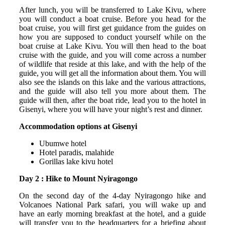
After lunch, you will be transferred to Lake Kivu, where
you will conduct a boat cruise. Before you head for the
boat cruise, you will first get guidance from the guides on
how you are supposed to conduct yourself while on the
boat cruise at Lake Kivu. You will then head to the boat
cruise with the guide, and you will come across a number
of wildlife that reside at this lake, and with the help of the
guide, you will get all the information about them. You will
also see the islands on this lake and the various attractions,
and the guide will also tell you more about them. The
guide will then, after the boat ride, lead you to the hotel in
Gisenyi, where you will have your night’s rest and dinner.
Accommodation options at Gisenyi
Ubumwe hotel
Hotel paradis, malahide
Gorillas lake kivu hotel
Day 2 : Hike to Mount Nyiragongo
On the second day of the 4-day Nyiragongo hike and
Volcanoes National Park safari, you will wake up and
have an early morning breakfast at the hotel, and a guide
will transfer you to the headquarters for a briefing about