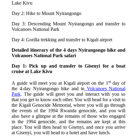
Lake Kivu
Day 2: Hike to Mount Nyirangongo
Day 3: Descending Mount Nyirangongo and transfer to
Volcanoes National Park
Day 4: Gorilla trekking and transfer to Kigali airport
Detailed itinerary of the 4 days Nyirangongo hike and
Volcanoes National Park safari
Day 1: Pick up and transfer to Gisenyi for a boat
cruise at Lake Kivu
st
A guide will meet you at Kigali airport on the 1
day of
the 4-day Nyirangongo hike and in
Volcanoes National
Park
. The guide will greet you and interact with you so
that you get to know each other. You will head for a visit to
the Kigali Genocide Memorial, where you will go through
the events of the 1994 Rwanda genocide, and you will
also have a glimpse at the remains of those who engaged
in the 1994 genocide, and the remains are kept at this
place. You will then head to Gisenyi, and once you arrive
at Gisenyi, you will head to a hotel and have lunch.