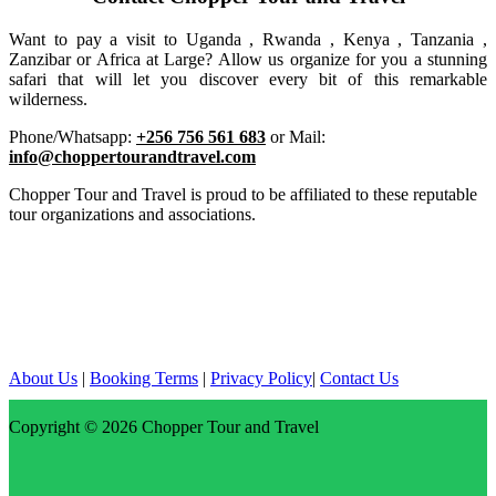
Want to pay a visit to Uganda , Rwanda , Kenya , Tanzania ,
Zanzibar or Africa at Large? Allow us organize for you a stunning
safari that will let you discover every bit of this remarkable
wilderness.
Phone/Whatsapp:
+256 756 561 683
or Mail:
info@choppertourandtravel.com
Chopper Tour and Travel is proud to be affiliated to these reputable
tour organizations and associations.
About Us
|
Booking Terms
|
Privacy Policy
|
Contact Us
Copyright © 2026
Chopper Tour and Travel