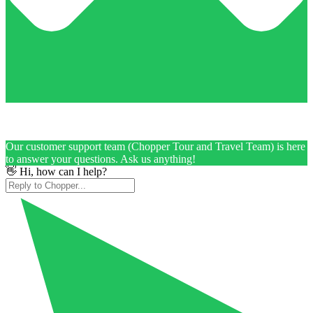
Our customer support team (Chopper Tour and Travel Team) is here
to answer your questions. Ask us anything!
👋 Hi, how can I help?