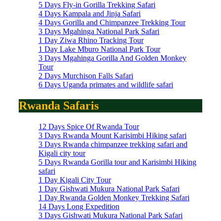
5 Days Fly-in Gorilla Trekking Safari
4 Days Kampala and Jinja Safari
4 Days Gorilla and Chimpanzee Trekking Tour
3 Days Mgahinga National Park Safari
1 Day Ziwa Rhino Tracking Tour
1 Day Lake Mburo National Park Tour
3 Days Mgahinga Gorilla And Golden Monkey
Tour
2 Days Murchison Falls Safari
6 Days Uganda primates and wildlife safari
Rwanda Safaris
12 Days Spice Of Rwanda Tour
3 Days Rwanda Mount Karisimbi Hiking safari
3 Days Rwanda chimpanzee trekking safari and
Kigali city tour
5 Days Rwanda Gorilla tour and Karisimbi Hiking
safari
1 Day Kigali City Tour
1 Day Gishwati Mukura National Park Safari
1 Day Rwanda Golden Monkey Trekking Safari
14 Days Long Expedition
3 Days Gishwati Mukura National Park Safari