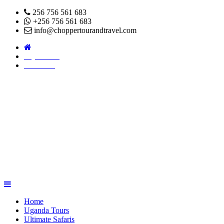
256 756 561 683
+256 756 561 683
info@choppertourandtravel.com
Pay Online
About Us
Home
Uganda Tours
Ultimate Safaris