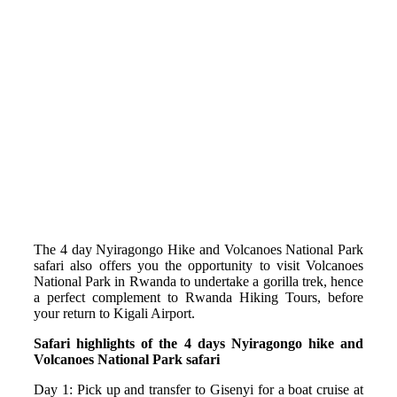
The 4 day Nyiragongo Hike and Volcanoes National Park
safari also offers you the opportunity to visit Volcanoes
National Park in Rwanda to undertake a gorilla trek, hence
a perfect complement to Rwanda Hiking Tours, before
your return to Kigali Airport.
Safari highlights of the 4 days Nyiragongo hike and
Volcanoes National Park safari
Day 1: Pick up and transfer to Gisenyi for a boat cruise at