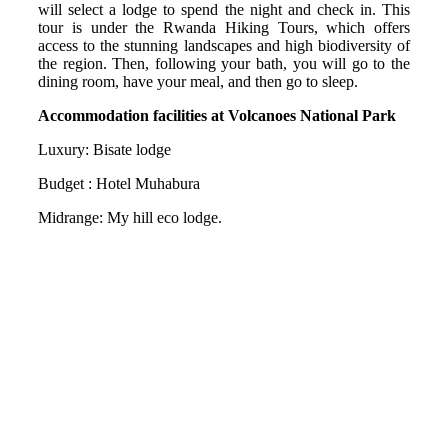
will select a lodge to spend the night and check in. This
tour is under the Rwanda Hiking Tours, which offers
access to the stunning landscapes and high biodiversity of
the region. Then, following your bath, you will go to the
dining room, have your meal, and then go to sleep.
Accommodation facilities at Volcanoes National Park
Luxury: Bisate lodge
Budget : Hotel Muhabura
Midrange: My hill eco lodge.