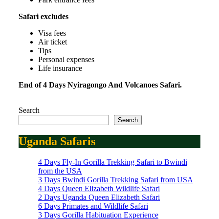
Safari excludes
Visa fees
Air ticket
Tips
Personal expenses
Life insurance
End of 4 Days Nyiragongo And Volcanoes Safari.
Search
Search
Uganda Safaris
4 Days Fly-In Gorilla Trekking Safari to Bwindi
from the USA
3 Days Bwindi Gorilla Trekking Safari from USA
4 Days Queen Elizabeth Wildlife Safari
2 Days Uganda Queen Elizabeth Safari
6 Days Primates and Wildlife Safari
3 Days Gorilla Habituation Experience