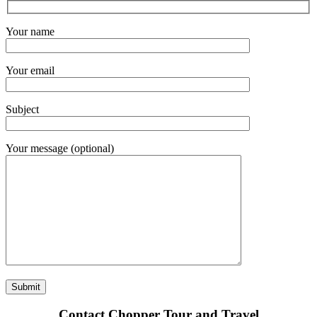
Your name
Your email
Subject
Your message (optional)
Contact Chopper Tour and Travel