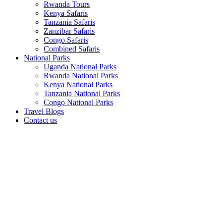
Rwanda Tours
Kenya Safaris
Tanzania Safaris
Zanzibar Safaris
Congo Safaris
Combined Safaris
National Parks
Uganda National Parks
Rwanda National Parks
Kenya National Parks
Tanzania National Parks
Congo National Parks
Travel Blogs
Contact us