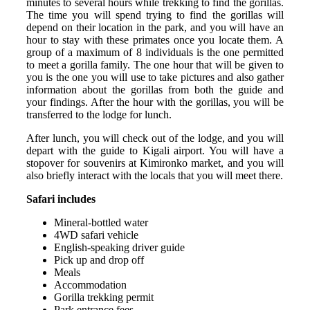
minutes to several hours while trekking to find the gorillas.
The time you will spend trying to find the gorillas will
depend on their location in the park, and you will have an
hour to stay with these primates once you locate them. A
group of a maximum of 8 individuals is the one permitted
to meet a gorilla family. The one hour that will be given to
you is the one you will use to take pictures and also gather
information about the gorillas from both the guide and
your findings. After the hour with the gorillas, you will be
transferred to the lodge for lunch.
After lunch, you will check out of the lodge, and you will
depart with the guide to Kigali airport. You will have a
stopover for souvenirs at Kimironko market, and you will
also briefly interact with the locals that you will meet there.
Safari includes
Mineral-bottled water
4WD safari vehicle
English-speaking driver guide
Pick up and drop off
Meals
Accommodation
Gorilla trekking permit
Park entrance fees