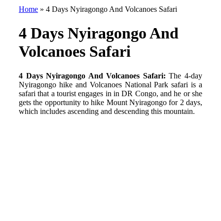
Home
»
4 Days Nyiragongo And Volcanoes Safari
4 Days Nyiragongo And
Volcanoes Safari
4 Days Nyiragongo And Volcanoes Safari:
The 4-day
Nyiragongo hike and Volcanoes National Park safari is a
safari that a tourist engages in in DR Congo, and he or she
gets the opportunity to hike Mount Nyiragongo for 2 days,
which includes ascending and descending this mountain.