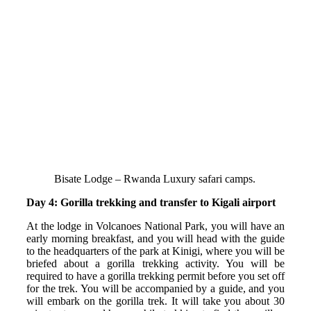
Bisate Lodge – Rwanda Luxury safari camps.
Day 4: Gorilla trekking and transfer to Kigali airport
At the lodge in Volcanoes National Park, you will have an
early morning breakfast, and you will head with the guide
to the headquarters of the park at Kinigi, where you will be
briefed about a gorilla trekking activity. You will be
required to have a gorilla trekking permit before you set off
for the trek. You will be accompanied by a guide, and you
will embark on the gorilla trek. It will take you about 30