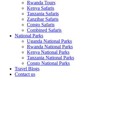
Rwanda Tours
Kenya Safaris
Tanzania Safaris
Zanzibar Safaris
Congo Safaris
Combined Safaris
National Parks
Uganda National Parks
Rwanda National Parks
Kenya National Parks
Tanzania National Parks
Congo National Parks
Travel Blogs
Contact us