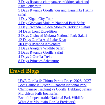
3 Days Rwanda chimpanzee trekking safari and
Kigali city tour
5 Days Rwanda Gorilla tour and Karisimbi Hiking
safari
1 Day Kigali City Tour
1 Day Gishwati Mukura National Park Safari
1 Day Rwanda Golden Monkey Trekking Safari
14 Days Long Expedition
3 Days Gishwati Mukura National Park Safari
12 Days Gorilla And Lake Kivu
10 Days Rwanda Adventure
3 Days Akagera Wildlife Safari
3 Days Rwanda Gorilla Safari
4 Days 2 Gorilla Treks
8 Days Primates Adventure
Travel Blogs
UWA Gorilla & Chimp Permit Prices 2026–2027
Boat Cruise in Queen Elizabeth National Park
Chimpanzee Tracking vs Gorilla Trekking Safaris
Murchison Falls boat safari
Bwindi Impenetrable National Park Wildlife
What Are Mountain Gorilla Predators?