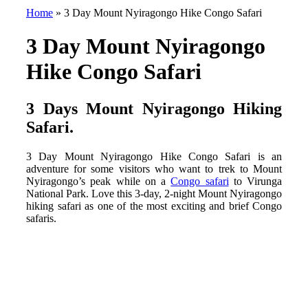
Home
»
3 Day Mount Nyiragongo Hike Congo Safari
3 Day Mount Nyiragongo
Hike Congo Safari
3 Days Mount Nyiragongo Hiking
Safari
.
3 Day Mount Nyiragongo Hike Congo Safari is an
adventure for some visitors who want to trek to Mount
Nyiragongo’s peak while on a
Congo safari
to Virunga
National Park. Love this 3-day, 2-night Mount Nyiragongo
hiking safari as one of the most exciting and brief Congo
safaris.