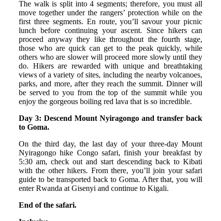
The walk is split into 4 segments; therefore, you must all
move together under the rangers’ protection while on the
first three segments. En route, you’ll savour your picnic
lunch before continuing your ascent. Since hikers can
proceed anyway they like throughout the fourth stage,
those who are quick can get to the peak quickly, while
others who are slower will proceed more slowly until they
do. Hikers are rewarded with unique and breathtaking
views of a variety of sites, including the nearby volcanoes,
parks, and more, after they reach the summit. Dinner will
be served to you from the top of the summit while you
enjoy the gorgeous boiling red lava that is so incredible.
Day 3: Descend Mount Nyiragongo and transfer back
to Goma.
On the third day, the last day of your three-day Mount
Nyiragongo hike Congo safari, finish your breakfast by
5:30 am, check out and start descending back to Kibati
with the other hikers. From there, you’ll join your safari
guide to be transported back to Goma. After that, you will
enter Rwanda at Gisenyi and continue to Kigali.
End of the safari.