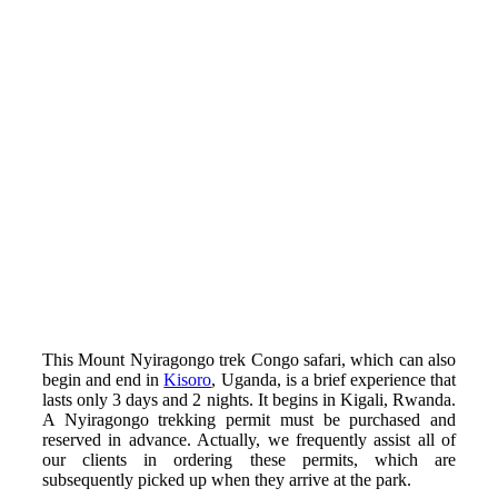
This Mount Nyiragongo trek Congo safari, which can also
begin and end in
Kisoro
, Uganda, is a brief experience that
lasts only 3 days and 2 nights. It begins in Kigali, Rwanda.
A Nyiragongo trekking permit must be purchased and
reserved in advance. Actually, we frequently assist all of
our clients in ordering these permits, which are
subsequently picked up when they arrive at the park.