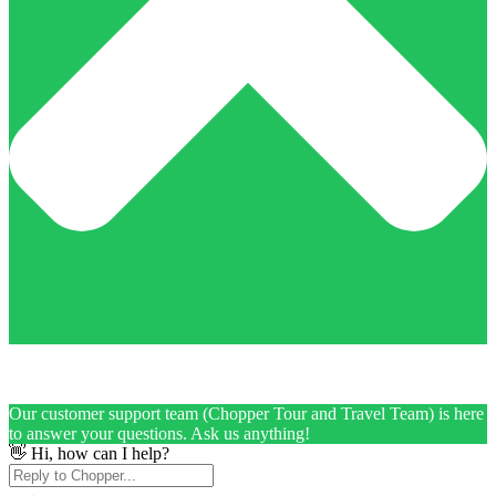
Our customer support team (Chopper Tour and Travel Team) is here
to answer your questions. Ask us anything!
👋 Hi, how can I help?