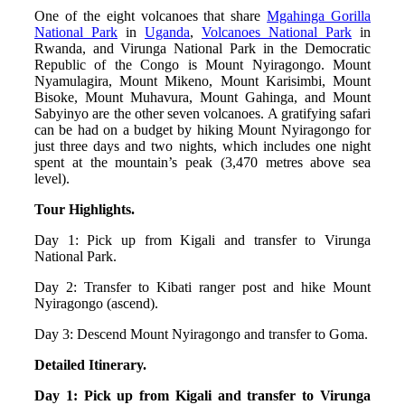
One of the eight volcanoes that share
Mgahinga Gorilla
National Park
in
Uganda
,
Volcanoes National Park
in
Rwanda, and Virunga National Park in the Democratic
Republic of the Congo is Mount Nyiragongo. Mount
Nyamulagira, Mount Mikeno, Mount Karisimbi, Mount
Bisoke, Mount Muhavura, Mount Gahinga, and Mount
Sabyinyo are the other seven volcanoes. A gratifying safari
can be had on a budget by hiking Mount Nyiragongo for
just three days and two nights, which includes one night
spent at the mountain’s peak (3,470 metres above sea
level).
Tour Highlights.
Day 1: Pick up from Kigali and transfer to Virunga
National Park.
Day 2: Transfer to Kibati ranger post and hike Mount
Nyiragongo (ascend).
Day 3: Descend Mount Nyiragongo and transfer to Goma.
Detailed Itinerary.
Day 1: Pick up from Kigali and transfer to Virunga