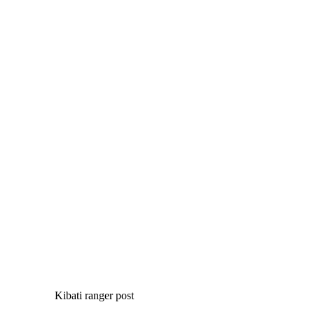
Kibati ranger post