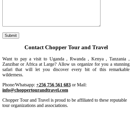
Contact Chopper Tour and Travel
Want to pay a visit to Uganda , Rwanda , Kenya , Tanzania ,
Zanzibar or Africa at Large? Allow us organize for you a stunning
safari that will let you discover every bit of this remarkable
wilderness.
Phone/Whatsapp:
+256 756 561 683
or Mail:
info@choppertourandtravel.com
Chopper Tour and Travel is proud to be affiliated to these reputable
tour organizations and associations.