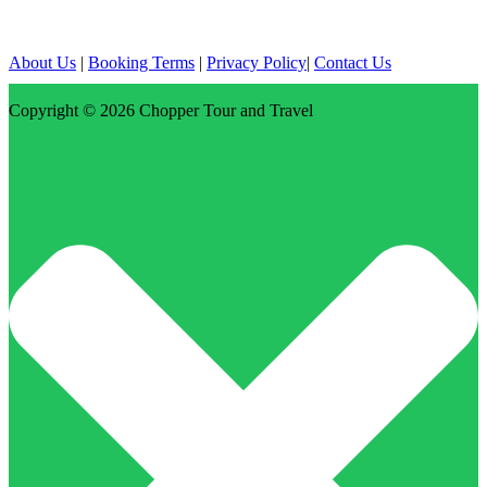
About Us
|
Booking Terms
|
Privacy Policy
|
Contact Us
Copyright © 2026
Chopper Tour and Travel