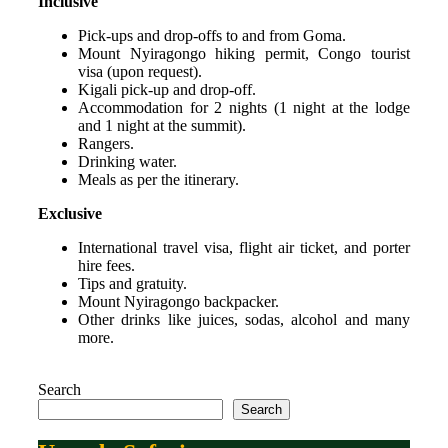
Inclusive
Pick-ups and drop-offs to and from Goma.
Mount Nyiragongo hiking permit, Congo tourist
visa (upon request).
Kigali pick-up and drop-off.
Accommodation for 2 nights (1 night at the lodge
and 1 night at the summit).
Rangers.
Drinking water.
Meals as per the itinerary.
Exclusive
International travel visa, flight air ticket, and porter
hire fees.
Tips and gratuity.
Mount Nyiragongo backpacker.
Other drinks like juices, sodas, alcohol and many
more.
Search
Search