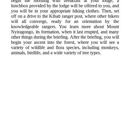
begin the morning with breakfast at your lodge, a
lunchbox provided by the lodge will be offered to you, and
you will be in your appropriate hiking clothes. Then, set
off on a drive to the Kibati ranger post, where other hikers
will all converge, ready for an orientation by the
knowledgeable rangers. You learn more about Mount
Nyiragongo, its formation, when it last erupted, and many
other things during the briefing. After the briefing, you will
begin your ascent into the forest, where you will see a
variety of wildlife and flora species, including monkeys,
animals, birdlife, and a wide variety of tree types.