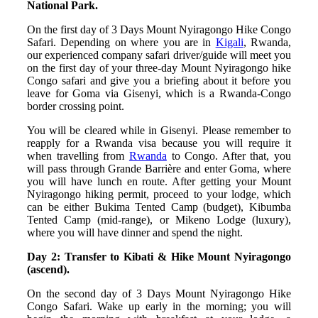
National Park.
On the first day of 3 Days Mount Nyiragongo Hike Congo
Safari. Depending on where you are in
Kigali
, Rwanda,
our experienced company safari driver/guide will meet you
on the first day of your three-day Mount Nyiragongo hike
Congo safari and give you a briefing about it before you
leave for Goma via Gisenyi, which is a Rwanda-Congo
border crossing point.
You will be cleared while in Gisenyi. Please remember to
reapply for a Rwanda visa because you will require it
when travelling from
Rwanda
to Congo. After that, you
will pass through Grande Barrière and enter Goma, where
you will have lunch en route. After getting your Mount
Nyiragongo hiking permit, proceed to your lodge, which
can be either Bukima Tented Camp (budget), Kibumba
Tented Camp (mid-range), or Mikeno Lodge (luxury),
where you will have dinner and spend the night.
Day 2: Transfer to Kibati & Hike Mount Nyiragongo
(ascend).
On the second day of 3 Days Mount Nyiragongo Hike
Congo Safari. Wake up early in the morning; you will