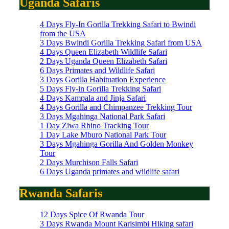
Uganda Safaris
4 Days Fly-In Gorilla Trekking Safari to Bwindi
from the USA
3 Days Bwindi Gorilla Trekking Safari from USA
4 Days Queen Elizabeth Wildlife Safari
2 Days Uganda Queen Elizabeth Safari
6 Days Primates and Wildlife Safari
3 Days Gorilla Habituation Experience
5 Days Fly-in Gorilla Trekking Safari
4 Days Kampala and Jinja Safari
4 Days Gorilla and Chimpanzee Trekking Tour
3 Days Mgahinga National Park Safari
1 Day Ziwa Rhino Tracking Tour
1 Day Lake Mburo National Park Tour
3 Days Mgahinga Gorilla And Golden Monkey
Tour
2 Days Murchison Falls Safari
6 Days Uganda primates and wildlife safari
Rwanda Safaris
12 Days Spice Of Rwanda Tour
3 Days Rwanda Mount Karisimbi Hiking safari