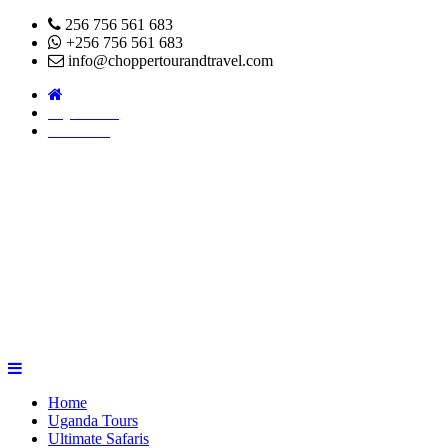
256 756 561 683
+256 756 561 683
info@choppertourandtravel.com
Pay Online
About Us
Home
Uganda Tours
Ultimate Safaris