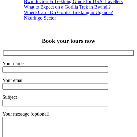
Bwindi Gorilla Trekking Guide for USA Travellers
What to Expect on a Gorilla Trek in Bwindi?
Where Can I Do Gorilla Trekking in Uganda?
Nkuringo Sector
Book your tours now
Your name
Your email
Subject
Your message (optional)