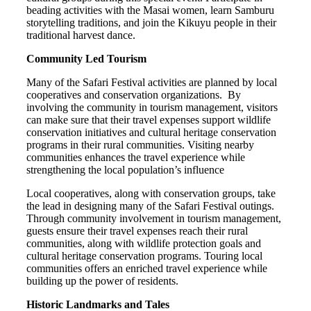
beading activities with the Masai women, learn Samburu
storytelling traditions, and join the Kikuyu people in their
traditional harvest dance.
Community Led Tourism
Many of the Safari Festival activities are planned by local
cooperatives and conservation organizations. By
involving the community in tourism management, visitors
can make sure that their travel expenses support wildlife
conservation initiatives and cultural heritage conservation
programs in their rural communities. Visiting nearby
communities enhances the travel experience while
strengthening the local population’s influence
Local cooperatives, along with conservation groups, take
the lead in designing many of the Safari Festival outings.
Through community involvement in tourism management,
guests ensure their travel expenses reach their rural
communities, along with wildlife protection goals and
cultural heritage conservation programs. Touring local
communities offers an enriched travel experience while
building up the power of residents.
Historic Landmarks and Tales