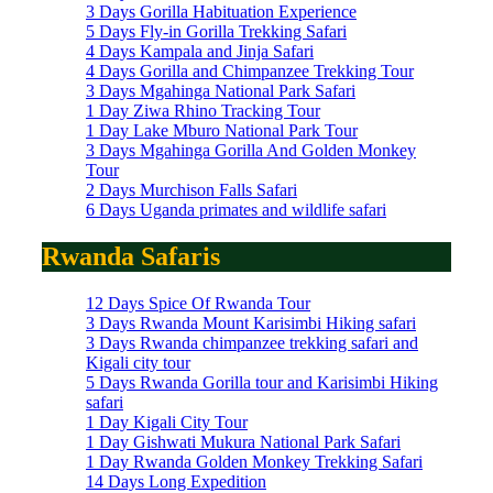
3 Days Gorilla Habituation Experience
5 Days Fly-in Gorilla Trekking Safari
4 Days Kampala and Jinja Safari
4 Days Gorilla and Chimpanzee Trekking Tour
3 Days Mgahinga National Park Safari
1 Day Ziwa Rhino Tracking Tour
1 Day Lake Mburo National Park Tour
3 Days Mgahinga Gorilla And Golden Monkey
Tour
2 Days Murchison Falls Safari
6 Days Uganda primates and wildlife safari
Rwanda Safaris
12 Days Spice Of Rwanda Tour
3 Days Rwanda Mount Karisimbi Hiking safari
3 Days Rwanda chimpanzee trekking safari and
Kigali city tour
5 Days Rwanda Gorilla tour and Karisimbi Hiking
safari
1 Day Kigali City Tour
1 Day Gishwati Mukura National Park Safari
1 Day Rwanda Golden Monkey Trekking Safari
14 Days Long Expedition