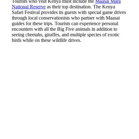
Tourists who visit Kenya must include the
Maasai Mara
National Reserve
as their top destination. The Kenya
Safari Festival provides its guests with special game drives
through local conservationists who partner with Maasai
guides for these trips. Tourists can experience personal
encounters with all the Big Five animals in addition to
seeing cheetahs, giraffes, and multiple species of exotic
birds while on these wildlife drives.