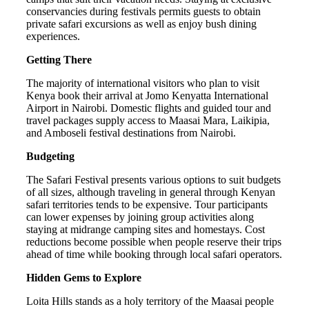
conservancies during festivals permits guests to obtain
private safari excursions as well as enjoy bush dining
experiences.
Getting There
The majority of international visitors who plan to visit
Kenya book their arrival at Jomo Kenyatta International
Airport in Nairobi. Domestic flights and guided tour and
travel packages supply access to Maasai Mara, Laikipia,
and Amboseli festival destinations from Nairobi.
Budgeting
The Safari Festival presents various options to suit budgets
of all sizes, although traveling in general through Kenyan
safari territories tends to be expensive. Tour participants
can lower expenses by joining group activities along
staying at midrange camping sites and homestays. Cost
reductions become possible when people reserve their trips
ahead of time while booking through local safari operators.
Hidden Gems to Explore
Loita Hills stands as a holy territory of the Maasai people