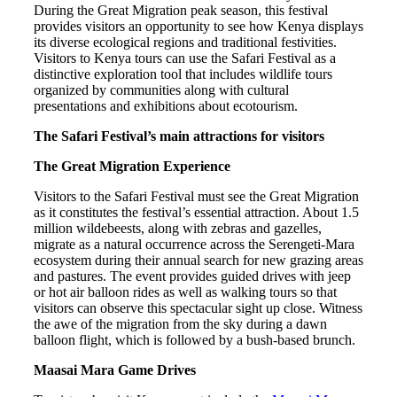
During the Great Migration peak season, this festival
provides visitors an opportunity to see how Kenya displays
its diverse ecological regions and traditional festivities.
Visitors to Kenya tours can use the Safari Festival as a
distinctive exploration tool that includes wildlife tours
organized by communities along with cultural
presentations and exhibitions about ecotourism.
The Safari Festival’s main attractions for visitors
The Great Migration Experience
Visitors to the Safari Festival must see the Great Migration
as it constitutes the festival’s essential attraction. About 1.5
million wildebeests, along with zebras and gazelles,
migrate as a natural occurrence across the Serengeti-Mara
ecosystem during their annual search for new grazing areas
and pastures. The event provides guided drives with jeep
or hot air balloon rides as well as walking tours so that
visitors can observe this spectacular sight up close. Witness
the awe of the migration from the sky during a dawn
balloon flight, which is followed by a bush-based brunch.
Maasai Mara Game Drives