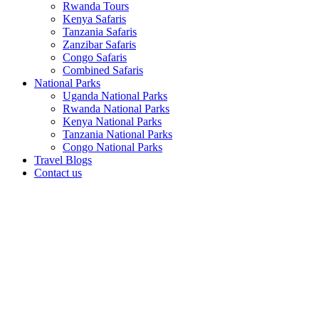
Rwanda Tours
Kenya Safaris
Tanzania Safaris
Zanzibar Safaris
Congo Safaris
Combined Safaris
National Parks
Uganda National Parks
Rwanda National Parks
Kenya National Parks
Tanzania National Parks
Congo National Parks
Travel Blogs
Contact us