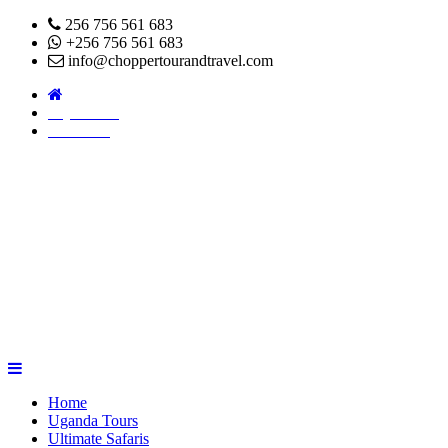
256 756 561 683
+256 756 561 683
info@choppertourandtravel.com
Pay Online
About Us
Home
Uganda Tours
Ultimate Safaris