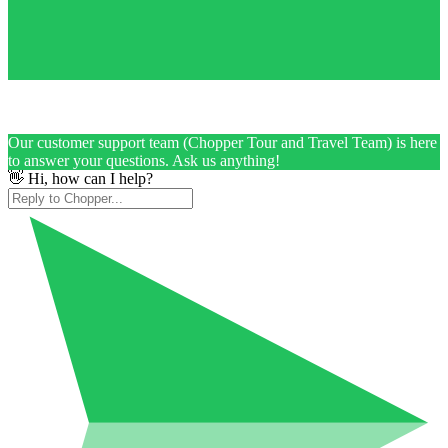
Our customer support team (Chopper Tour and Travel Team) is here
to answer your questions. Ask us anything!
👋 Hi, how can I help?