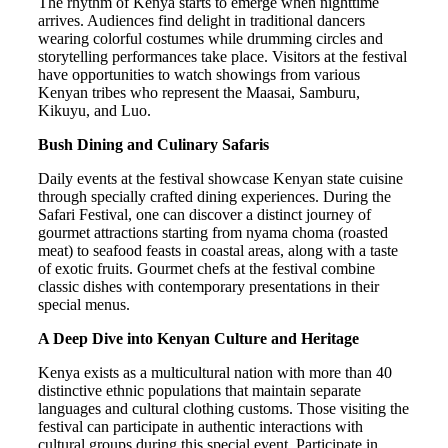
The rhythm of Kenya starts to emerge when nighttime
arrives. Audiences find delight in traditional dancers
wearing colorful costumes while drumming circles and
storytelling performances take place. Visitors at the festival
have opportunities to watch showings from various
Kenyan tribes who represent the Maasai, Samburu,
Kikuyu, and Luo.
Bush Dining and Culinary Safaris
Daily events at the festival showcase Kenyan state cuisine
through specially crafted dining experiences. During the
Safari Festival, one can discover a distinct journey of
gourmet attractions starting from nyama choma (roasted
meat) to seafood feasts in coastal areas, along with a taste
of exotic fruits. Gourmet chefs at the festival combine
classic dishes with contemporary presentations in their
special menus.
A Deep Dive into Kenyan Culture and Heritage
Kenya exists as a multicultural nation with more than 40
distinctive ethnic populations that maintain separate
languages and cultural clothing customs. Those visiting the
festival can participate in authentic interactions with
cultural groups during this special event. Participate in