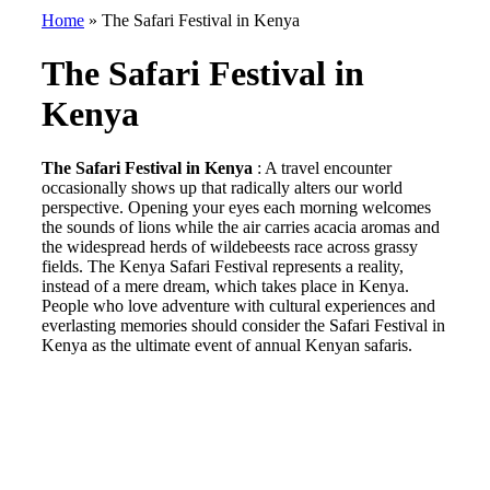
Home
»
The Safari Festival in Kenya
The Safari Festival in
Kenya
The Safari Festival in Kenya
: A travel encounter
occasionally shows up that radically alters our world
perspective. Opening your eyes each morning welcomes
the sounds of lions while the air carries acacia aromas and
the widespread herds of wildebeests race across grassy
fields. The Kenya Safari Festival represents a reality,
instead of a mere dream, which takes place in Kenya.
People who love adventure with cultural experiences and
everlasting memories should consider the Safari Festival in
Kenya as the ultimate event of annual Kenyan safaris.