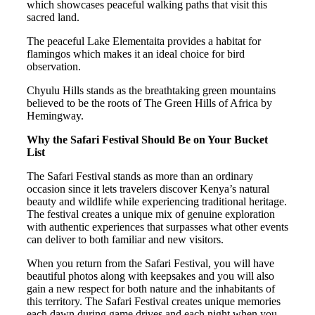
which showcases peaceful walking paths that visit this
sacred land.
The peaceful Lake Elementaita provides a habitat for
flamingos which makes it an ideal choice for bird
observation.
Chyulu Hills stands as the breathtaking green mountains
believed to be the roots of The Green Hills of Africa by
Hemingway.
Why the Safari Festival Should Be on Your Bucket
List
The Safari Festival stands as more than an ordinary
occasion since it lets travelers discover Kenya’s natural
beauty and wildlife while experiencing traditional heritage.
The festival creates a unique mix of genuine exploration
with authentic experiences that surpasses what other events
can deliver to both familiar and new visitors.
When you return from the Safari Festival, you will have
beautiful photos along with keepsakes and you will also
gain a new respect for both nature and the inhabitants of
this territory. The Safari Festival creates unique memories
each dawn during game drives and each night when you