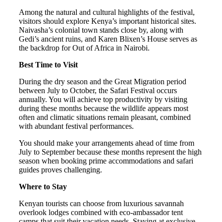
Among the natural and cultural highlights of the festival,
visitors should explore Kenya’s important historical sites.
Naivasha’s colonial town stands close by, along with
Gedi’s ancient ruins, and Karen Blixen’s House serves as
the backdrop for Out of Africa in Nairobi.
Best Time to Visit
During the dry season and the Great Migration period
between July to October, the Safari Festival occurs
annually. You will achieve top productivity by visiting
during these months because the wildlife appears most
often and climatic situations remain pleasant, combined
with abundant festival performances.
You should make your arrangements ahead of time from
July to September because these months represent the high
season when booking prime accommodations and safari
guides proves challenging.
Where to Stay
Kenyan tourists can choose from luxurious savannah
overlook lodges combined with eco-ambassador tent
camps that suit their vacation needs. Staying at exclusive