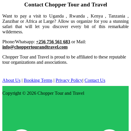
Contact Chopper Tour and Travel
Want to pay a visit to Uganda , Rwanda , Kenya , Tanzania ,
Zanzibar or Africa at Large? Allow us organize for you a stunning
safari that will let you discover every bit of this remarkable
wilderness.
Phone/Whatsapp:
+256 756 561 683
or Mail:
info@choppertourandtravel.com
Chopper Tour and Travel is proud to be affiliated to these reputable
tour organizations and associations.
About Us
|
Booking Terms
|
Privacy Policy
|
Contact Us
Copyright © 2026
Chopper Tour and Travel