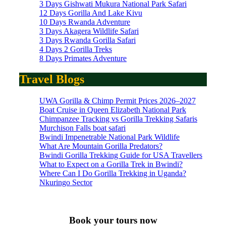
3 Days Gishwati Mukura National Park Safari
12 Days Gorilla And Lake Kivu
10 Days Rwanda Adventure
3 Days Akagera Wildlife Safari
3 Days Rwanda Gorilla Safari
4 Days 2 Gorilla Treks
8 Days Primates Adventure
Travel Blogs
UWA Gorilla & Chimp Permit Prices 2026–2027
Boat Cruise in Queen Elizabeth National Park
Chimpanzee Tracking vs Gorilla Trekking Safaris
Murchison Falls boat safari
Bwindi Impenetrable National Park Wildlife
What Are Mountain Gorilla Predators?
Bwindi Gorilla Trekking Guide for USA Travellers
What to Expect on a Gorilla Trek in Bwindi?
Where Can I Do Gorilla Trekking in Uganda?
Nkuringo Sector
Book your tours now