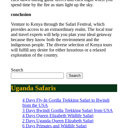
spend time by the fire as stars light up the sky.
conclusion
Venture to Kenya through the Safari Festival, which
provides access to an extraordinary realm. The local tour
and travel experts will help you plan your ideal getaway
because they know both the environment and the
indigenous people. The diverse selection of Kenya tours
will fulfill any desire for either luxurious or a relaxed
exploration of the country.
Search
Search
Uganda Safaris
4 Days Fly-In Gorilla Trekking Safari to Bwindi
from the USA
3 Days Bwindi Gorilla Trekking Safari from USA
4 Days Queen Elizabeth Wildlife Safari
2 Days Uganda Queen Elizabeth Safari
6 Days Primates and Wildlife Safari