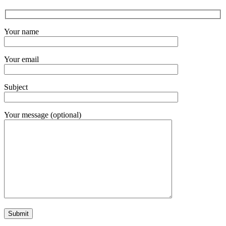
Your name
Your email
Subject
Your message (optional)