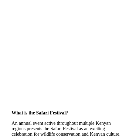
What is the Safari Festival?
An annual event active throughout multiple Kenyan
regions presents the Safari Festival as an exciting
celebration for wildlife conservation and Kenyan culture.