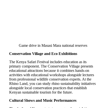
Game drive in Masasi Mara national reserves
Conservation Village and Eco Exhibitions
The Kenya Safari Festival includes education as its
primary component. The Conservation Village presents
educational attractions because it combines hands-on
activities with educational workshops alongside lectures
from professional wildlife conservation experts. At the
Rhino Land, you can study rhino sustainability initiatives
alongside local conservation practices that establish
Kenyan sustainable tourism for the future.
Cultural Shows and Music Performances