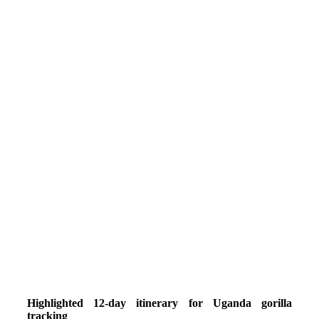
Highlighted 12-day itinerary for Uganda gorilla
tracking