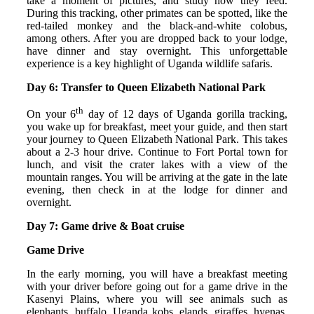
take a moment of pictures, and study how they feed.
During this tracking, other primates can be spotted, like the
red-tailed monkey and the black-and-white colobus,
among others. After you are dropped back to your lodge,
have dinner and stay overnight. This unforgettable
experience is a key highlight of Uganda wildlife safaris.
Day 6: Transfer to Queen Elizabeth National Park
th
On your 6
day of 12 days of Uganda gorilla tracking,
you wake up for breakfast, meet your guide, and then start
your journey to Queen Elizabeth National Park. This takes
about a 2-3 hour drive. Continue to Fort Portal town for
lunch, and visit the crater lakes with a view of the
mountain ranges. You will be arriving at the gate in the late
evening, then check in at the lodge for dinner and
overnight.
Day 7: Game drive & Boat cruise
Game Drive
In the early morning, you will have a breakfast meeting
with your driver before going out for a game drive in the
Kasenyi Plains, where you will see animals such as
elephants, buffalo, Uganda kobs, elands, giraffes, hyenas,