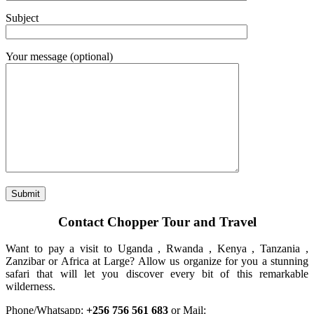
Subject
Your message (optional)
Contact Chopper Tour and Travel
Want to pay a visit to Uganda , Rwanda , Kenya , Tanzania ,
Zanzibar or Africa at Large? Allow us organize for you a stunning
safari that will let you discover every bit of this remarkable
wilderness.
Phone/Whatsapp:
+256 756 561 683
or Mail: