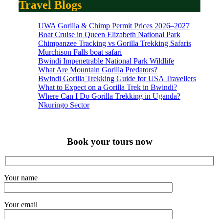
Travel Blogs
UWA Gorilla & Chimp Permit Prices 2026–2027
Boat Cruise in Queen Elizabeth National Park
Chimpanzee Tracking vs Gorilla Trekking Safaris
Murchison Falls boat safari
Bwindi Impenetrable National Park Wildlife
What Are Mountain Gorilla Predators?
Bwindi Gorilla Trekking Guide for USA Travellers
What to Expect on a Gorilla Trek in Bwindi?
Where Can I Do Gorilla Trekking in Uganda?
Nkuringo Sector
Book your tours now
Your name
Your email