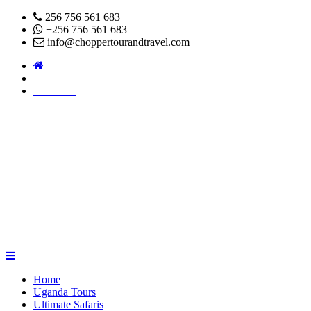
256 756 561 683
+256 756 561 683
info@choppertourandtravel.com
Pay Online
About Us
Home
Uganda Tours
Ultimate Safaris