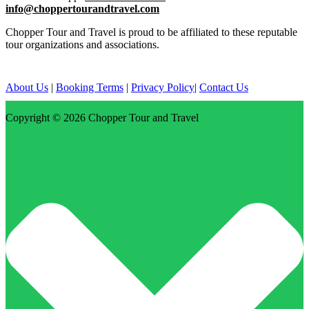
info@choppertourandtravel.com
Chopper Tour and Travel is proud to be affiliated to these reputable
tour organizations and associations.
About Us
|
Booking Terms
|
Privacy Policy
|
Contact Us
Copyright © 2026
Chopper Tour and Travel