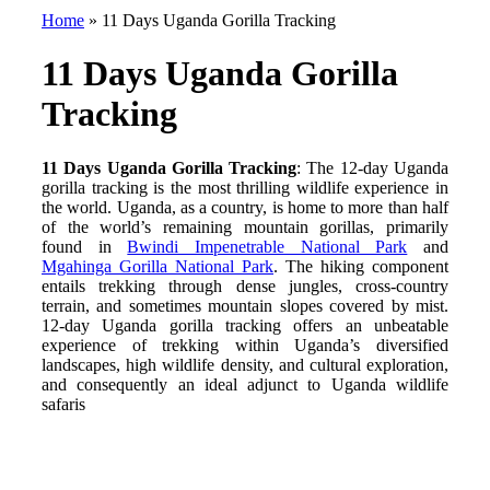
Home
»
11 Days Uganda Gorilla Tracking
11 Days Uganda Gorilla
Tracking
11 Days Uganda Gorilla Tracking
: The 12-day Uganda
gorilla tracking is the most thrilling wildlife experience in
the world. Uganda, as a country, is home to more than half
of the world’s remaining mountain gorillas, primarily
found in
Bwindi Impenetrable National Park
and
Mgahinga Gorilla National Park
. The hiking component
entails trekking through dense jungles, cross-country
terrain, and sometimes mountain slopes covered by mist.
12-day Uganda gorilla tracking offers an unbeatable
experience of trekking within Uganda’s diversified
landscapes, high wildlife density, and cultural exploration,
and consequently an ideal adjunct to Uganda wildlife
safaris