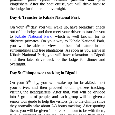
kingfishers. After the boat cruise, you will drive back to
the lodge for dinner and overnight.
Day 4: Transfer to Kibale National Park
th
On your 4
day, you will wake up, have breakfast, check
out of the lodge, and then meet your driver to transfer you
to
Kibale National Park
, which is well known for its
different primates. On your way to Kibale National Park,
you will be able to view the beautiful nature in the
surroundings and tree plantations. As soon as you arrive in
Kibale National Park, you will have relaxation in Bigodi
and then later drive back to the lodge for dinner and
overnight.
Day 5: Chimpanzee tracking in Bigodi
th
On your 5
day, you will wake up for breakfast, meet
your driver, and then proceed to chimpanzee tracking,
visiting the headquarters. After that, you will be divided
into 5 groups of people, and each group will be given a
senior tour guide to help the visitors get to the chimps since
they normally take about 2-3 hours tracking. After spotting
them, you will be given 1 more extra hour to be with them,