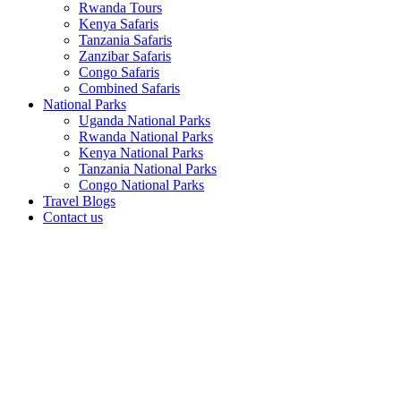
Rwanda Tours
Kenya Safaris
Tanzania Safaris
Zanzibar Safaris
Congo Safaris
Combined Safaris
National Parks
Uganda National Parks
Rwanda National Parks
Kenya National Parks
Tanzania National Parks
Congo National Parks
Travel Blogs
Contact us