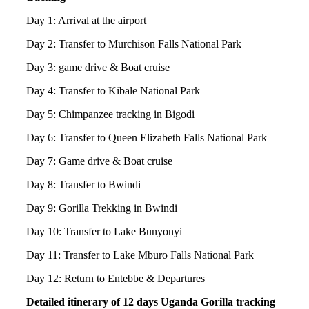
Day 1: Arrival at the airport
Day 2: Transfer to Murchison Falls National Park
Day 3: game drive & Boat cruise
Day 4: Transfer to Kibale National Park
Day 5: Chimpanzee tracking in Bigodi
Day 6: Transfer to Queen Elizabeth Falls National Park
Day 7: Game drive & Boat cruise
Day 8: Transfer to Bwindi
Day 9: Gorilla Trekking in Bwindi
Day 10: Transfer to Lake Bunyonyi
Day 11: Transfer to Lake Mburo Falls National Park
Day 12: Return to Entebbe & Departures
Detailed itinerary of 12 days Uganda Gorilla tracking