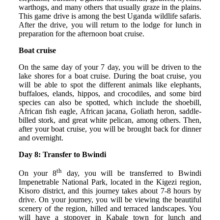
warthogs, and many others that usually graze in the plains.
This game drive is among the best Uganda wildlife safaris.
After the drive, you will return to the lodge for lunch in
preparation for the afternoon boat cruise.
Boat cruise
On the same day of your 7 day, you will be driven to the
lake shores for a boat cruise. During the boat cruise, you
will be able to spot the different animals like elephants,
buffaloes, elands, hippos, and crocodiles, and some bird
species can also be spotted, which include the shoebill,
African fish eagle, African jacana, Goliath heron, saddle-
billed stork, and great white pelican, among others. Then,
after your boat cruise, you will be brought back for dinner
and overnight.
Day 8: Transfer to Bwindi
th
On your 8
day, you will be transferred to Bwindi
Impenetrable National Park, located in the Kigezi region,
Kisoro district, and this journey takes about 7-8 hours by
drive. On your journey, you will be viewing the beautiful
scenery of the region, hilled and terraced landscapes. You
will have a stopover in Kabale town for lunch and