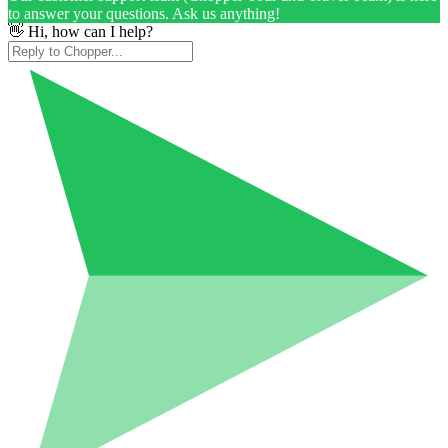
to answer your questions. Ask us anything!
👋 Hi, how can I help?