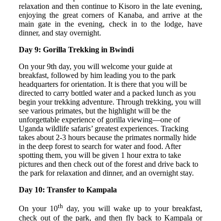
relaxation and then continue to Kisoro in the late evening,
enjoying the great corners of Kanaba, and arrive at the
main gate in the evening, check in to the lodge, have
dinner, and stay overnight.
Day 9: Gorilla Trekking in Bwindi
On your 9th day, you will welcome your guide at
breakfast, followed by him leading you to the park
headquarters for orientation. It is there that you will be
directed to carry bottled water and a packed lunch as you
begin your trekking adventure. Through trekking, you will
see various primates, but the highlight will be the
unforgettable experience of gorilla viewing—one of
Uganda wildlife safaris’ greatest experiences. Tracking
takes about 2-3 hours because the primates normally hide
in the deep forest to search for water and food. After
spotting them, you will be given 1 hour extra to take
pictures and then check out of the forest and drive back to
the park for relaxation and dinner, and an overnight stay.
Day 10: Transfer to Kampala
th
On your 10
day, you will wake up to your breakfast,
check out of the park, and then fly back to Kampala or