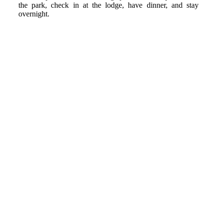
the park, check in at the lodge, have dinner, and stay
overnight.