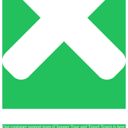
Our customer support team (Chopper Tour and Travel Team) is here