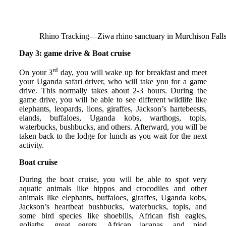
Rhino Tracking—Ziwa rhino sanctuary in Murchison Falls
Day 3: game drive & Boat cruise
rd
On your 3
day, you will wake up for breakfast and meet
your Uganda safari driver, who will take you for a game
drive. This normally takes about 2-3 hours. During the
game drive, you will be able to see different wildlife like
elephants, leopards, lions, giraffes, Jackson’s hartebeests,
elands, buffaloes, Uganda kobs, warthogs, topis,
waterbucks, bushbucks, and others. Afterward, you will be
taken back to the lodge for lunch as you wait for the next
activity.
Boat cruise
During the boat cruise, you will be able to spot very
aquatic animals like hippos and crocodiles and other
animals like elephants, buffaloes, giraffes, Uganda kobs,
Jackson’s heartbeat bushbucks, waterbucks, topis, and
some bird species like shoebills, African fish eagles,
goliaths, great egrets, African jacanas, and pied