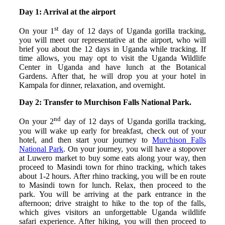
Day 1: Arrival at the airport
st
On your 1
day of 12 days of Uganda gorilla tracking,
you will meet our representative at the airport, who will
brief you about the 12 days in Uganda while tracking. If
time allows, you may opt to visit the Uganda Wildlife
Center in Uganda and have lunch at the Botanical
Gardens. After that, he will drop you at your hotel in
Kampala for dinner, relaxation, and overnight.
Day 2: Transfer to Murchison Falls National Park.
nd
On your 2
day of 12 days of Uganda gorilla tracking,
you will wake up early for breakfast, check out of your
hotel, and then start your journey to
Murchison Falls
National Park
. On your journey, you will have a stopover
at Luwero market to buy some eats along your way, then
proceed to Masindi town for rhino tracking, which takes
about 1-2 hours. After rhino tracking, you will be en route
to Masindi town for lunch. Relax, then proceed to the
park. You will be arriving at the park entrance in the
afternoon; drive straight to hike to the top of the falls,
which gives visitors an unforgettable Uganda wildlife
safari experience. After hiking, you will then proceed to