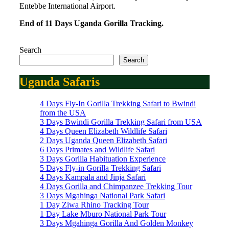
Entebbe International Airport.
End of 11 Days Uganda Gorilla Tracking.
Search
Search
Uganda Safaris
4 Days Fly-In Gorilla Trekking Safari to Bwindi
from the USA
3 Days Bwindi Gorilla Trekking Safari from USA
4 Days Queen Elizabeth Wildlife Safari
2 Days Uganda Queen Elizabeth Safari
6 Days Primates and Wildlife Safari
3 Days Gorilla Habituation Experience
5 Days Fly-in Gorilla Trekking Safari
4 Days Kampala and Jinja Safari
4 Days Gorilla and Chimpanzee Trekking Tour
3 Days Mgahinga National Park Safari
1 Day Ziwa Rhino Tracking Tour
1 Day Lake Mburo National Park Tour
3 Days Mgahinga Gorilla And Golden Monkey