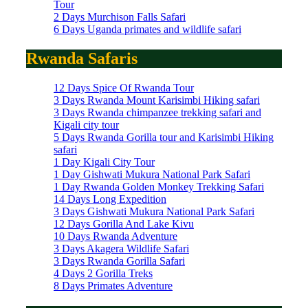
Tour
2 Days Murchison Falls Safari
6 Days Uganda primates and wildlife safari
Rwanda Safaris
12 Days Spice Of Rwanda Tour
3 Days Rwanda Mount Karisimbi Hiking safari
3 Days Rwanda chimpanzee trekking safari and
Kigali city tour
5 Days Rwanda Gorilla tour and Karisimbi Hiking
safari
1 Day Kigali City Tour
1 Day Gishwati Mukura National Park Safari
1 Day Rwanda Golden Monkey Trekking Safari
14 Days Long Expedition
3 Days Gishwati Mukura National Park Safari
12 Days Gorilla And Lake Kivu
10 Days Rwanda Adventure
3 Days Akagera Wildlife Safari
3 Days Rwanda Gorilla Safari
4 Days 2 Gorilla Treks
8 Days Primates Adventure