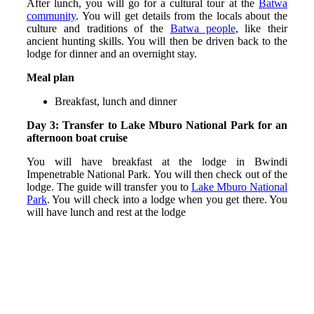
After lunch, you will go for a cultural tour at the
Batwa
community
. You will get details from the locals about the
culture and traditions of the
Batwa people
, like their
ancient hunting skills. You will then be driven back to the
lodge for dinner and an overnight stay.
Meal plan
Breakfast, lunch and dinner
Day 3: Transfer to Lake Mburo National Park for an
afternoon boat cruise
You will have breakfast at the lodge in Bwindi
Impenetrable National Park. You will then check out of the
lodge. The guide will transfer you to
Lake Mburo National
Park
. You will check into a lodge when you get there. You
will have lunch and rest at the lodge