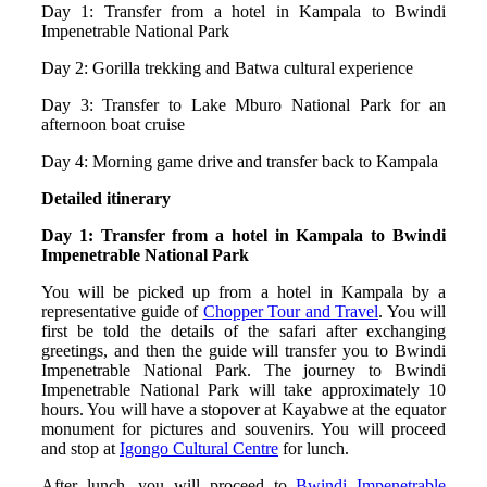
Day 1: Transfer from a hotel in Kampala to Bwindi
Impenetrable National Park
Day 2: Gorilla trekking and Batwa cultural experience
Day 3: Transfer to Lake Mburo National Park for an
afternoon boat cruise
Day 4: Morning game drive and transfer back to Kampala
Detailed itinerary
Day 1: Transfer from a hotel in Kampala to Bwindi
Impenetrable National Park
You will be picked up from a hotel in Kampala by a
representative guide of
Chopper Tour and Travel
. You will
first be told the details of the safari after exchanging
greetings, and then the guide will transfer you to Bwindi
Impenetrable National Park. The journey to Bwindi
Impenetrable National Park will take approximately 10
hours. You will have a stopover at Kayabwe at the equator
monument for pictures and souvenirs. You will proceed
and stop at
Igongo Cultural Centre
for lunch.
After lunch, you will proceed to
Bwindi Impenetrable