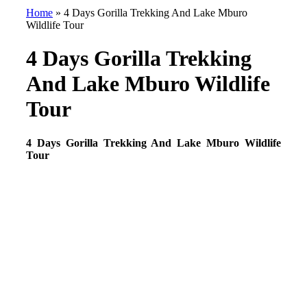
Home
»
4 Days Gorilla Trekking And Lake Mburo
Wildlife Tour
4 Days Gorilla Trekking
And Lake Mburo Wildlife
Tour
4 Days Gorilla Trekking And Lake Mburo Wildlife
Tour