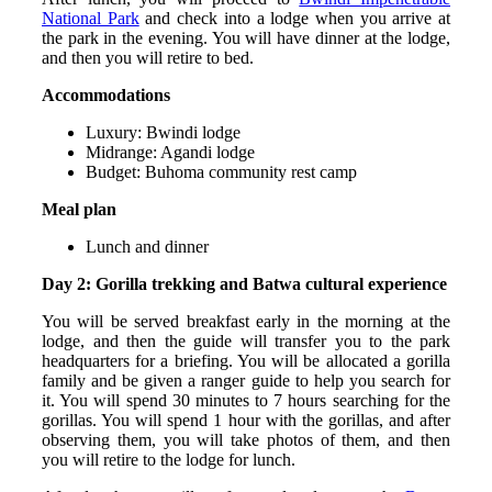
National Park
and check into a lodge when you arrive at
the park in the evening. You will have dinner at the lodge,
and then you will retire to bed.
Accommodations
Luxury: Bwindi lodge
Midrange: Agandi lodge
Budget: Buhoma community rest camp
Meal plan
Lunch and dinner
Day 2: Gorilla trekking and Batwa cultural experience
You will be served breakfast early in the morning at the
lodge, and then the guide will transfer you to the park
headquarters for a briefing. You will be allocated a gorilla
family and be given a ranger guide to help you search for
it. You will spend 30 minutes to 7 hours searching for the
gorillas. You will spend 1 hour with the gorillas, and after
observing them, you will take photos of them, and then
you will retire to the lodge for lunch.