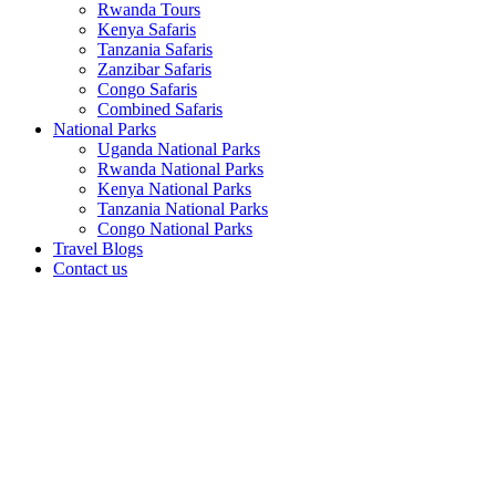
Rwanda Tours
Kenya Safaris
Tanzania Safaris
Zanzibar Safaris
Congo Safaris
Combined Safaris
National Parks
Uganda National Parks
Rwanda National Parks
Kenya National Parks
Tanzania National Parks
Congo National Parks
Travel Blogs
Contact us