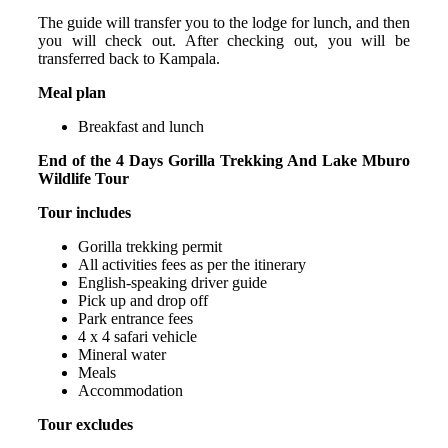
The guide will transfer you to the lodge for lunch, and then
you will check out. After checking out, you will be
transferred back to Kampala.
Meal plan
Breakfast and lunch
End of the 4 Days Gorilla Trekking And Lake Mburo
Wildlife Tour
Tour includes
Gorilla trekking permit
All activities fees as per the itinerary
English-speaking driver guide
Pick up and drop off
Park entrance fees
4 x 4 safari vehicle
Mineral water
Meals
Accommodation
Tour excludes