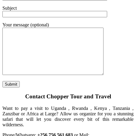
Subject
Your message (optional)
Contact Chopper Tour and Travel
Want to pay a visit to Uganda , Rwanda , Kenya , Tanzania ,
Zanzibar or Africa at Large? Allow us organize for you a stunning
safari that will let you discover every bit of this remarkable
wilderness.
Phone/Whatsapp:
+256 756 561 683
or Mail: