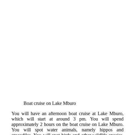
Boat cruise on Lake Mburo
You will have an afternoon boat cruise at Lake Mburo,
which will start at around 3 pm. You will spend
approximately 2 hours on the boat cruise on Lake Mburo.
You will spot water animals, namely hippos and