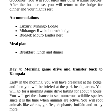
crocodiles. You will spot birds and other wildlife species.
After the boat cruise, you will return to the lodge for
dinner and your night’s rest.
Accommodations
Luxury: Mihingo Lodge
Midrange: Rwokobo rock lodge
Budget: Mburo Eagles nest
Meal plan
Breakfast, lunch and dinner
Day 4: Morning game drive and transfer back to
Kampala
Early in the morning, you will have breakfast at the lodge,
and then you will be briefed at the park headquarters. You
will go for a morning game drive lasting for about 4 hours.
You will get the chance to see numerous wildlife species
since it is the time when animals are active. You will spot
animals like zebras, giraffes, elephants, buffalo and many
more.