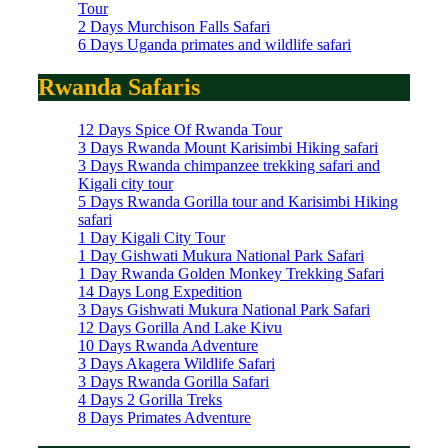
Tour
2 Days Murchison Falls Safari
6 Days Uganda primates and wildlife safari
Rwanda Safaris
12 Days Spice Of Rwanda Tour
3 Days Rwanda Mount Karisimbi Hiking safari
3 Days Rwanda chimpanzee trekking safari and
Kigali city tour
5 Days Rwanda Gorilla tour and Karisimbi Hiking
safari
1 Day Kigali City Tour
1 Day Gishwati Mukura National Park Safari
1 Day Rwanda Golden Monkey Trekking Safari
14 Days Long Expedition
3 Days Gishwati Mukura National Park Safari
12 Days Gorilla And Lake Kivu
10 Days Rwanda Adventure
3 Days Akagera Wildlife Safari
3 Days Rwanda Gorilla Safari
4 Days 2 Gorilla Treks
8 Days Primates Adventure