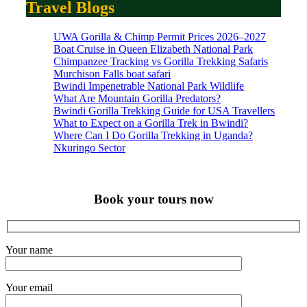
Travel Blogs
UWA Gorilla & Chimp Permit Prices 2026–2027
Boat Cruise in Queen Elizabeth National Park
Chimpanzee Tracking vs Gorilla Trekking Safaris
Murchison Falls boat safari
Bwindi Impenetrable National Park Wildlife
What Are Mountain Gorilla Predators?
Bwindi Gorilla Trekking Guide for USA Travellers
What to Expect on a Gorilla Trek in Bwindi?
Where Can I Do Gorilla Trekking in Uganda?
Nkuringo Sector
Book your tours now
Your name
Your email