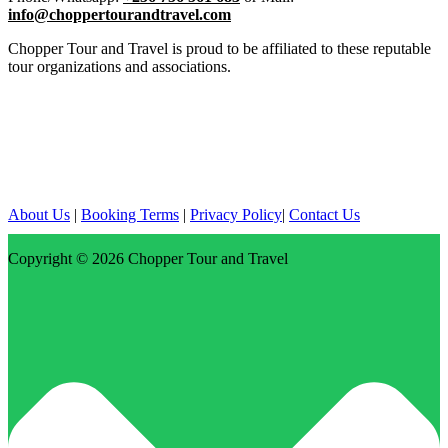
info@choppertourandtravel.com
Chopper Tour and Travel is proud to be affiliated to these reputable
tour organizations and associations.
About Us
|
Booking Terms
|
Privacy Policy
|
Contact Us
Copyright © 2026
Chopper Tour and Travel