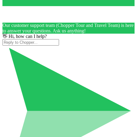
Our customer support team (Chopper Tour and Travel Team) is here
to answer your questions. Ask us anything!
👋 Hi, how can I help?