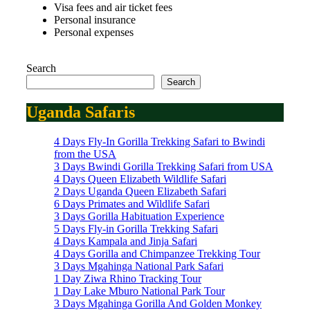
Visa fees and air ticket fees
Personal insurance
Personal expenses
Search
Search
Uganda Safaris
4 Days Fly-In Gorilla Trekking Safari to Bwindi
from the USA
3 Days Bwindi Gorilla Trekking Safari from USA
4 Days Queen Elizabeth Wildlife Safari
2 Days Uganda Queen Elizabeth Safari
6 Days Primates and Wildlife Safari
3 Days Gorilla Habituation Experience
5 Days Fly-in Gorilla Trekking Safari
4 Days Kampala and Jinja Safari
4 Days Gorilla and Chimpanzee Trekking Tour
3 Days Mgahinga National Park Safari
1 Day Ziwa Rhino Tracking Tour
1 Day Lake Mburo National Park Tour
3 Days Mgahinga Gorilla And Golden Monkey