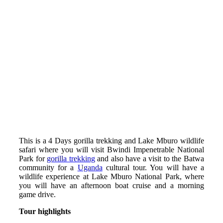
This is a 4 Days gorilla trekking and Lake Mburo wildlife
safari where you will visit Bwindi Impenetrable National
Park for
gorilla trekking
and also have a visit to the Batwa
community for a
Uganda
cultural tour. You will have a
wildlife experience at Lake Mburo National Park, where
you will have an afternoon boat cruise and a morning
game drive.
Tour highlights