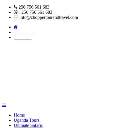
256 756 561 683
+256 756 561 683
info@choppertourandtravel.com
Pay Online
About Us
Home
Uganda Tours
Ultimate Safaris