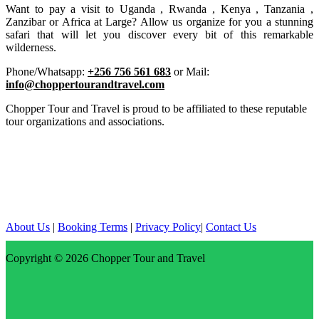
Want to pay a visit to Uganda , Rwanda , Kenya , Tanzania ,
Zanzibar or Africa at Large? Allow us organize for you a stunning
safari that will let you discover every bit of this remarkable
wilderness.
Phone/Whatsapp:
+256 756 561 683
or Mail:
info@choppertourandtravel.com
Chopper Tour and Travel is proud to be affiliated to these reputable
tour organizations and associations.
About Us
|
Booking Terms
|
Privacy Policy
|
Contact Us
Copyright © 2026
Chopper Tour and Travel