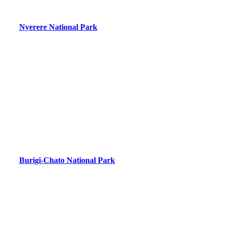
Nyerere National Park
Burigi-Chato National Park