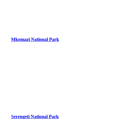
Mkomazi National Park
Serengeti National Park