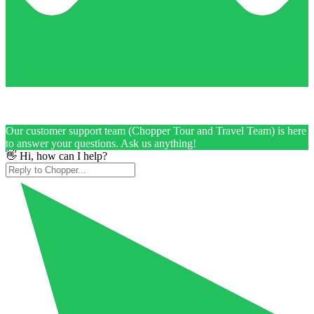
Our customer support team (Chopper Tour and Travel Team) is here
to answer your questions. Ask us anything!
👋 Hi, how can I help?