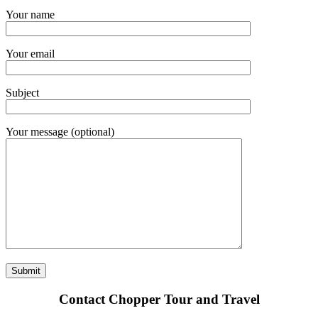
Your name
Your email
Subject
Your message (optional)
Contact Chopper Tour and Travel