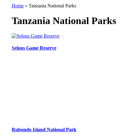
Home
»
Tanzania National Parks
Tanzania National Parks
Selous Game Reserve
Rubondo Island National Park