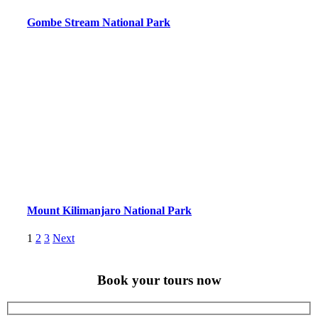
Gombe Stream National Park
Mount Kilimanjaro National Park
Posts
Page
Page
Page
1
2
3
Next
pagination
Book your tours now