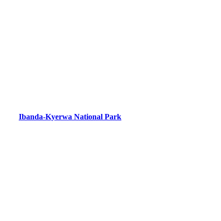
Ibanda-Kyerwa National Park