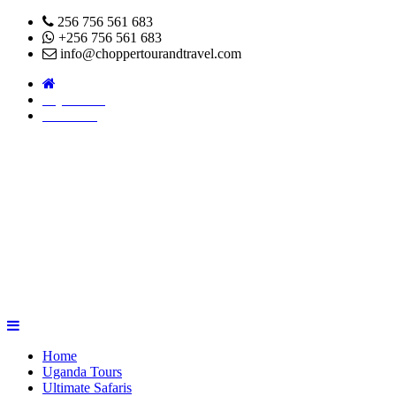
256 756 561 683
+256 756 561 683
info@choppertourandtravel.com
Pay Online
About Us
Home
Uganda Tours
Ultimate Safaris