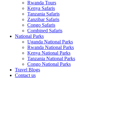
Rwanda Tours
Kenya Safaris
Tanzania Safaris
Zanzibar Safaris
Congo Safaris
Combined Safaris
National Parks
Uganda National Parks
Rwanda National Parks
Kenya National Parks
Tanzania National Parks
Congo National Parks
Travel Blogs
Contact us