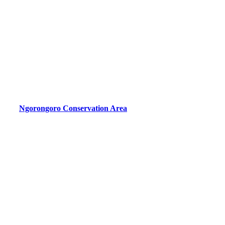
Ngorongoro Conservation Area