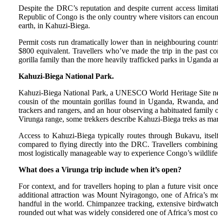
Despite the DRC’s reputation and despite current access limita
Republic of Congo is the only country where visitors can encounte
earth, in Kahuzi-Biega.
Permit costs run dramatically lower than in neighbouring count
$800 equivalent. Travellers who’ve made the trip in the past co
gorilla family than the more heavily trafficked parks in Uganda
Kahuzi-Biega National Park.
Kahuzi-Biega National Park, a UNESCO World Heritage Site near B
cousin of the mountain gorillas found in Uganda, Rwanda, and V
trackers and rangers, and an hour observing a habituated family o
Virunga range, some trekkers describe Kahuzi-Biega treks as marg
Access to Kahuzi-Biega typically routes through Bukavu, itsel
compared to flying directly into the DRC. Travellers combining
most logistically manageable way to experience Congo’s wildlife 
What does a Virunga trip include when it’s open?
For context, and for travellers hoping to plan a future visit onc
additional attraction was Mount Nyiragongo, one of Africa’s mos
handful in the world. Chimpanzee tracking, extensive birdwatchi
rounded out what was widely considered one of Africa’s most comp