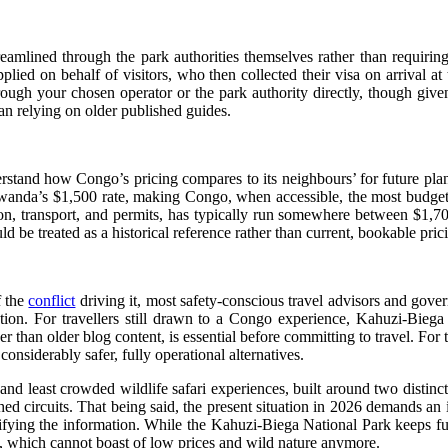
reamlined through the park authorities themselves rather than requirin
pplied on behalf of visitors, who then collected their visa on arriv
hrough your chosen operator or the park authority directly, though given
an relying on older published guides.
nderstand how Congo’s pricing compares to its neighbours’ for future pl
anda’s $1,500 rate, making Congo, when accessible, the most budget-fr
on, transport, and permits, has typically run somewhere between $1,70
d be treated as a historical reference rather than current, bookable pric
f the
conflict
driving it, most safety-conscious travel advisors and gover
tation. For travellers still drawn to a Congo experience, Kahuzi-Bieg
her than older blog content, is essential before committing to travel. For
nsiderably safer, fully operational alternatives.
d least crowded wildlife safari experiences, built around two distinct 
circuits. That being said, the present situation in 2026 demands an i
erifying the information. While the Kahuzi-Biega National Park keeps f
, which cannot boast of low prices and wild nature anymore.