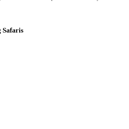
 Safaris