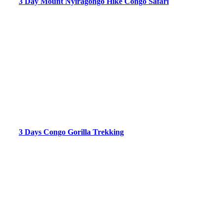
3 Day Mount Nyiragongo Hike Congo Safari
3 Days Congo Gorilla Trekking