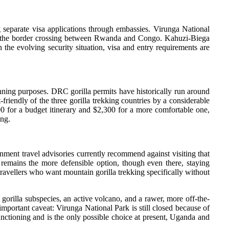
g separate visa applications through embassies. Virunga National
al at the border crossing between Rwanda and Congo. Kahuzi-Biega
 the evolving security situation, visa and entry requirements are
anning purposes. DRC gorilla permits have historically run around
iendly of the three gorilla trekking countries by a considerable
0 for a budget itinerary and $2,300 for a more comfortable one,
ing.
nment travel advisories currently recommend against visiting that
a remains the more defensible option, though even there, staying
 travellers who want mountain gorilla trekking specifically without
gorilla subspecies, an active volcano, and a rawer, more off-the-
mportant caveat: Virunga National Park is still closed because of
unctioning and is the only possible choice at present, Uganda and