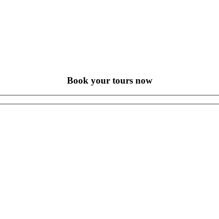
Book your tours now