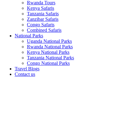
Rwanda Tours
Kenya Safaris
Tanzania Safaris
Zanzibar Safaris
Congo Safaris
Combined Safaris
National Parks
Uganda National Parks
Rwanda National Parks
Kenya National Parks
Tanzania National Parks
Congo National Parks
Travel Blogs
Contact us