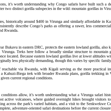
tions, it’s worth understanding why Congo safaris have built such a
r two distinct gorilla subspecies in the wild: mountain gorillas in Virun
ries, historically around $400 in Virunga and similarly affordable i
nsistently describe Congo’s parks as offering a rawer, less commercial
 and Rwanda.
ukavu in eastern DRC, protects the eastern lowland gorilla, also know
irunga. Treks here follow a broadly similar structure to mountain go
nce located. Because eastern lowland gorillas live at lower altitudes wit
inally less physically demanding, though this varies by specific famil
f reachable via Rwanda, with Kigali serving as the more practical in
 a Kahuzi-Biega trek with broader Rwanda plans, gorilla trekking in V
given current regional conditions.
e conditions allow, it’s worth understanding what a Virunga safari histor
t active volcanoes, where guided overnight hikes brought visitors to 
ng across the park’s varied habitats, and a visit to the Senkwekwe Ce
lete, adventure-oriented safari destinations before the current closure