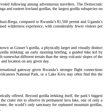
 devoted following among adventurous travellers. The Democratic
ga and eastern lowland gorillas, the largest gorilla subspecies on
n Kahuzi-Biega, compared to Rwanda’s $1,500 permit and Uganda’s
ised wilderness experience, with considerably fewer visitors per
n as Grauer’s gorilla, a physically larger and visually distinct
rilla trekking: an early morning briefing, a guided hike led by
h somewhat different terrain than the steep volcanic slopes of the
y and location on any given day.
ternational gateway given Rwanda’s stronger flight connections
olcanoes National Park, or a Lake Kivu stay often find this the
ically offered. Beyond gorilla trekking itself, the park’s biggest
the crater rim to observe its permanent lava lake, one of only a
ntre, the world’s only sanctuary for orphaned mountain gorillas,
.