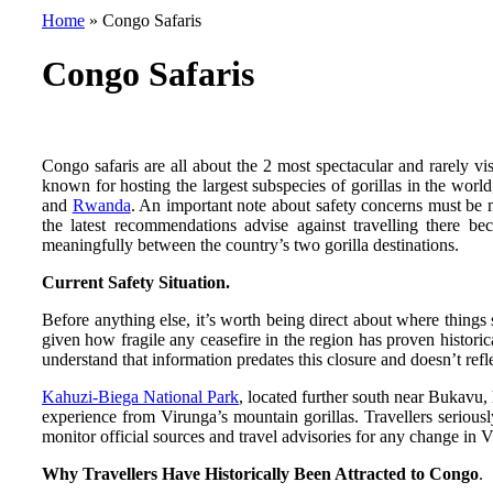
Home
»
Congo Safaris
Congo Safaris
Congo safaris are all about the 2 most spectacular and rarely v
known for hosting the largest subspecies of gorillas in the worl
and
Rwanda
. An important note about safety concerns must be
the latest recommendations advise against travelling there bec
meaningfully between the country’s two gorilla destinations.
Current Safety Situation.
Before anything else, it’s worth being direct about where things
given how fragile any ceasefire in the region has proven historica
understand that information predates this closure and doesn’t refle
Kahuzi-Biega National Park
, located further south near Bukavu, 
experience from Virunga’s mountain gorillas. Travellers serious
monitor official sources and travel advisories for any change in V
Why Travellers Have Historically Been Attracted to Congo
.