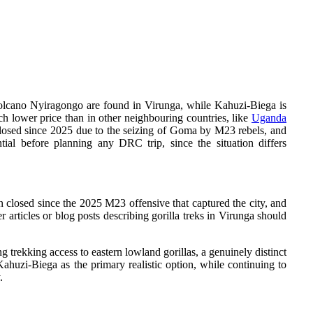
g volcano Nyiragongo are found in Virunga, while Kahuzi-Biega is
uch lower price than in other neighbouring countries, like
Uganda
closed since 2025 due to the seizing of Goma by M23 rebels, and
ntial before planning any DRC trip, since the situation differs
 closed since the 2025 M23 offensive that captured the city, and
r articles or blog posts describing gorilla treks in Virunga should
g trekking access to eastern lowland gorillas, a genuinely distinct
ahuzi-Biega as the primary realistic option, while continuing to
.