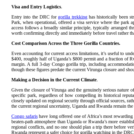
Visa and Entry Logistics
.
Entry into the DRC for
gorilla trekking
has historically been st
Park, when operational, offered a visa service where the park a
access follows a broadly similar principle, typically arranged t
worth confirming directly and immediately before travel rather th
Cost Comparison Across the Three Gorilla Countries.
Even accounting for current access limitations, it’s useful to u
$400, roughly half of Uganda’s $800 permit and a fraction of Rw
margin. A full 3-day Congo gorilla trip, including accommodati
though these figures predate the current Virunga closure and shoul
Making a Decision in the Current Climate
.
Given the closure of Virunga and the genuinely serious nature o
specific park, regardless of how compelling its historical repu
closely updated on regional security through official sources, rat
the current regional uncertainty, Uganda and Rwanda remain the co
Congo safaris
have long offered one of Africa’s most rewarding an
beaten-path atmosphere than Uganda or Rwanda’s more established 
regional conflicts, and no one should plan a trip there before v
Rwanda represent a safer choice for gorilla watching in the DRC