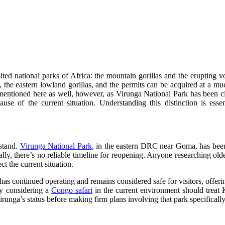
isited national parks of Africa: the mountain gorillas and the eruptin
d, the eastern lowland gorillas, and the permits can be acquired at a m
 mentioned here as well, however, as Virunga National Park has been 
ause of the current situation. Understanding this distinction is esse
 stand.
Virunga National Park
, in the eastern DRC near Goma, has been
lly, there’s no reliable timeline for reopening. Anyone researching olde
ct the current situation.
has continued operating and remains considered safe for visitors, offerin
ly considering a
Congo safari
in the current environment should treat K
irunga’s status before making firm plans involving that park specifically