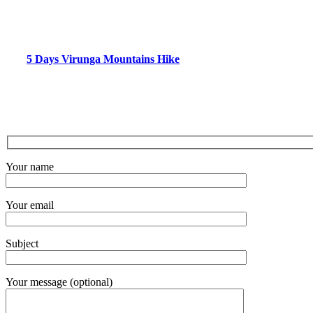
5 Days Virunga Mountains Hike
Your name
Your email
Subject
Your message (optional)