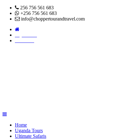
256 756 561 683
+256 756 561 683
info@choppertourandtravel.com
Pay Online
About Us
Home
Uganda Tours
Ultimate Safaris