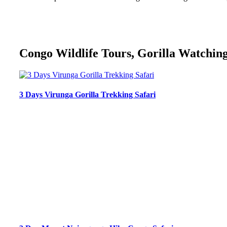
Congo Wildlife Tours, Gorilla Watching
3 Days Virunga Gorilla Trekking Safari