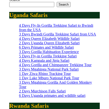
Search
Uganda Safaris
4 Days Fly-In Gorilla Trekking Safari to Bwindi
from the USA
3 Days Bwindi Gorilla Trekking Safari from USA
4 Days Queen Elizabeth Wildlife Safari
2 Days Uganda Queen Elizabeth Safari
6 Days Primates and Wildlife Safari
3 Days Gorilla Habituation Experience
5 Days Fly-in Gorilla Trekking Safari
4 Days Kampala and Jinja Safari
4 Days Gorilla and Chimpanzee Trekking Tour
3 Days Mgahinga National Park Safari
1 Day Ziwa Rhino Tracking Tour
1 Day Lake Mburo National Park Tour
3 Days Mgahinga Gorilla And Golden Monkey
Tour
2 Days Murchison Falls Safari
6 Days Uganda primates and wildlife safari
Rwanda Safaris