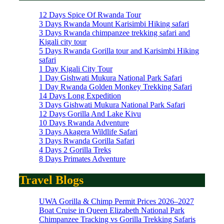
12 Days Spice Of Rwanda Tour
3 Days Rwanda Mount Karisimbi Hiking safari
3 Days Rwanda chimpanzee trekking safari and
Kigali city tour
5 Days Rwanda Gorilla tour and Karisimbi Hiking
safari
1 Day Kigali City Tour
1 Day Gishwati Mukura National Park Safari
1 Day Rwanda Golden Monkey Trekking Safari
14 Days Long Expedition
3 Days Gishwati Mukura National Park Safari
12 Days Gorilla And Lake Kivu
10 Days Rwanda Adventure
3 Days Akagera Wildlife Safari
3 Days Rwanda Gorilla Safari
4 Days 2 Gorilla Treks
8 Days Primates Adventure
Travel Blogs
UWA Gorilla & Chimp Permit Prices 2026–2027
Boat Cruise in Queen Elizabeth National Park
Chimpanzee Tracking vs Gorilla Trekking Safaris