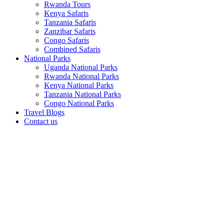
Rwanda Tours
Kenya Safaris
Tanzania Safaris
Zanzibar Safaris
Congo Safaris
Combined Safaris
National Parks
Uganda National Parks
Rwanda National Parks
Kenya National Parks
Tanzania National Parks
Congo National Parks
Travel Blogs
Contact us