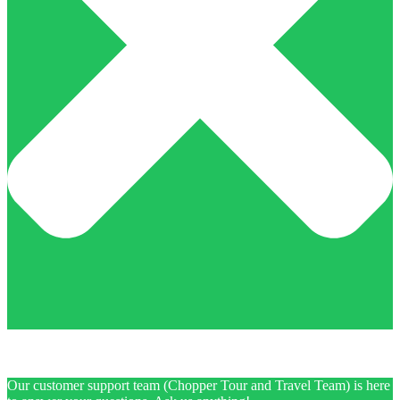
Our customer support team (Chopper Tour and Travel Team) is here