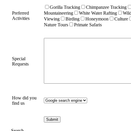
Gorilla Tracking
Chimpanzee Tracking
Preferred
Mountaineering
White Water Rafting
Wild
Activities
Viewing
Birding
Honeymoon
Culture
Nature Tours
Primate Safaris
Special
Requests
How did you
find us
Search