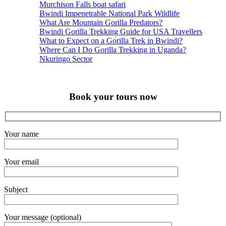
Murchison Falls boat safari
Bwindi Impenetrable National Park Wildlife
What Are Mountain Gorilla Predators?
Bwindi Gorilla Trekking Guide for USA Travellers
What to Expect on a Gorilla Trek in Bwindi?
Where Can I Do Gorilla Trekking in Uganda?
Nkuringo Sector
Book your tours now
Your name
Your email
Subject
Your message (optional)