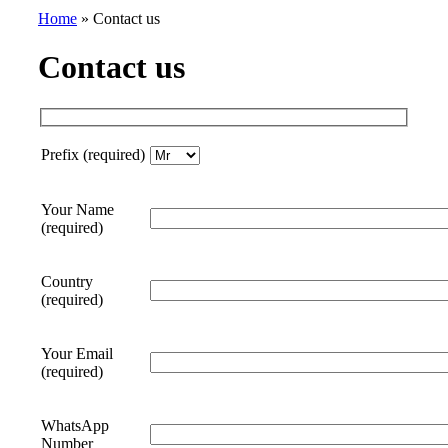
Home
»
Contact us
Contact us
Prefix (required)
Your Name
(required)
Country
(required)
Your Email
(required)
WhatsApp
Number