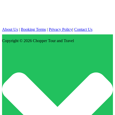
About Us
|
Booking Terms
|
Privacy Policy
|
Contact Us
Copyright © 2026
Chopper Tour and Travel