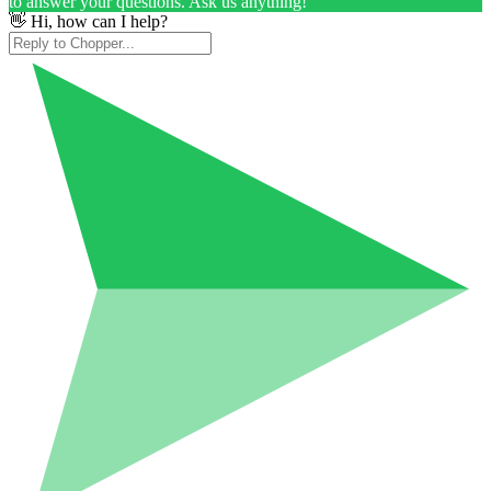
to answer your questions. Ask us anything!
👋 Hi, how can I help?