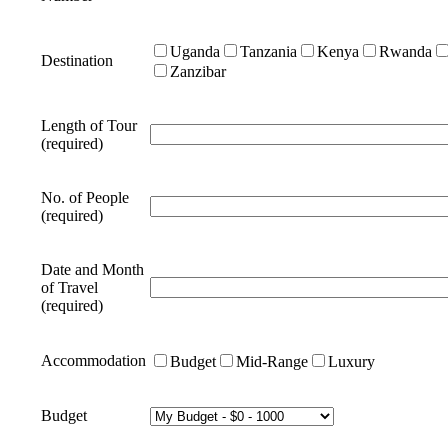
Uganda
Tanzania
Kenya
Rwanda
Destination
Zanzibar
Length of Tour
(required)
No. of People
(required)
Date and Month
of Travel
(required)
Accommodation
Budget
Mid-Range
Luxury
Budget