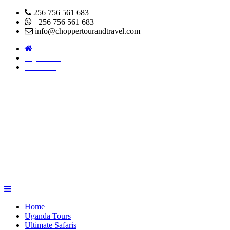
256 756 561 683
+256 756 561 683
info@choppertourandtravel.com
Pay Online
About Us
Home
Uganda Tours
Ultimate Safaris