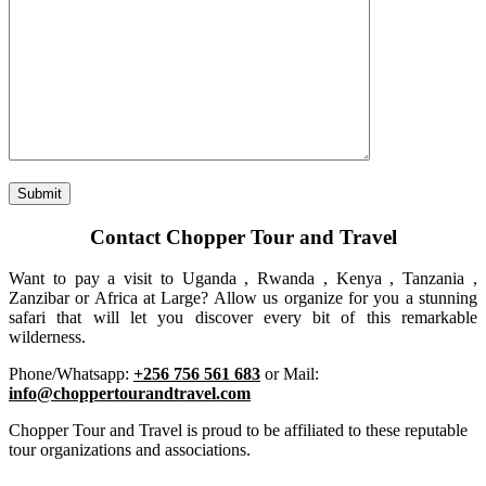
Contact Chopper Tour and Travel
Want to pay a visit to Uganda , Rwanda , Kenya , Tanzania ,
Zanzibar or Africa at Large? Allow us organize for you a stunning
safari that will let you discover every bit of this remarkable
wilderness.
Phone/Whatsapp:
+256 756 561 683
or Mail:
info@choppertourandtravel.com
Chopper Tour and Travel is proud to be affiliated to these reputable
tour organizations and associations.