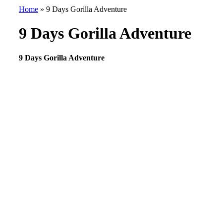
Home
»
9 Days Gorilla Adventure
9 Days Gorilla Adventure
9 Days Gorilla Adventure