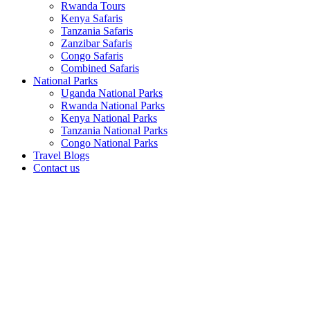
Rwanda Tours
Kenya Safaris
Tanzania Safaris
Zanzibar Safaris
Congo Safaris
Combined Safaris
National Parks
Uganda National Parks
Rwanda National Parks
Kenya National Parks
Tanzania National Parks
Congo National Parks
Travel Blogs
Contact us