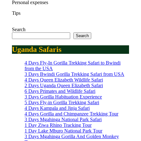
Personal expenses
Tips
Search
Search
Uganda Safaris
4 Days Fly-In Gorilla Trekking Safari to Bwindi
from the USA
3 Days Bwindi Gorilla Trekking Safari from USA
4 Days Queen Elizabeth Wildlife Safari
2 Days Uganda Queen Elizabeth Safari
6 Days Primates and Wildlife Safari
3 Days Gorilla Habituation Experience
5 Days Fly-in Gorilla Trekking Safari
4 Days Kampala and Jinja Safari
4 Days Gorilla and Chimpanzee Trekking Tour
3 Days Mgahinga National Park Safari
1 Day Ziwa Rhino Tracking Tour
1 Day Lake Mburo National Park Tour
3 Days Mgahinga Gorilla And Golden Monkey