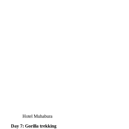
Hotel Muhabura
Day 7: Gorilla trekking