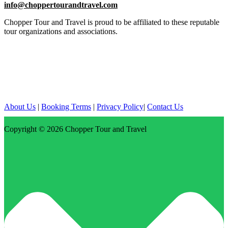
info@choppertourandtravel.com
Chopper Tour and Travel is proud to be affiliated to these reputable
tour organizations and associations.
About Us
|
Booking Terms
|
Privacy Policy
|
Contact Us
Copyright © 2026
Chopper Tour and Travel