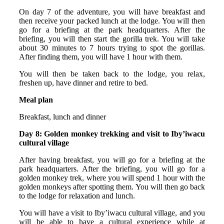
On day 7 of the adventure, you will have breakfast and
then receive your packed lunch at the lodge. You will then
go for a briefing at the park headquarters. After the
briefing, you will then start the gorilla trek. You will take
about 30 minutes to 7 hours trying to spot the gorillas.
After finding them, you will have 1 hour with them.
You will then be taken back to the lodge, you relax,
freshen up, have dinner and retire to bed.
Meal plan
Breakfast, lunch and dinner
Day 8: Golden monkey trekking and visit to Iby’iwacu
cultural village
After having breakfast, you will go for a briefing at the
park headquarters. After the briefing, you will go for a
golden monkey trek, where you will spend 1 hour with the
golden monkeys after spotting them. You will then go back
to the lodge for relaxation and lunch.
You will have a visit to Iby’iwacu cultural village, and you
will be able to have a cultural experience while at