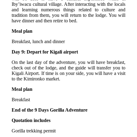
Iby’iwacu cultural village. After interacting with the locals
and learning numerous things related to culture and
tradition from them, you will return to the lodge. You will
have dinner and then retire to bed.
Meal plan
Breakfast, lunch and dinner
Day 9: Depart for Kigali airport
On the last day of the adventure, you will have breakfast,
check out of the lodge, and the guide will transfer you to
Kigali Airport. If time is on your side, you will have a visit
to the Kimironko market.
Meal plan
Breakfast
End of the 9 Days Gorilla Adventure
Quotation includes
Gorilla trekking permit