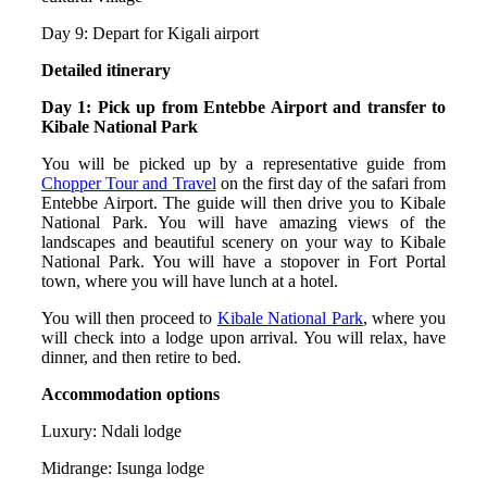
Day 9: Depart for Kigali airport
Detailed itinerary
Day 1: Pick up from Entebbe Airport and transfer to
Kibale National Park
You will be picked up by a representative guide from
Chopper Tour and Travel
on the first day of the safari from
Entebbe Airport. The guide will then drive you to Kibale
National Park. You will have amazing views of the
landscapes and beautiful scenery on your way to Kibale
National Park. You will have a stopover in Fort Portal
town, where you will have lunch at a hotel.
You will then proceed to
Kibale National Park
, where you
will check into a lodge upon arrival. You will relax, have
dinner, and then retire to bed.
Accommodation options
Luxury: Ndali lodge
Midrange: Isunga lodge