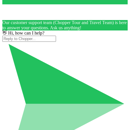
Our customer support team (Chopper Tour and Travel Team) is here
to answer your questions. Ask us anything!
👋 Hi, how can I help?