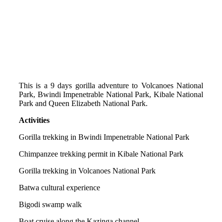
This is a 9 days gorilla adventure to Volcanoes National
Park, Bwindi Impenetrable National Park, Kibale National
Park and Queen Elizabeth National Park.
Activities
Gorilla trekking in Bwindi Impenetrable National Park
Chimpanzee trekking permit in Kibale National Park
Gorilla trekking in Volcanoes National Park
Batwa cultural experience
Bigodi swamp walk
Boat cruise along the Kazinga channel