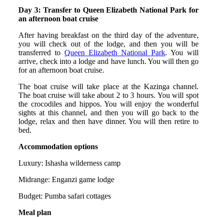
Day 3: Transfer to Queen Elizabeth National Park for
an afternoon boat cruise
After having breakfast on the third day of the adventure,
you will check out of the lodge, and then you will be
transferred to
Queen Elizabeth National Park
. You will
arrive, check into a lodge and have lunch. You will then go
for an afternoon boat cruise.
The boat cruise will take place at the Kazinga channel.
The boat cruise will take about 2 to 3 hours. You will spot
the crocodiles and hippos. You will enjoy the wonderful
sights at this channel, and then you will go back to the
lodge, relax and then have dinner. You will then retire to
bed.
Accommodation options
Luxury: Ishasha wilderness camp
Midrange: Enganzi game lodge
Budget: Pumba safari cottages
Meal plan