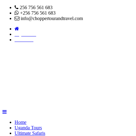
256 756 561 683
+256 756 561 683
info@choppertourandtravel.com
Pay Online
About Us
Home
Uganda Tours
Ultimate Safaris