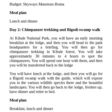
Budget: Skyways Mansions Boma
Meal plan
Lunch and dinner
Day 2: Chimpanzee trekking and Bigodi swamp walk
At Kibale National Park, you will have an early morning
breakfast at the lodge, and then you will head to the park
headquarters for a briefing. You will then go for
chimpanzee trekking in Kibale forest. You will take
approximately 30 minutes to 4 hours to spot the
chimpanzees. You will spend one hour with them, and then
you will be transferred back to the lodge
You will have lunch at the lodge, and then you will go for
a Bigodi swamp walk with the guide, which will expose
you to the various wildlife species there and the beautiful
landscapes. You will then go back to the lodge, freshen up,
have dinner and retire to bed.
Meal plan
Breakfast, lunch and dinner