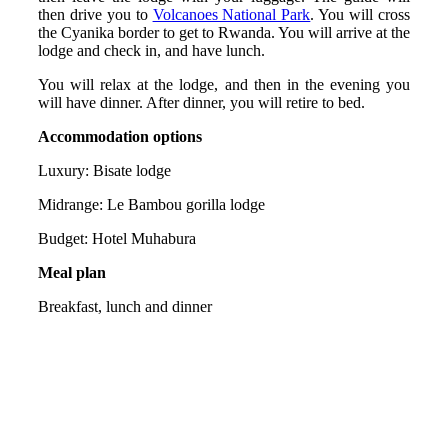
then drive you to
Volcanoes National Park
. You will cross
the Cyanika border to get to Rwanda. You will arrive at the
lodge and check in, and have lunch.
You will relax at the lodge, and then in the evening you
will have dinner. After dinner, you will retire to bed.
Accommodation options
Luxury: Bisate lodge
Midrange: Le Bambou gorilla lodge
Budget: Hotel Muhabura
Meal plan
Breakfast, lunch and dinner