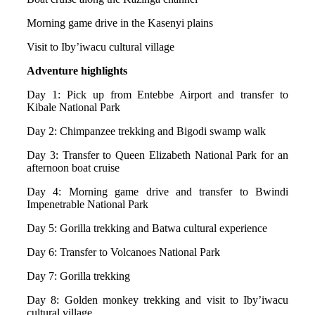
Morning game drive in the Kasenyi plains
Visit to Iby’iwacu cultural village
Adventure highlights
Day 1: Pick up from Entebbe Airport and transfer to
Kibale National Park
Day 2: Chimpanzee trekking and Bigodi swamp walk
Day 3: Transfer to Queen Elizabeth National Park for an
afternoon boat cruise
Day 4: Morning game drive and transfer to Bwindi
Impenetrable National Park
Day 5: Gorilla trekking and Batwa cultural experience
Day 6: Transfer to Volcanoes National Park
Day 7: Gorilla trekking
Day 8: Golden monkey trekking and visit to Iby’iwacu
cultural village