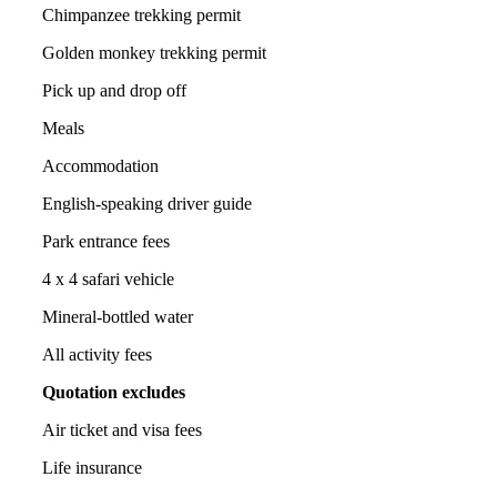
Chimpanzee trekking permit
Golden monkey trekking permit
Pick up and drop off
Meals
Accommodation
English-speaking driver guide
Park entrance fees
4 x 4 safari vehicle
Mineral-bottled water
All activity fees
Quotation excludes
Air ticket and visa fees
Life insurance