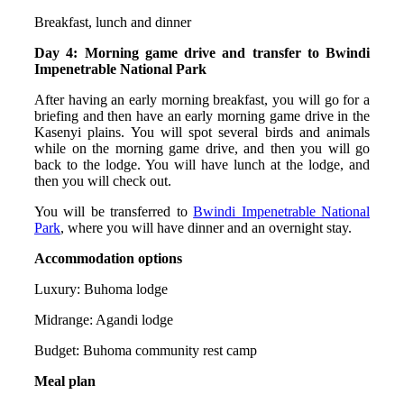
Breakfast, lunch and dinner
Day 4: Morning game drive and transfer to Bwindi
Impenetrable National Park
After having an early morning breakfast, you will go for a
briefing and then have an early morning game drive in the
Kasenyi plains. You will spot several birds and animals
while on the morning game drive, and then you will go
back to the lodge. You will have lunch at the lodge, and
then you will check out.
You will be transferred to
Bwindi Impenetrable National
Park
, where you will have dinner and an overnight stay.
Accommodation options
Luxury: Buhoma lodge
Midrange: Agandi lodge
Budget: Buhoma community rest camp
Meal plan