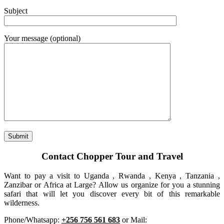
Subject
Your message (optional)
Contact Chopper Tour and Travel
Want to pay a visit to Uganda , Rwanda , Kenya , Tanzania ,
Zanzibar or Africa at Large? Allow us organize for you a stunning
safari that will let you discover every bit of this remarkable
wilderness.
Phone/Whatsapp:
+256 756 561 683
or Mail: