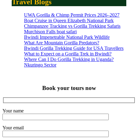
Travel Blogs
UWA Gorilla & Chimp Permit Prices 2026–2027
Boat Cruise in Queen Elizabeth National Park
Chimpanzee Tracking vs Gorilla Trekking Safaris
Murchison Falls boat safari
Bwindi Impenetrable National Park Wildlife
What Are Mountain Gorilla Predators?
Bwindi Gorilla Trekking Guide for USA Travellers
What to Expect on a Gorilla Trek in Bwindi?
Where Can I Do Gorilla Trekking in Uganda?
Nkuringo Sector
Book your tours now
Your name
Your email