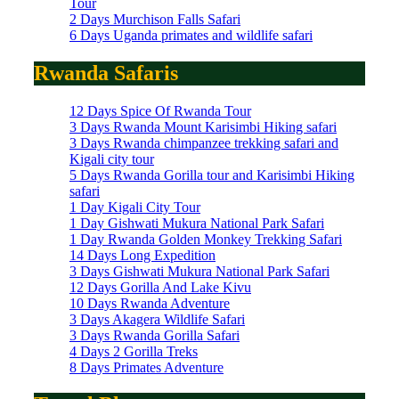
Tour
2 Days Murchison Falls Safari
6 Days Uganda primates and wildlife safari
Rwanda Safaris
12 Days Spice Of Rwanda Tour
3 Days Rwanda Mount Karisimbi Hiking safari
3 Days Rwanda chimpanzee trekking safari and
Kigali city tour
5 Days Rwanda Gorilla tour and Karisimbi Hiking
safari
1 Day Kigali City Tour
1 Day Gishwati Mukura National Park Safari
1 Day Rwanda Golden Monkey Trekking Safari
14 Days Long Expedition
3 Days Gishwati Mukura National Park Safari
12 Days Gorilla And Lake Kivu
10 Days Rwanda Adventure
3 Days Akagera Wildlife Safari
3 Days Rwanda Gorilla Safari
4 Days 2 Gorilla Treks
8 Days Primates Adventure