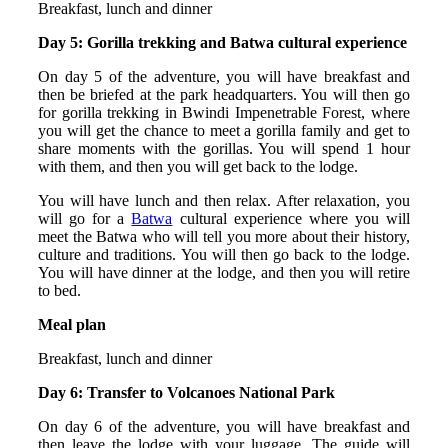
Breakfast, lunch and dinner
Day 5: Gorilla trekking and Batwa cultural experience
On day 5 of the adventure, you will have breakfast and
then be briefed at the park headquarters. You will then go
for gorilla trekking in Bwindi Impenetrable Forest, where
you will get the chance to meet a gorilla family and get to
share moments with the gorillas. You will spend 1 hour
with them, and then you will get back to the lodge.
You will have lunch and then relax. After relaxation, you
will go for a
Batwa
cultural experience where you will
meet the Batwa who will tell you more about their history,
culture and traditions. You will then go back to the lodge.
You will have dinner at the lodge, and then you will retire
to bed.
Meal plan
Breakfast, lunch and dinner
Day 6: Transfer to Volcanoes National Park
On day 6 of the adventure, you will have breakfast and
then leave the lodge with your luggage. The guide will