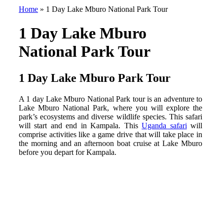
Home
»
1 Day Lake Mburo National Park Tour
1 Day Lake Mburo
National Park Tour
1 Day Lake Mburo Park Tour
A 1 day Lake Mburo National Park tour is an adventure to
Lake Mburo National Park, where you will explore the
park’s ecosystems and diverse wildlife species. This safari
will start and end in Kampala. This
Uganda safari
will
comprise activities like a game drive that will take place in
the morning and an afternoon boat cruise at Lake Mburo
before you depart for Kampala.