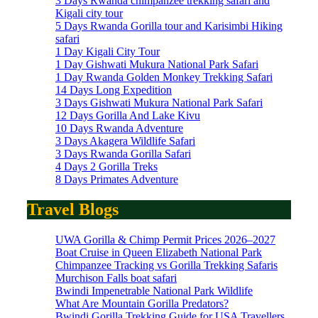
3 Days Rwanda chimpanzee trekking safari and
Kigali city tour
5 Days Rwanda Gorilla tour and Karisimbi Hiking
safari
1 Day Kigali City Tour
1 Day Gishwati Mukura National Park Safari
1 Day Rwanda Golden Monkey Trekking Safari
14 Days Long Expedition
3 Days Gishwati Mukura National Park Safari
12 Days Gorilla And Lake Kivu
10 Days Rwanda Adventure
3 Days Akagera Wildlife Safari
3 Days Rwanda Gorilla Safari
4 Days 2 Gorilla Treks
8 Days Primates Adventure
Travel Blogs
UWA Gorilla & Chimp Permit Prices 2026–2027
Boat Cruise in Queen Elizabeth National Park
Chimpanzee Tracking vs Gorilla Trekking Safaris
Murchison Falls boat safari
Bwindi Impenetrable National Park Wildlife
What Are Mountain Gorilla Predators?
Bwindi Gorilla Trekking Guide for USA Travellers