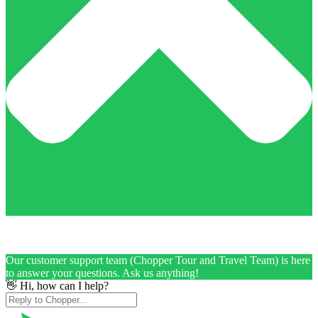
Our customer support team (Chopper Tour and Travel Team) is here
to answer your questions. Ask us anything!
👋 Hi, how can I help?