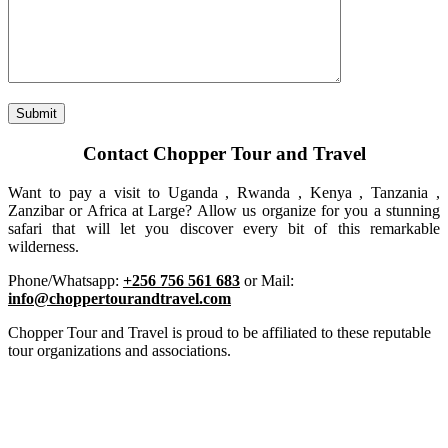
Contact Chopper Tour and Travel
Want to pay a visit to Uganda , Rwanda , Kenya , Tanzania ,
Zanzibar or Africa at Large? Allow us organize for you a stunning
safari that will let you discover every bit of this remarkable
wilderness.
Phone/Whatsapp:
+256 756 561 683
or Mail:
info@choppertourandtravel.com
Chopper Tour and Travel is proud to be affiliated to these reputable
tour organizations and associations.