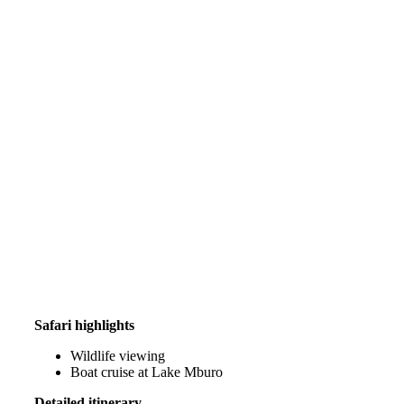
Safari highlights
Wildlife viewing
Boat cruise at Lake Mburo
Detailed itinerary