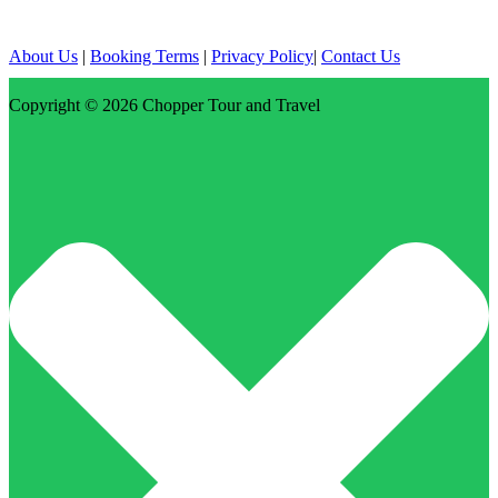
About Us
|
Booking Terms
|
Privacy Policy
|
Contact Us
Copyright © 2026
Chopper Tour and Travel