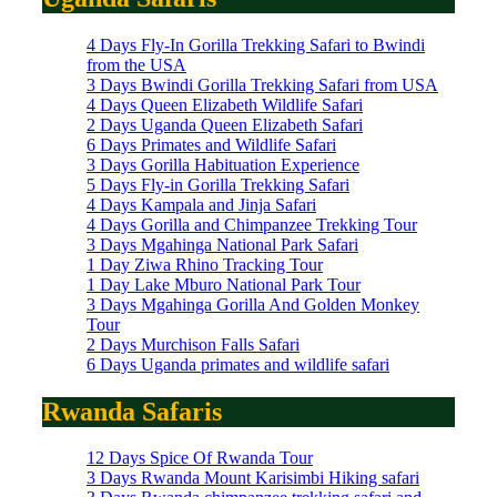
4 Days Fly-In Gorilla Trekking Safari to Bwindi
from the USA
3 Days Bwindi Gorilla Trekking Safari from USA
4 Days Queen Elizabeth Wildlife Safari
2 Days Uganda Queen Elizabeth Safari
6 Days Primates and Wildlife Safari
3 Days Gorilla Habituation Experience
5 Days Fly-in Gorilla Trekking Safari
4 Days Kampala and Jinja Safari
4 Days Gorilla and Chimpanzee Trekking Tour
3 Days Mgahinga National Park Safari
1 Day Ziwa Rhino Tracking Tour
1 Day Lake Mburo National Park Tour
3 Days Mgahinga Gorilla And Golden Monkey
Tour
2 Days Murchison Falls Safari
6 Days Uganda primates and wildlife safari
Rwanda Safaris
12 Days Spice Of Rwanda Tour
3 Days Rwanda Mount Karisimbi Hiking safari