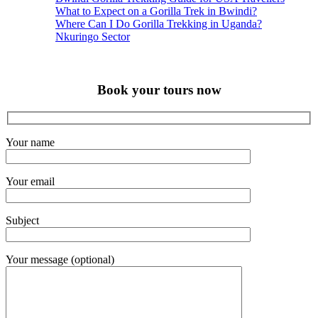
What to Expect on a Gorilla Trek in Bwindi?
Where Can I Do Gorilla Trekking in Uganda?
Nkuringo Sector
Book your tours now
Your name
Your email
Subject
Your message (optional)