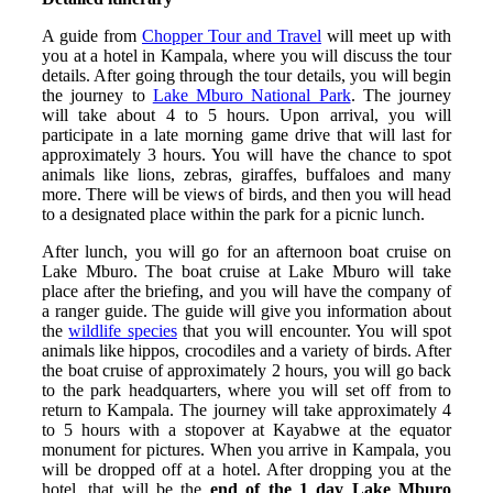
A guide from
Chopper Tour and Travel
will meet up with
you at a hotel in Kampala, where you will discuss the tour
details. After going through the tour details, you will begin
the journey to
Lake Mburo National Park
. The journey
will take about 4 to 5 hours. Upon arrival, you will
participate in a late morning game drive that will last for
approximately 3 hours. You will have the chance to spot
animals like lions, zebras, giraffes, buffaloes and many
more. There will be views of birds, and then you will head
to a designated place within the park for a picnic lunch.
After lunch, you will go for an afternoon boat cruise on
Lake Mburo. The boat cruise at Lake Mburo will take
place after the briefing, and you will have the company of
a ranger guide. The guide will give you information about
the
wildlife species
that you will encounter. You will spot
animals like hippos, crocodiles and a variety of birds. After
the boat cruise of approximately 2 hours, you will go back
to the park headquarters, where you will set off from to
return to Kampala. The journey will take approximately 4
to 5 hours with a stopover at Kayabwe at the equator
monument for pictures. When you arrive in Kampala, you
will be dropped off at a hotel. After dropping you at the
hotel, that will be the
end of the 1 day Lake Mburo