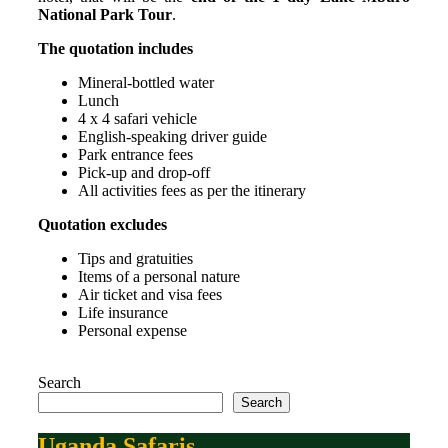
National Park Tour
.
The quotation includes
Mineral-bottled water
Lunch
4 x 4 safari vehicle
English-speaking driver guide
Park entrance fees
Pick-up and drop-off
All activities fees as per the itinerary
Quotation excludes
Tips and gratuities
Items of a personal nature
Air ticket and visa fees
Life insurance
Personal expense
Search
Search
Uganda Safaris