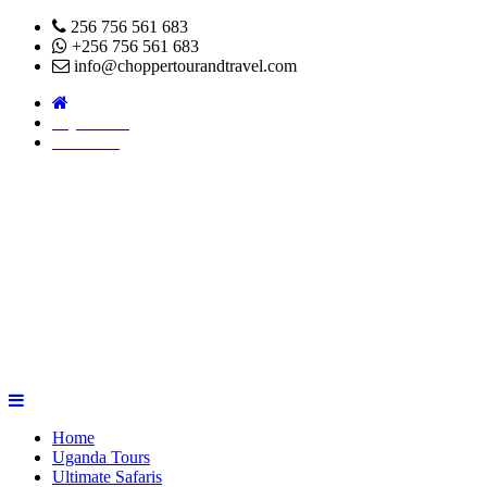
256 756 561 683
+256 756 561 683
info@choppertourandtravel.com
Pay Online
About Us
Home
Uganda Tours
Ultimate Safaris