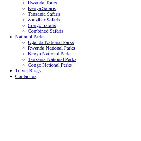
Rwanda Tours
Kenya Safaris
Tanzania Safaris
Zanzibar Safaris
Congo Safaris
Combined Safaris
National Parks
Uganda National Parks
Rwanda National Parks
Kenya National Parks
Tanzania National Parks
Congo National Parks
Travel Blogs
Contact us