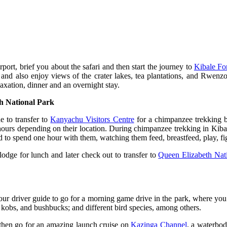
ort, brief you about the safari and then start the journey to
Kibale Fo
 and also enjoy views of the crater lakes, tea plantations, and Rwenz
axation, dinner and an overnight stay.
h National Park
e to transfer to
Kanyachu Visitors Centre
for a chimpanzee trekking bri
ours depending on their location. During chimpanzee trekking in Kibal
 to spend one hour with them, watching them feed, breastfeed, play, fig
lodge for lunch and later check out to transfer to
Queen Elizabeth Nat
ur driver guide to go for a morning game drive in the park, where you w
kobs, and bushbucks; and different bird species, among others.
d then go for an amazing launch cruise on
Kazinga Channel
, a waterbo