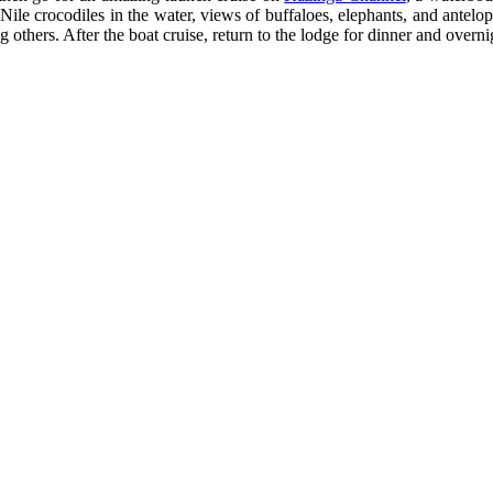
Nile crocodiles in the water, views of buffaloes, elephants, and antelop
 others. After the boat cruise, return to the lodge for dinner and overni