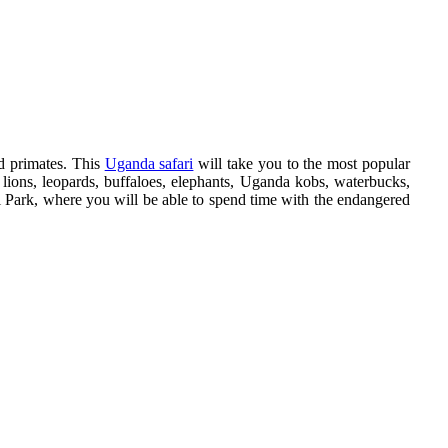
nd primates. This
Uganda safari
will take you to the most popular
lions, leopards, buffaloes, elephants, Uganda kobs, waterbucks,
al Park, where you will be able to spend time with the endangered