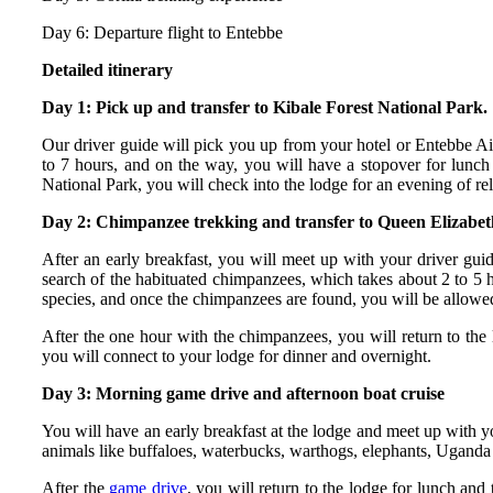
Day 6: Departure flight to Entebbe
Detailed itinerary
Day 1: Pick up and transfer to Kibale Forest National Park.
Our driver guide will pick you up from your hotel or Entebbe Airp
to 7 hours, and on the way, you will have a stopover for lunch
National Park, you will check into the lodge for an evening of rel
Day 2: Chimpanzee trekking and transfer to Queen Elizabet
After an early breakfast, you will meet up with your driver guid
search of the habituated chimpanzees, which takes about 2 to 5 h
species, and once the chimpanzees are found, you will be allowed
After the one hour with the chimpanzees, you will return to the 
you will connect to your lodge for dinner and overnight.
Day 3: Morning game drive and afternoon boat cruise
You will have an early breakfast at the lodge and meet up with yo
animals like buffaloes, waterbucks, warthogs, elephants, Uganda 
After the
game drive
, you will return to the lodge for lunch an