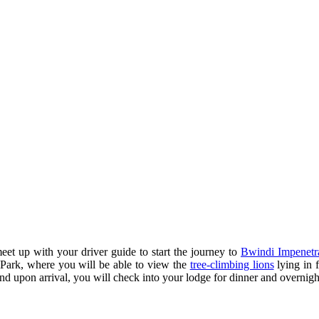
eet up with your driver guide to start the journey to
Bwindi Impenetr
 Park, where you will be able to view the
tree-climbing lions
lying in f
nd upon arrival, you will check into your lodge for dinner and overnigh