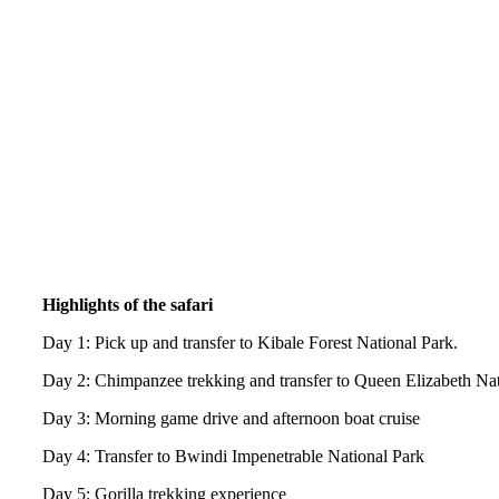
Highlights of the safari
Day 1: Pick up and transfer to Kibale Forest National Park.
Day 2: Chimpanzee trekking and transfer to Queen Elizabeth Nat
Day 3: Morning game drive and afternoon boat cruise
Day 4: Transfer to Bwindi Impenetrable National Park
Day 5: Gorilla trekking experience