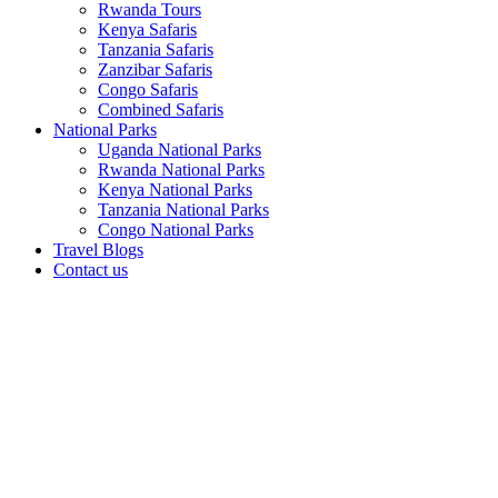
Rwanda Tours
Kenya Safaris
Tanzania Safaris
Zanzibar Safaris
Congo Safaris
Combined Safaris
National Parks
Uganda National Parks
Rwanda National Parks
Kenya National Parks
Tanzania National Parks
Congo National Parks
Travel Blogs
Contact us