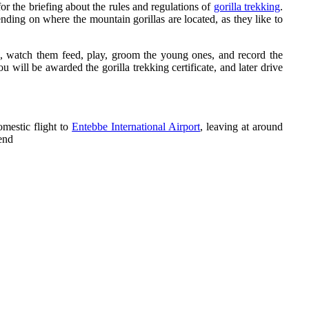
or the briefing about the rules and regulations of
gorilla trekking
.
ending on where the mountain gorillas are located, as they like to
res, watch them feed, play, groom the young ones, and record the
will be awarded the gorilla trekking certificate, and later drive
omestic flight to
Entebbe International Airport
, leaving at around
end