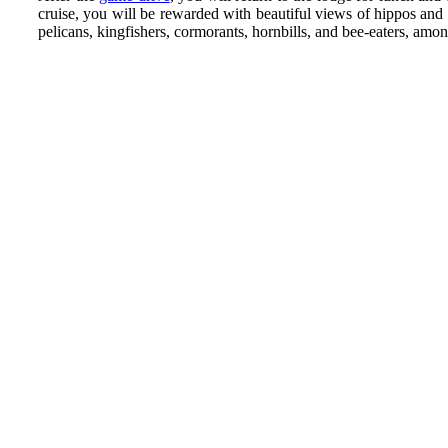
cruise, you will be rewarded with beautiful views of hippos and 
pelicans, kingfishers, cormorants, hornbills, and bee-eaters, among