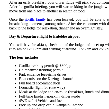
After an early breakfast, your driver guide will pick you up from
After the gorilla briefing, you will start trekking in the jungle
move from one place to another in search of food.
Once the
gorilla family
has been located, you will be able to sp
breathtaking moments, among others. After the encounter with the
back to the lodge for relaxation, dinner and an overnight stay.
Day 6: Departure flight to Entebbe airport
You will have breakfast, check out of the lodge and meet up with
8:35 am or 12:05 pm and arriving at around 11:25 am and 2:25 pm,
The tour includes
Gorilla trekking permit @ $800pp
Chimpanzee trekking permit
Park entrance fees/game drives
Boat cruise on the Kazinga channel
Full board accommodation
Domestic flight fee (one way)
Meals at the lodge and en-route (breakfast, lunch and dinn
Full-time English-speaking driver guide
4WD safari Vehicle and fuel
Pick up and drop off in Kampala/Entebbe