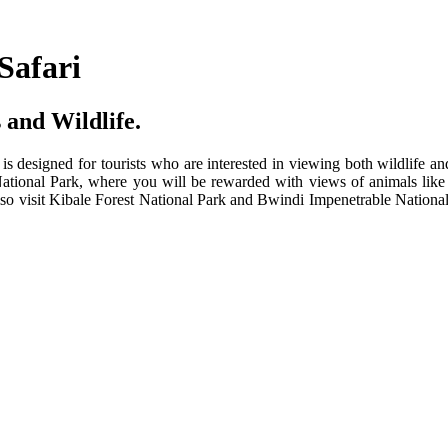
Safari
 and Wildlife.
t is designed for tourists who are interested in viewing both wildlife a
tional Park, where you will be rewarded with views of animals like 
 also visit Kibale Forest National Park and Bwindi Impenetrable Nation