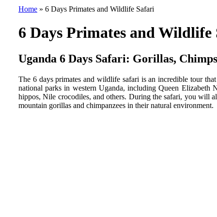
Home
»
6 Days Primates and Wildlife Safari
6 Days Primates and Wildlife 
Uganda 6 Days Safari: Gorillas, Chimps
The 6 days primates and wildlife safari is an incredible tour tha
national parks in western Uganda, including Queen Elizabeth Na
hippos, Nile crocodiles, and others. During the safari, you will
mountain gorillas and chimpanzees in their natural environment.