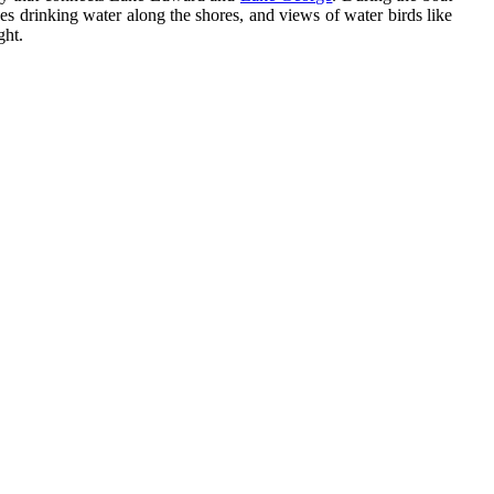
es drinking water along the shores, and views of water birds like
ght.