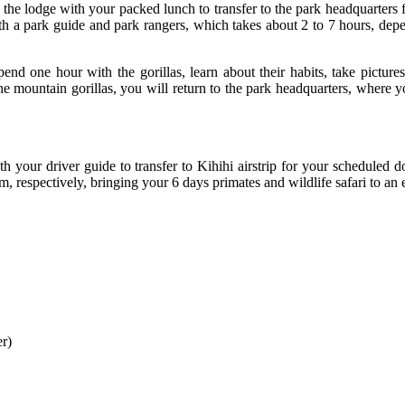
 the lodge with your packed lunch to transfer to the park headquarters f
 with a park guide and park rangers, which takes about 2 to 7 hours, dep
end one hour with the gorillas, learn about their habits, take pictu
 mountain gorillas, you will return to the park headquarters, where you 
 your driver guide to transfer to Kihihi airstrip for your scheduled d
 respectively, bringing your 6 days primates and wildlife safari to an 
er)