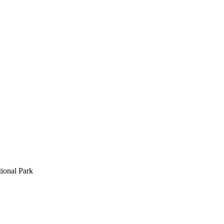
ional Park