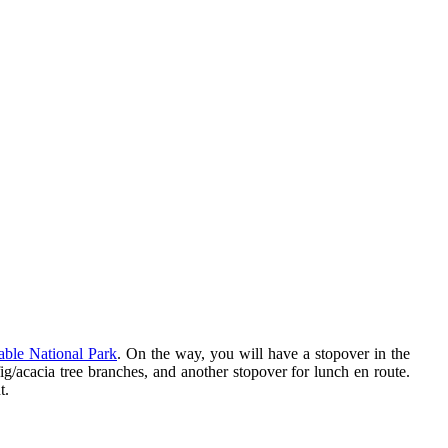
able National Park
. On the way, you will have a stopover in the
ig/acacia tree branches, and another stopover for lunch en route.
t.