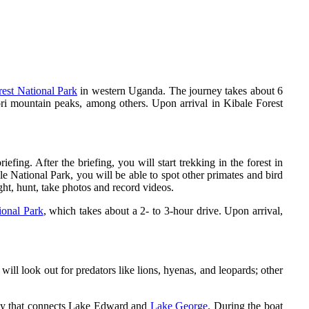
rest National Park
in western Uganda. The journey takes about 6
ori mountain peaks, among others. Upon arrival in Kibale Forest
efing. After the briefing, you will start trekking in the forest in
e National Park, you will be able to spot other primates and bird
ht, hunt, take photos and record videos.
ional Park
, which takes about a 2- to 3-hour drive. Upon arrival,
ill look out for predators like lions, hyenas, and leopards; other
dy that connects Lake Edward and
Lake George
. During the boat