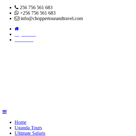
256 756 561 683
+256 756 561 683
info@choppertourandtravel.com
Pay Online
About Us
Home
Uganda Tours
Ultimate Safaris