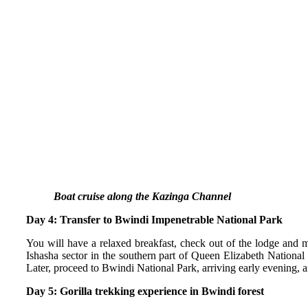
Boat cruise along the Kazinga Channel
Day 4: Transfer to Bwindi Impenetrable National Park
You will have a relaxed breakfast, check out of the lodge and m
Ishasha sector in the southern part of Queen Elizabeth National
Later, proceed to Bwindi National Park, arriving early evening, a
Day 5: Gorilla trekking experience in Bwindi forest