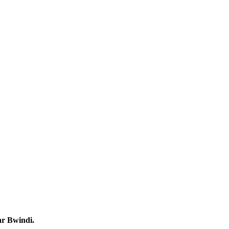
ar Bwindi.