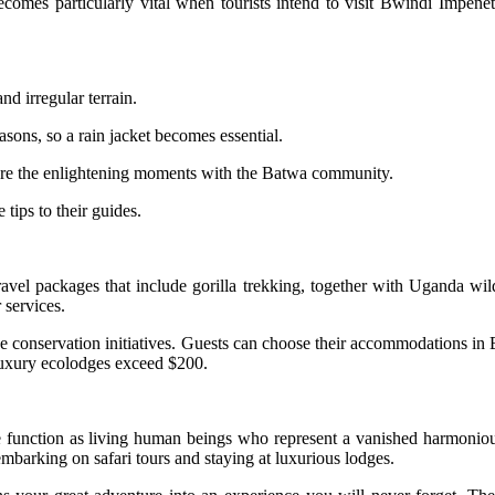
ecomes particularly vital when tourists intend to visit Bwindi Impene
nd irregular terrain.
asons, so a rain jacket becomes essential.
re the enlightening moments with the Batwa community.
 tips to their guides.
l packages that include gorilla trekking, together with Uganda wildlif
 services.
the conservation initiatives. Guests can choose their accommodations 
luxury ecolodges exceed $200.
e function as living human beings who represent a vanished harmoniou
 embarking on safari tours and staying at luxurious lodges.