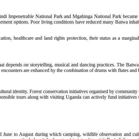
ndi Impenetrable National Park and Mgahinga National Park became na
ement options. Poor living conditions have reduced many Batwa inhabit
tion, healthcare and land rights protection, their status as a margin
that depends on storytelling, musical and dancing practices. The Batwa d
ral encounters are enhanced by the combination of drums with flutes and
ultural identity. Forest conservation initiatives organised by commun
sponsible tours along with visiting Uganda can actively fund initiatives
June to August during which camping, wildlife observation and cultu