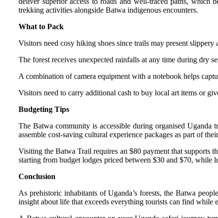
deliver superior access to roads and well-traced paths, which b
trekking activities alongside Batwa indigenous encounters.
What to Pack
Visitors need cosy hiking shoes since trails may present slippery a
The forest receives unexpected rainfalls at any time during dry se
A combination of camera equipment with a notebook helps captu
Visitors need to carry additional cash to buy local art items or give
Budgeting Tips
The Batwa community is accessible during organised Uganda trave
assemble cost-saving cultural experience packages as part of their
Visiting the Batwa Trail requires an $80 payment that supports 
starting from budget lodges priced between $30 and $70, while 
Conclusion
As prehistoric inhabitants of Uganda’s forests, the Batwa peopl
insight about life that exceeds everything tourists can find while