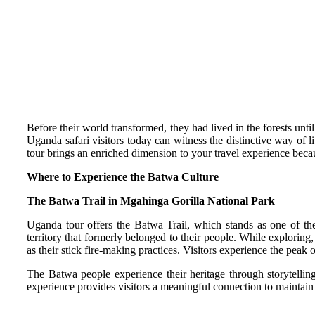
Before their world transformed, they had lived in the forests unt
Uganda safari visitors today can witness the distinctive way of l
tour brings an enriched dimension to your travel experience becaus
Where to Experience the Batwa Culture
The Batwa Trail in Mgahinga Gorilla National Park
Uganda tour offers the Batwa Trail, which stands as one of the 
territory that formerly belonged to their people. While explorin
as their stick fire-making practices. Visitors experience the pea
The Batwa people experience their heritage through storytellin
experience provides visitors a meaningful connection to maintain