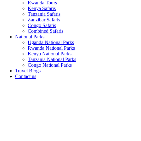
Rwanda Tours
Kenya Safaris
Tanzania Safaris
Zanzibar Safaris
Congo Safaris
Combined Safaris
National Parks
Uganda National Parks
Rwanda National Parks
Kenya National Parks
Tanzania National Parks
Congo National Parks
Travel Blogs
Contact us