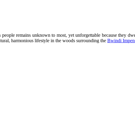
a people remains unknown to most, yet unforgettable because they dwel
atural, harmonious lifestyle in the woods surrounding the
Bwindi Impene