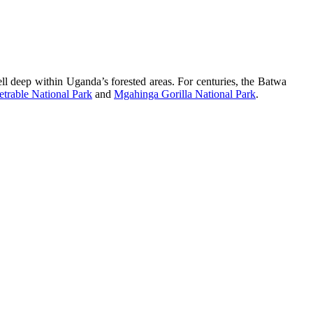
l deep within Uganda’s forested areas. For centuries, the Batwa
trable National Park
and
Mgahinga Gorilla National Park
.