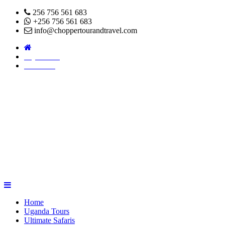
256 756 561 683
+256 756 561 683
info@choppertourandtravel.com
Pay Online
About Us
Home
Uganda Tours
Ultimate Safaris