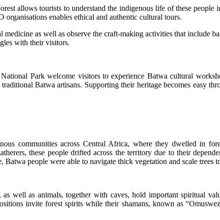
st allows tourists to understand the indigenous life of these people in
organisations enables ethical and authentic cultural tours.
al medicine as well as observe the craft-making activities that include
es with their visitors.
 National Park welcome visitors to experience Batwa cultural workshop
 traditional Batwa artisans. Supporting their heritage becomes easy t
genous communities across Central Africa, where they dwelled in f
herers, these people drifted across the territory due to their dependen
, Batwa people were able to navigate thick vegetation and scale trees to
s, as well as animals, together with caves, hold important spiritual va
ositions invite forest spirits while their shamans, known as “Omuswezi,”