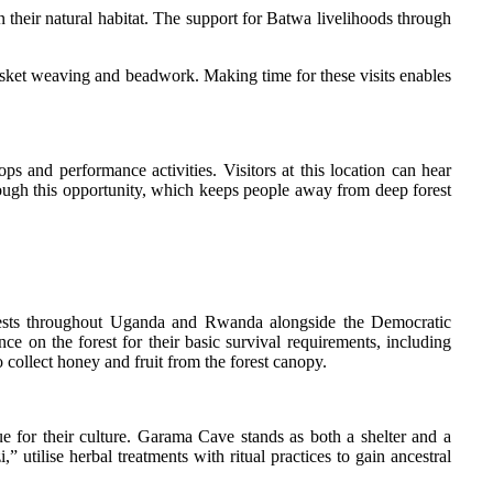
 their natural habitat. The support for Batwa livelihoods through
 basket weaving and beadwork. Making time for these visits enables
s and performance activities. Visitors at this location can hear
hrough this opportunity, which keeps people away from deep forest
orests throughout Uganda and Rwanda alongside the Democratic
ce on the forest for their basic survival requirements, including
 collect honey and fruit from the forest canopy.
lue for their culture. Garama Cave stands as both a shelter and a
 utilise herbal treatments with ritual practices to gain ancestral