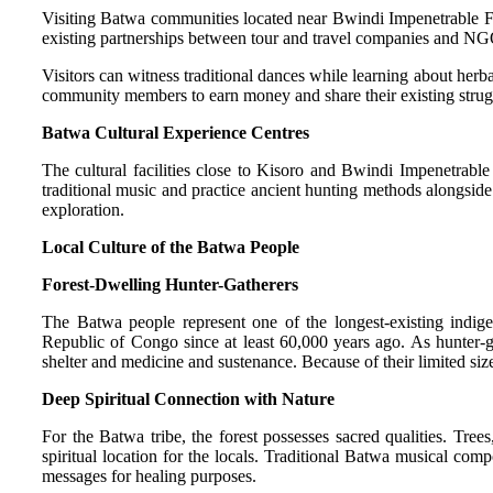
Visiting Batwa communities located near Bwindi Impenetrable Fore
existing partnerships between tour and travel companies and NGO 
Visitors can witness traditional dances while learning about herb
community members to earn money and share their existing struggl
Batwa Cultural Experience Centres
The cultural facilities close to Kisoro and Bwindi Impenetrable
traditional music and practice ancient hunting methods alongside
exploration.
Local Culture of the Batwa People
Forest-Dwelling Hunter-Gatherers
The Batwa people represent one of the longest-existing indi
Republic of Congo since at least 60,000 years ago. As hunter-gat
shelter and medicine and sustenance. Because of their limited size
Deep Spiritual Connection with Nature
For the Batwa tribe, the forest possesses sacred qualities. Tree
spiritual location for the locals. Traditional Batwa musical comp
messages for healing purposes.