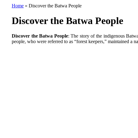
Home
»
Discover the Batwa People
Discover the Batwa People
Discover the Batwa People
: The story of the indigenous Batw
people, who were referred to as “forest keepers,” maintained a n