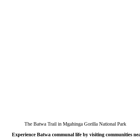
The Batwa Trail in Mgahinga Gorilla National Park
Experience Batwa communal life by visiting communities ne