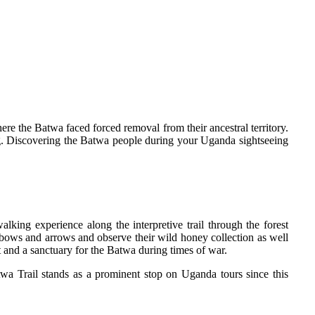
ere the Batwa faced forced removal from their ancestral territory.
tting. Discovering the Batwa people during your Uganda sightseeing
lking experience along the interpretive trail through the forest
g bows and arrows and observe their wild honey collection as well
t and a sanctuary for the Batwa during times of war.
twa Trail stands as a prominent stop on Uganda tours since this