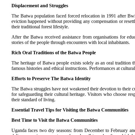
Displacement and Struggles
The Batwa population faced forced relocation in 1991 after Bwi
eviction happened without providing any compensation or resettl
their traditional forest lifestyle.
After the Batwa received assistance from organisations for educa
stories of the people through encounters with local inhabitants.
Rich Oral Traditions of the Batwa People
The heritage of Batwa people exists solely as an oral tradition 
famous histories and ethical instructions. Performances at cultu
Efforts to Preserve The Batwa Identity
The Batwa struggles have not weakened their devotion to their c
for safeguarding their cultural heritage. Visitors who choose re
their standard of living.
Essential Travel Tips for Visiting the Batwa Communities
Best Time to Visit the Batwa Communities
Uganda faces two dry seasons: from December to February and 