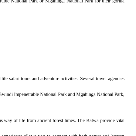
trable National Park or Mgahinga National Park for their gorilla
e safari tours and adventure activities. Several travel agencies
in Bwindi Impenetrable National Park and Mgahinga National Park,
s way of life from ancient forest times. The Batwa provide vital