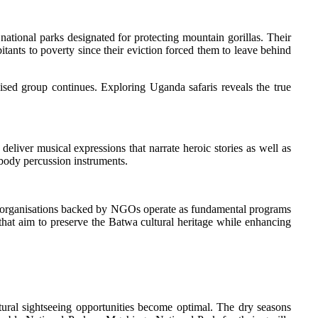
tional parks designated for protecting mountain gorillas. Their
ants to poverty since their eviction forced them to leave behind
alised group continues. Exploring Uganda safaris reveals the true
eliver musical expressions that narrate heroic stories as well as
 body percussion instruments.
ity organisations backed by NGOs operate as fundamental programs
 that aim to preserve the Batwa cultural heritage while enhancing
ral sightseeing opportunities become optimal. The dry seasons