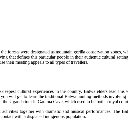
il the forests were designated as mountain gorilla conservation zones, wh
iving that defines this particular people in their authentic cultural se
e their meeting appeals to all types of travellers.
deepest cultural experiences in the country. Batwa elders lead this wa
g, you will get to learn the traditional Batwa hunting methods involvin
k of the Uganda tour in Garama Cave, which used to be both a royal cour
g activities together with dramatic and musical performances. The Ba
 contact with a displaced indigenous population.