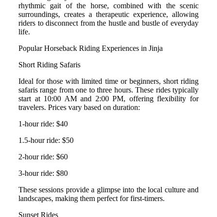
rhythmic gait of the horse, combined with the scenic
surroundings, creates a therapeutic experience, allowing
riders to disconnect from the hustle and bustle of everyday
life.
Popular Horseback Riding Experiences in Jinja
Short Riding Safaris
Ideal for those with limited time or beginners, short riding
safaris range from one to three hours. These rides typically
start at 10:00 AM and 2:00 PM, offering flexibility for
travelers.
Prices vary based on duration:
1-hour ride: $40
1.5-hour ride: $50
2-hour ride: $60
3-hour ride: $80
These sessions provide a glimpse into the local culture and
landscapes, making them perfect for first-timers.
Sunset Rides