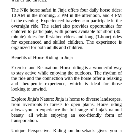
The Nile horse safari in Jinja offers four daily horse rides:
10 AM in the morning, 2 PM in the afternoon, and 4 PM
in the evening. Experienced travelers can participate in the
overnight ride. The safari also provides opportunities for
children to participate, with ponies available for short (30-
minute) rides for first-time riders and long (1-hour) rides
for experienced and skilled children.
The experience is
organized for both adults and children.
Benefits of Horse Riding in Jinja
Exercise and Relaxation: Horse riding is a wonderful way
to stay active while enjoying the outdoors. The rhythm of
the ride and the connection with the horse offer a relaxing
and therapeutic experience, which is ideal for those
looking to unwind.
Explore Jinja’s Nature: Jinja is home to diverse landscapes,
from riverfronts to forests to open plains. Horse riding
allows you to experience the full range of Jinja’s natural
beauty, all while enjoying an eco-friendly form of
transportation.
Unique Perspective: Riding on horseback gives you a