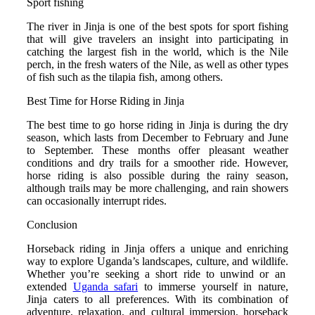
Sport fishing
The river in Jinja is one of the best spots for sport fishing
that will give travelers an insight into participating in
catching the largest fish in the world, which is the Nile
perch, in the fresh waters of the Nile, as well as other types
of fish such as the tilapia fish, among others.
Best Time for Horse Riding in Jinja
The best time to go horse riding in Jinja is during the dry
season, which lasts from December to February and June
to September. These months offer pleasant weather
conditions and dry trails for a smoother ride.
However,
horse riding is also possible during the rainy season,
although trails may be more challenging, and rain showers
can occasionally interrupt rides.
Conclusion
Horseback riding in Jinja offers a unique and enriching
way to explore Uganda’s landscapes, culture, and wildlife.
Whether you’re seeking a short ride to unwind or an
extended
Uganda safari
to immerse yourself in nature,
Jinja caters to all preferences. With its combination of
adventure, relaxation, and cultural immersion, horseback