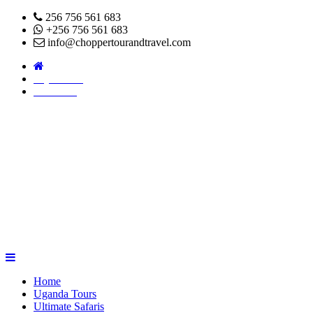
256 756 561 683
+256 756 561 683
info@choppertourandtravel.com
Pay Online
About Us
Home
Uganda Tours
Ultimate Safaris