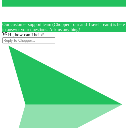
Our customer support team (Chopper Tour and Travel Team) is here
to answer your questions. Ask us anything!
👋 Hi, how can I help?