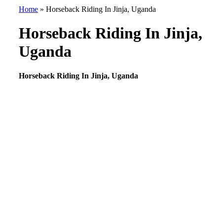
Home
»
Horseback Riding In Jinja, Uganda
Horseback Riding In Jinja,
Uganda
Horseback Riding In Jinja, Uganda