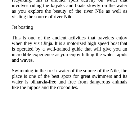
involves riding the kayaks and boats slowly on the water
as you explore the beauty of the river Nile as well as
visiting the source of river Nile.
Jet boating
This is one of the ancient activities that travelers enjoy
when they visit Jinja. It is a motorized high-speed boat that
is operated by a well-trained guide that will give you an
incredible experience as you enjoy hitting the water rapids
and waves.
Swimming in the fresh water of the source of the Nile, the
place is one of the best spots for great swimmers and its
water is bilharzia-free and free from dangerous animals
like the hippos and the crocodiles.