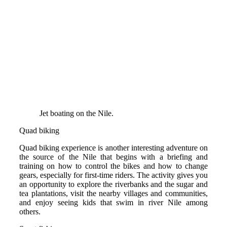
Jet boating on the Nile.
Quad biking
Quad biking experience is another interesting adventure on
the source of the Nile that begins with a briefing and
training on how to control the bikes and how to change
gears, especially for first-time riders. The activity gives you
an opportunity to explore the riverbanks and the sugar and
tea plantations, visit the nearby villages and communities,
and enjoy seeing kids that swim in river Nile among
others.