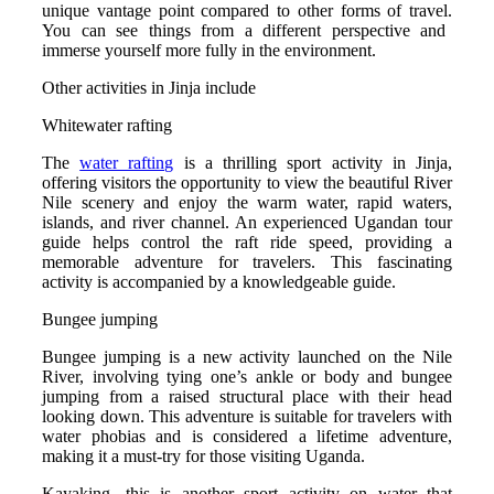
unique vantage point compared to other forms of travel.
You can see things from a different perspective and
immerse yourself more fully in the environment.
Other activities in Jinja include
Whitewater rafting
The
water rafting
is a thrilling sport activity in Jinja,
offering visitors the opportunity to view the beautiful River
Nile scenery and enjoy the warm water, rapid waters,
islands, and river channel.
An experienced Ugandan tour
guide helps control the raft ride speed, providing a
memorable adventure for travelers. This fascinating
activity is accompanied by a knowledgeable guide.
Bungee jumping
Bungee jumping is a new activity launched on the Nile
River, involving tying one’s ankle or body and bungee
jumping from a raised structural place with their head
looking down.
This adventure is suitable for travelers with
water phobias and is considered a lifetime adventure,
making it a must-try for those visiting Uganda.
Kayaking. this is another sport activity on water that