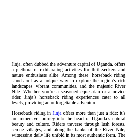
Jinja, often dubbed the adventure capital of Uganda, offers
a plethora of exhilarating activities for thrill-seekers and
nature enthusiasts alike. Among these, horseback riding
stands out as a unique way to explore the region’s rich
landscapes, vibrant communities, and the majestic River
Nile.
Whether you’re a seasoned equestrian or a novice
rider, Jinja’s horseback riding experiences cater to all
levels, providing an unforgettable adventure.
Horseback riding in
Jinja
offers more than just a ride; it’s
an immersive journey into the heart of Uganda’s natural
beauty and culture.
Riders traverse through lush forests,
serene villages, and along the banks of the River Nile,
witnessing daily life unfold in its most authentic form. The