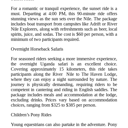
For a romantic or tranquil experience, the sunset ride is a
must.
Departing at 4:00 PM, this 90-minute ride offers
stunning views as the sun sets over the Nile. The package
includes boat transport from campsites like Adrift or River
Nile Explorers, along with refreshments such as beer, local
spirits, juice, and sodas.
The cost is $60 per person, with a
minimum of two participants required.
Overnight Horseback Safaris
For seasoned riders seeking a more immersive experience,
the overnight Uganda safari is an excellent choice.
Covering approximately 15 kilometers, this ride takes
participants along the River Nile to The Haven Lodge,
where they can enjoy a night surrounded by nature.
The
journey is physically demanding, requiring riders to be
competent in cantering and riding in English saddles. The
package includes meals and accommodation at the lodge,
excluding drinks. Prices vary based on accommodation
choices, ranging from $325 to $385 per person.
Children’s Pony Rides
Young equestrians can also partake in the adventure. Pony