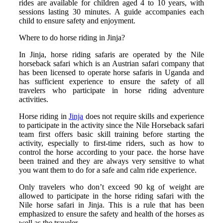
rides are available for children aged 4 to 10 years, with
sessions lasting 30 minutes. A guide accompanies each
child to ensure safety and enjoyment.
Where to do horse riding in Jinja?
In Jinja, horse riding safaris are operated by the Nile
horseback safari which is an Austrian safari company that
has been licensed to operate horse safaris in Uganda and
has sufficient experience to ensure the safety of all
travelers who participate in horse riding adventure
activities.
Horse riding in
Jinja
does not require skills and experience
to participate in the activity since the Nile Horseback safari
team first offers basic skill training before starting the
activity, especially to first-time riders, such as how to
control the horse according to your pace. the horse have
been trained and they are always very sensitive to what
you want them to do for a safe and calm ride experience.
Only travelers who don’t exceed 90 kg of weight are
allowed to participate in the horse riding safari with the
Nile horse safari in Jinja. This is a rule that has been
emphasized to ensure the safety and health of the horses as
well as the traveler.