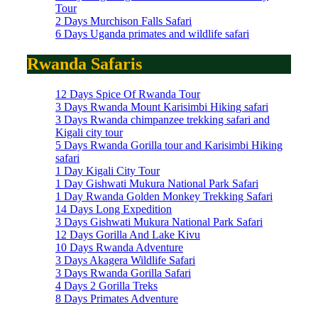
Tour
2 Days Murchison Falls Safari
6 Days Uganda primates and wildlife safari
Rwanda Safaris
12 Days Spice Of Rwanda Tour
3 Days Rwanda Mount Karisimbi Hiking safari
3 Days Rwanda chimpanzee trekking safari and
Kigali city tour
5 Days Rwanda Gorilla tour and Karisimbi Hiking
safari
1 Day Kigali City Tour
1 Day Gishwati Mukura National Park Safari
1 Day Rwanda Golden Monkey Trekking Safari
14 Days Long Expedition
3 Days Gishwati Mukura National Park Safari
12 Days Gorilla And Lake Kivu
10 Days Rwanda Adventure
3 Days Akagera Wildlife Safari
3 Days Rwanda Gorilla Safari
4 Days 2 Gorilla Treks
8 Days Primates Adventure