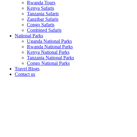
Rwanda Tours
Kenya Safaris
Tanzania Safaris
Zanzibar Safaris
Congo Safaris
Combined Safaris
National Parks
Uganda National Parks
Rwanda National Parks
Kenya National Parks
Tanzania National Parks
Congo National Parks
Travel Blogs
Contact us