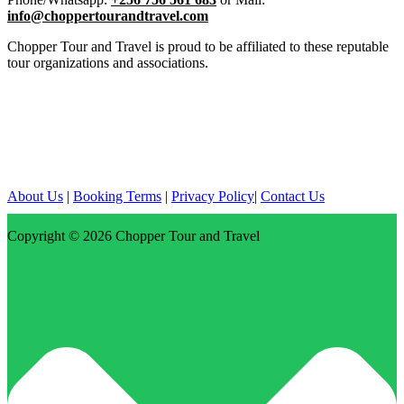
info@choppertourandtravel.com
Chopper Tour and Travel is proud to be affiliated to these reputable
tour organizations and associations.
About Us
|
Booking Terms
|
Privacy Policy
|
Contact Us
Copyright © 2026
Chopper Tour and Travel