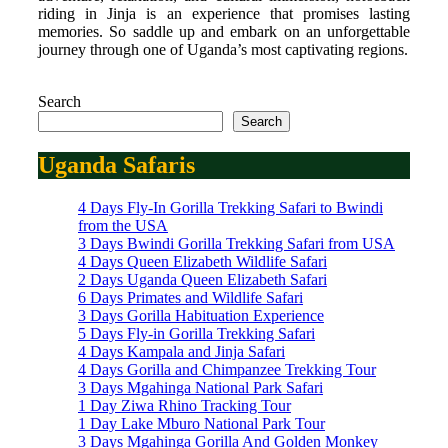
riding in Jinja is an experience that promises lasting
memories. So saddle up and embark on an unforgettable
journey through one of Uganda’s most captivating regions.
Search
Search
Uganda Safaris
4 Days Fly-In Gorilla Trekking Safari to Bwindi
from the USA
3 Days Bwindi Gorilla Trekking Safari from USA
4 Days Queen Elizabeth Wildlife Safari
2 Days Uganda Queen Elizabeth Safari
6 Days Primates and Wildlife Safari
3 Days Gorilla Habituation Experience
5 Days Fly-in Gorilla Trekking Safari
4 Days Kampala and Jinja Safari
4 Days Gorilla and Chimpanzee Trekking Tour
3 Days Mgahinga National Park Safari
1 Day Ziwa Rhino Tracking Tour
1 Day Lake Mburo National Park Tour
3 Days Mgahinga Gorilla And Golden Monkey