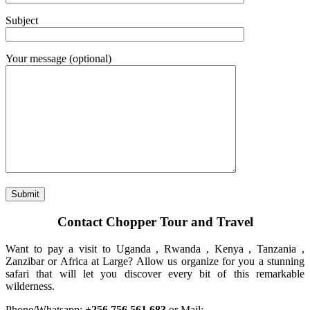
Subject
Your message (optional)
Contact Chopper Tour and Travel
Want to pay a visit to Uganda , Rwanda , Kenya , Tanzania ,
Zanzibar or Africa at Large? Allow us organize for you a stunning
safari that will let you discover every bit of this remarkable
wilderness.
Phone/Whatsapp:
+256 756 561 683
or Mail: