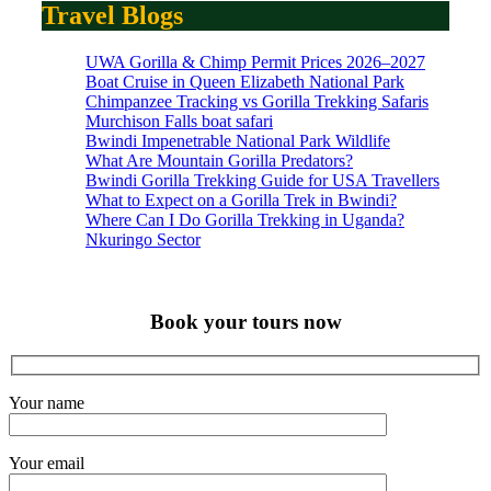
Travel Blogs
UWA Gorilla & Chimp Permit Prices 2026–2027
Boat Cruise in Queen Elizabeth National Park
Chimpanzee Tracking vs Gorilla Trekking Safaris
Murchison Falls boat safari
Bwindi Impenetrable National Park Wildlife
What Are Mountain Gorilla Predators?
Bwindi Gorilla Trekking Guide for USA Travellers
What to Expect on a Gorilla Trek in Bwindi?
Where Can I Do Gorilla Trekking in Uganda?
Nkuringo Sector
Book your tours now
Your name
Your email