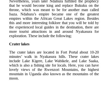
Nevertheless, years later Ndahura fulfilled the prophecy
that he would become king and replace Bukuku on the
throne, which was meant to be for another man called
Isaza. Ndahura’s empire became one of the greatest
empires within the African Great Lakes region. Besides
this and more interesting folklore that you will be told by
the experienced local guides in the destination, there are
more tourist attractions in and around Nyakasura for
exploration. These include the following;
Crater lakes
The crater lakes are located in Fort Portal about 10-20
minutes’ walk in Nyakasura hills. These crater lakes
include Lake Kigere, Lake Wabikele, and Lake Saaka,
which is also a fishing site for locals. Here, you can have
lovely views of the Rwenzori Mountains, the highest
mountain in Uganda also known as the mountains of the
moon.