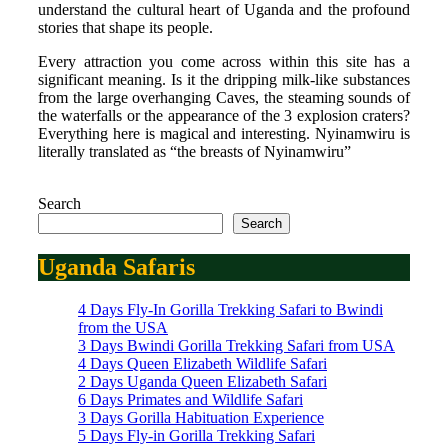
understand the cultural heart of Uganda and the profound
stories that shape its people.
Every attraction you come across within this site has a
significant meaning. Is it the dripping milk-like substances
from the large overhanging Caves, the steaming sounds of
the waterfalls or the appearance of the 3 explosion craters?
Everything here is magical and interesting. Nyinamwiru is
literally translated as “the breasts of Nyinamwiru”
Search
Search
Uganda Safaris
4 Days Fly-In Gorilla Trekking Safari to Bwindi
from the USA
3 Days Bwindi Gorilla Trekking Safari from USA
4 Days Queen Elizabeth Wildlife Safari
2 Days Uganda Queen Elizabeth Safari
6 Days Primates and Wildlife Safari
3 Days Gorilla Habituation Experience
5 Days Fly-in Gorilla Trekking Safari