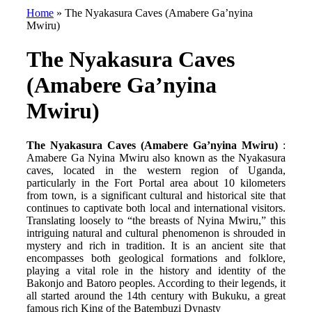
Home
»
The Nyakasura Caves (Amabere Ga’nyina
Mwiru)
The Nyakasura Caves
(Amabere Ga’nyina
Mwiru)
The Nyakasura Caves (Amabere Ga’nyina Mwiru)
:
Amabere Ga Nyina Mwiru also known as the Nyakasura
caves, located in the western region of Uganda,
particularly in the Fort Portal area about 10 kilometers
from town, is a significant cultural and historical site that
continues to captivate both local and international visitors.
Translating loosely to “the breasts of Nyina Mwiru,” this
intriguing natural and cultural phenomenon is shrouded in
mystery and rich in tradition. It is an ancient site that
encompasses both geological formations and folklore,
playing a vital role in the history and identity of the
Bakonjo and Batoro peoples. According to their legends, it
all started around the 14th century with Bukuku, a great
famous rich King of the Batembuzi Dynasty