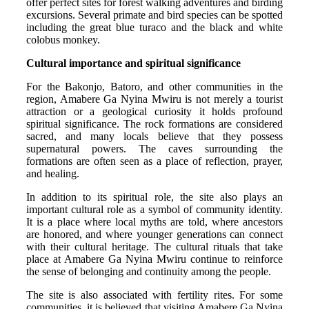
offer perfect sites for forest walking adventures and birding
excursions. Several primate and bird species can be spotted
including the great blue turaco and the black and white
colobus monkey.
Cultural importance and spiritual significance
For the Bakonjo, Batoro, and other communities in the
region, Amabere Ga Nyina Mwiru is not merely a tourist
attraction or a geological curiosity it holds profound
spiritual significance. The rock formations are considered
sacred, and many locals believe that they possess
supernatural powers. The caves surrounding the
formations are often seen as a place of reflection, prayer,
and healing.
In addition to its spiritual role, the site also plays an
important cultural role as a symbol of community identity.
It is a place where local myths are told, where ancestors
are honored, and where younger generations can connect
with their cultural heritage. The cultural rituals that take
place at Amabere Ga Nyina Mwiru continue to reinforce
the sense of belonging and continuity among the people.
The site is also associated with fertility rites. For some
communities, it is believed that visiting Amabere Ga Nyina