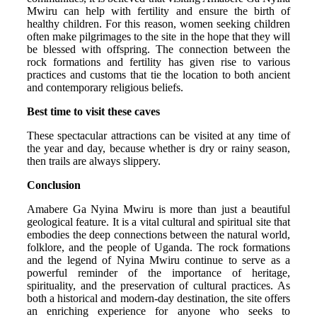
Mwiru can help with fertility and ensure the birth of
healthy children. For this reason, women seeking children
often make pilgrimages to the site in the hope that they will
be blessed with offspring. The connection between the
rock formations and fertility has given rise to various
practices and customs that tie the location to both ancient
and contemporary religious beliefs.
Best time to visit these caves
These spectacular attractions can be visited at any time of
the year and day, because whether is dry or rainy season,
then trails are always slippery.
Conclusion
Amabere Ga Nyina Mwiru is more than just a beautiful
geological feature. It is a vital cultural and spiritual site that
embodies the deep connections between the natural world,
folklore, and the people of Uganda. The rock formations
and the legend of Nyina Mwiru continue to serve as a
powerful reminder of the importance of heritage,
spirituality, and the preservation of cultural practices. As
both a historical and modern-day destination, the site offers
an enriching experience for anyone who seeks to