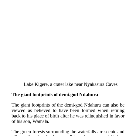
Lake Kigere, a crater lake near Nyakasura Caves
The giant footprints of demi-god Ndahura
The giant footprints of the demi-god Ndahura can also be
viewed as believed to have been formed when retiring
back to his place of birth after he was relinquished in favor
of his son, Wamala.
The green forests surrounding the waterfalls are scenic and