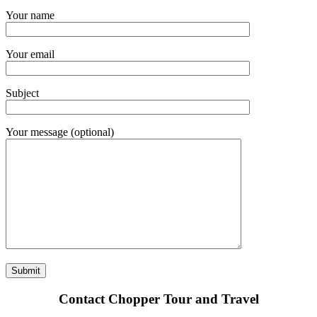
Your name
Your email
Subject
Your message (optional)
Contact Chopper Tour and Travel