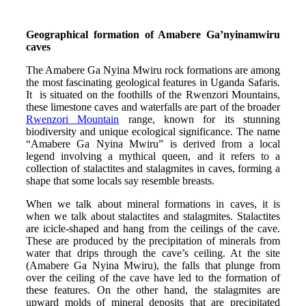
Geographical formation of Amabere Ga’nyinamwiru
caves
The Amabere Ga Nyina Mwiru rock formations are among
the most fascinating geological features in Uganda Safaris.
It is situated on the foothills of the Rwenzori Mountains,
these limestone caves and waterfalls are part of the broader
Rwenzori Mountain
range, known for its stunning
biodiversity and unique ecological significance. The name
“Amabere Ga Nyina Mwiru” is derived from a local
legend involving a mythical queen, and it refers to a
collection of stalactites and stalagmites in caves, forming a
shape that some locals say resemble breasts.
When we talk about mineral formations in caves, it is
when we talk about stalactites and stalagmites. Stalactites
are icicle-shaped and hang from the ceilings of the cave.
These are produced by the precipitation of minerals from
water that drips through the cave’s ceiling. At the site
(Amabere Ga Nyina Mwiru), the falls that plunge from
over the ceiling of the cave have led to the formation of
these features. On the other hand, the stalagmites are
upward molds of mineral deposits that are precipitated