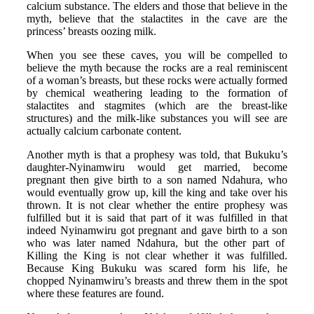
calcium substance. The elders and those that believe in the
myth, believe that the stalactites in the cave are the
princess’ breasts oozing milk.
When you see these caves, you will be compelled to
believe the myth because the rocks are a real reminiscent
of a woman’s breasts, but these rocks were actually formed
by chemical weathering leading to the formation of
stalactites and stagmites (which are the breast-like
structures) and the milk-like substances you will see are
actually calcium carbonate content.
Another myth is that a prophesy was told, that Bukuku’s
daughter-Nyinamwiru would get married, become
pregnant then give birth to a son named Ndahura, who
would eventually grow up, kill the king and take over his
thrown. It is not clear whether the entire prophesy was
fulfilled but it is said that part of it was fulfilled in that
indeed Nyinamwiru got pregnant and gave birth to a son
who was later named Ndahura, but the other part of
Killing the King is not clear whether it was fulfilled.
Because King Bukuku was scared form his life, he
chopped Nyinamwiru’s breasts and threw them in the spot
where these features are found.