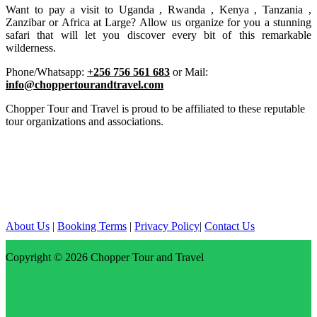
Want to pay a visit to Uganda , Rwanda , Kenya , Tanzania ,
Zanzibar or Africa at Large? Allow us organize for you a stunning
safari that will let you discover every bit of this remarkable
wilderness.
Phone/Whatsapp:
+256 756 561 683
or Mail:
info@choppertourandtravel.com
Chopper Tour and Travel is proud to be affiliated to these reputable
tour organizations and associations.
About Us
|
Booking Terms
|
Privacy Policy
|
Contact Us
Copyright © 2026
Chopper Tour and Travel