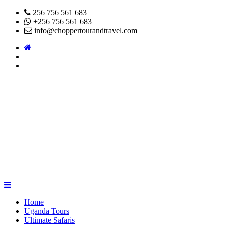
256 756 561 683
+256 756 561 683
info@choppertourandtravel.com
Pay Online
About Us
Home
Uganda Tours
Ultimate Safaris