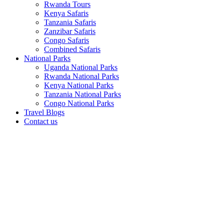
Rwanda Tours
Kenya Safaris
Tanzania Safaris
Zanzibar Safaris
Congo Safaris
Combined Safaris
National Parks
Uganda National Parks
Rwanda National Parks
Kenya National Parks
Tanzania National Parks
Congo National Parks
Travel Blogs
Contact us