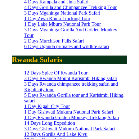
4 Days Kampala and Jinja Safari
4 Days Gorilla and Chimpanzee Trekking Tour
3 Days Mgahinga National Park Safari
1 Day Ziwa Rhino Tracking Tour
1 Day Lake Mburo National Park Tour
3 Days Mgahinga Gorilla And Golden Monkey
Tour
2 Days Murchison Falls Safari
6 Days Uganda primates and wildlife safari
Rwanda Safaris
12 Days Spice Of Rwanda Tour
3 Days Rwanda Mount Karisimbi Hiking safari
3 Days Rwanda chimpanzee trekking safari and
Kigali city tour
5 Days Rwanda Gorilla tour and Karisimbi Hiking
safari
1 Day Kigali City Tour
1 Day Gishwati Mukura National Park Safari
1 Day Rwanda Golden Monkey Trekking Safari
14 Days Long Expedition
3 Days Gishwati Mukura National Park Safari
12 Days Gorilla And Lake Kivu