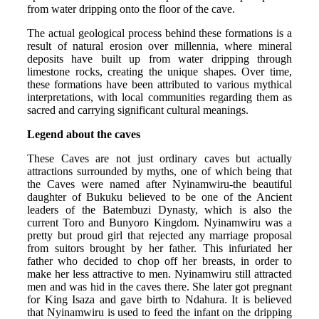
from water dripping onto the floor of the cave.
The actual geological process behind these formations is a
result of natural erosion over millennia, where mineral
deposits have built up from water dripping through
limestone rocks, creating the unique shapes. Over time,
these formations have been attributed to various mythical
interpretations, with local communities regarding them as
sacred and carrying significant cultural meanings.
Legend about the caves
These Caves are not just ordinary caves but actually
attractions surrounded by myths, one of which being that
the Caves were named after Nyinamwiru-the beautiful
daughter of Bukuku believed to be one of the Ancient
leaders of the Batembuzi Dynasty, which is also the
current Toro and Bunyoro Kingdom. Nyinamwiru was a
pretty but proud girl that rejected any marriage proposal
from suitors brought by her father. This infuriated her
father who decided to chop off her breasts, in order to
make her less attractive to men. Nyinamwiru still attracted
men and was hid in the caves there. She later got pregnant
for King Isaza and gave birth to Ndahura. It is believed
that Nyinamwiru is used to feed the infant on the dripping