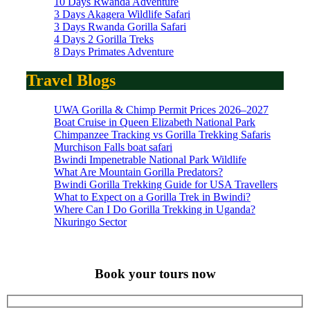
10 Days Rwanda Adventure
3 Days Akagera Wildlife Safari
3 Days Rwanda Gorilla Safari
4 Days 2 Gorilla Treks
8 Days Primates Adventure
Travel Blogs
UWA Gorilla & Chimp Permit Prices 2026–2027
Boat Cruise in Queen Elizabeth National Park
Chimpanzee Tracking vs Gorilla Trekking Safaris
Murchison Falls boat safari
Bwindi Impenetrable National Park Wildlife
What Are Mountain Gorilla Predators?
Bwindi Gorilla Trekking Guide for USA Travellers
What to Expect on a Gorilla Trek in Bwindi?
Where Can I Do Gorilla Trekking in Uganda?
Nkuringo Sector
Book your tours now