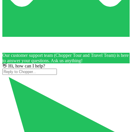
Our customer support team (Chopper Tour and Travel Team) is here
to answer your questions. Ask us anything!
👋 Hi, how can I help?