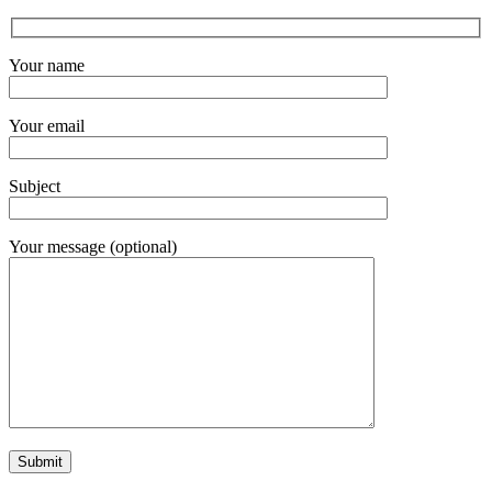
Your name
Your email
Subject
Your message (optional)