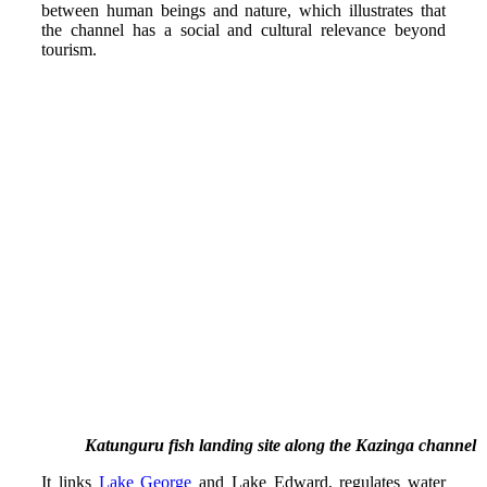
between human beings and nature, which illustrates that
the channel has a social and cultural relevance beyond
tourism.
Katunguru fish landing site along the Kazinga channel
It links
Lake George
and Lake Edward, regulates water