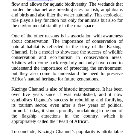
flow and allows for aquatic biodiversity. The wetlands that
border the channel are breeding sites for fish, amphibians
and birds and also filter the water naturally. This ecological
role plays a key function not only for animals but also for
the environmental stability in the rural space.
One of the other reasons is its association with awareness
about conservation. The importance of conservation of
natural habitat is reflected in the story of the Kazinga
Channel. It is a model to showcase the success of wildlife
conservation and eco-tourism in conservation areas.
Visitors who come back regularly not only have come to
understand the importance of protecting the environment,
but they also come to understand the need to preserve
Africa’s natural heritage for future generations.
Kazinga Channel is also of historic importance. It has been
over five years since it was established, and it now
symbolises Uganda’s success in rebuilding and fortifying
its tourism sector, even after a few years of political
turmoil. Today, it stands proudly proclaiming to be one of
the flagship attractions in the country, which is
appropriately called the “Pearl of Africa”.
To conclude, Kazinga Channel’s popularity is attributable