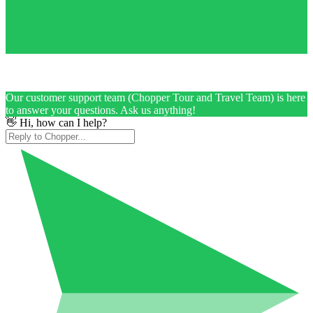
Our customer support team (Chopper Tour and Travel Team) is here
to answer your questions. Ask us anything!
👋 Hi, how can I help?