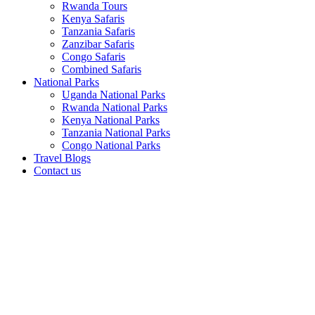
Rwanda Tours
Kenya Safaris
Tanzania Safaris
Zanzibar Safaris
Congo Safaris
Combined Safaris
National Parks
Uganda National Parks
Rwanda National Parks
Kenya National Parks
Tanzania National Parks
Congo National Parks
Travel Blogs
Contact us