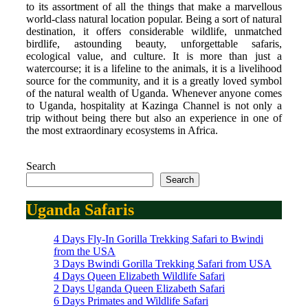
to its assortment of all the things that make a marvellous
world-class natural location popular. Being a sort of natural
destination, it offers considerable wildlife, unmatched
birdlife, astounding beauty, unforgettable safaris,
ecological value, and culture. It is more than just a
watercourse; it is a lifeline to the animals, it is a livelihood
source for the community, and it is a greatly loved symbol
of the natural wealth of Uganda. Whenever anyone comes
to Uganda, hospitality at Kazinga Channel is not only a
trip without being there but also an experience in one of
the most extraordinary ecosystems in Africa.
Search
Search
Uganda Safaris
4 Days Fly-In Gorilla Trekking Safari to Bwindi
from the USA
3 Days Bwindi Gorilla Trekking Safari from USA
4 Days Queen Elizabeth Wildlife Safari
2 Days Uganda Queen Elizabeth Safari
6 Days Primates and Wildlife Safari