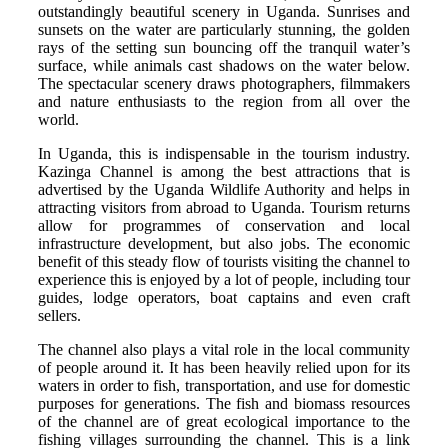
outstandingly beautiful scenery in Uganda. Sunrises and
sunsets on the water are particularly stunning, the golden
rays of the setting sun bouncing off the tranquil water’s
surface, while animals cast shadows on the water below.
The spectacular scenery draws photographers, filmmakers
and nature enthusiasts to the region from all over the
world.
In Uganda, this is indispensable in the tourism industry.
Kazinga Channel is among the best attractions that is
advertised by the Uganda Wildlife Authority and helps in
attracting visitors from abroad to Uganda. Tourism returns
allow for programmes of conservation and local
infrastructure development, but also jobs. The economic
benefit of this steady flow of tourists visiting the channel to
experience this is enjoyed by a lot of people, including tour
guides, lodge operators, boat captains and even craft
sellers.
The channel also plays a vital role in the local community
of people around it. It has been heavily relied upon for its
waters in order to fish, transportation, and use for domestic
purposes for generations. The fish and biomass resources
of the channel are of great ecological importance to the
fishing villages surrounding the channel. This is a link