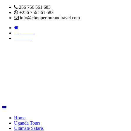
256 756 561 683
+256 756 561 683
info@choppertourandtravel.com
Pay Online
About Us
Home
Uganda Tours
Ultimate Safaris