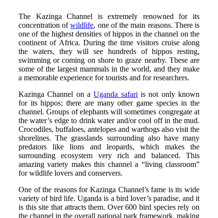
The Kazinga Channel is extremely renowned for its
concentration of
wildlife
, one of the main reasons. There is
one of the highest densities of hippos in the channel on the
continent of Africa. During the time visitors cruise along
the waters, they will see hundreds of hippos resting,
swimming or coming on shore to graze nearby. These are
some of the largest mammals in the world, and they make
a memorable experience for tourists and for researchers.
Kazinga Channel on a
Uganda safari
is not only known
for its hippos; there are many other game species in the
channel. Groups of elephants will sometimes congregate at
the water’s edge to drink water and/or cool off in the mud.
Crocodiles, buffaloes, antelopes and warthogs also visit the
shorelines. The grasslands surrounding also have many
predators like lions and leopards, which makes the
surrounding ecosystem very rich and balanced. This
amazing variety makes this channel a “living classroom”
for wildlife lovers and conservers.
One of the reasons for Kazinga Channel’s fame is its wide
variety of bird life. Uganda is a bird lover’s paradise, and it
is this site that attracts them. Over 600 bird species rely on
the channel in the overall national park framework, making