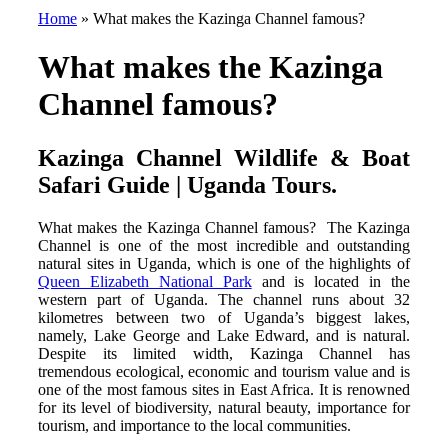
Home
»
What makes the Kazinga Channel famous?
What makes the Kazinga
Channel famous?
Kazinga Channel Wildlife & Boat
Safari Guide | Uganda Tours.
What makes the Kazinga Channel famous? The Kazinga
Channel is one of the most incredible and outstanding
natural sites in Uganda, which is one of the highlights of
Queen Elizabeth National Park
and is located in the
western part of Uganda. The channel runs about 32
kilometres between two of Uganda’s biggest lakes,
namely, Lake George and Lake Edward, and is natural.
Despite its limited width, Kazinga Channel has
tremendous ecological, economic and tourism value and is
one of the most famous sites in East Africa. It is renowned
for its level of biodiversity, natural beauty, importance for
tourism, and importance to the local communities.