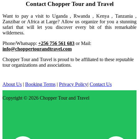
Contact Chopper Tour and Travel
Want to pay a visit to Uganda , Rwanda , Kenya , Tanzania ,
Zanzibar or Africa at Large? Allow us organize for you a stunning
safari that will let you discover every bit of this remarkable
wilderness.
Phone/Whatsapp:
+256 756 561 683
or Mail:
info@choppertourandtravel.com
Chopper Tour and Travel is proud to be affiliated to these reputable
tour organizations and associations.
About Us
|
Booking Terms
|
Privacy Policy
|
Contact Us
Copyright © 2026
Chopper Tour and Travel