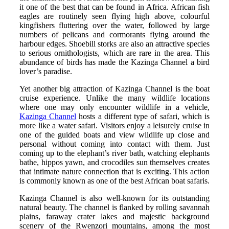
it one of the best that can be found in Africa. African fish
eagles are routinely seen flying high above, colourful
kingfishers fluttering over the water, followed by large
numbers of pelicans and cormorants flying around the
harbour edges. Shoebill storks are also an attractive species
to serious ornithologists, which are rare in the area. This
abundance of birds has made the Kazinga Channel a bird
lover’s paradise.
Yet another big attraction of Kazinga Channel is the boat
cruise experience. Unlike the many wildlife locations
where one may only encounter wildlife in a vehicle,
Kazinga Channel
hosts a different type of safari, which is
more like a water safari. Visitors enjoy a leisurely cruise in
one of the guided boats and view wildlife up close and
personal without coming into contact with them. Just
coming up to the elephant’s river bath, watching elephants
bathe, hippos yawn, and crocodiles sun themselves creates
that intimate nature connection that is exciting. This action
is commonly known as one of the best African boat safaris.
Kazinga Channel is also well-known for its outstanding
natural beauty. The channel is flanked by rolling savannah
plains, faraway crater lakes and majestic background
scenery of the Rwenzori mountains, among the most