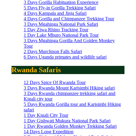
3 Days Gorilla Habituation Experience
5 Days Fly-in Gorilla Trekking Safari
4 Days Kampala and Jinja Safari
4 Days Gorilla and Chimpanzee Trekking Tour
3 Days Mgahinga National Park Safari
1 Day Ziwa Rhino Tracking Tour
1 Day Lake Mburo National Park Tour
3 Days Mgahinga Gorilla And Golden Monkey
Tour
2 Days Murchison Falls Safari
6 Days Uganda primates and wildlife safari
Rwanda Safaris
12 Days Spice Of Rwanda Tour
3 Days Rwanda Mount Karisimbi Hiking safari
3 Days Rwanda chimpanzee trekking safari and
Kigali city tour
5 Days Rwanda Gorilla tour and Karisimbi Hiking
safari
1 Day Kigali City Tour
1 Day Gishwati Mukura National Park Safari
1 Day Rwanda Golden Monkey Trekking Safari
14 Days Long Expedition