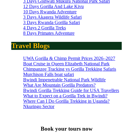
3 Days Gishwati Mukura National Park Safari
12 Days Gorilla And Lake Kivu
10 Days Rwanda Adventure
3 Days Akagera Wildlife Safari
3 Days Rwanda Gorilla Safari
4 Days 2 Gorilla Treks
8 Days Primates Adventure
Travel Blogs
UWA Gorilla & Chimp Permit Prices 2026–2027
Boat Cruise in Queen Elizabeth National Park
Chimpanzee Tracking vs Gorilla Trekking Safaris
Murchison Falls boat safari
Bwindi Impenetrable National Park Wildlife
What Are Mountain Gorilla Predators?
Bwindi Gorilla Trekking Guide for USA Travellers
What to Expect on a Gorilla Trek in Bwindi?
Where Can I Do Gorilla Trekking in Uganda?
Nkuringo Sector
Book your tours now