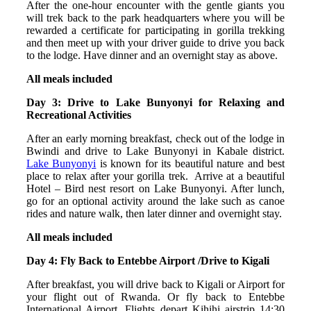
After the one-hour encounter with the gentle giants you
will trek back to the park headquarters where you will be
rewarded a certificate for participating in gorilla trekking
and then meet up with your driver guide to drive you back
to the lodge. Have dinner and an overnight stay as above.
All meals included
Day 3: Drive to Lake Bunyonyi for Relaxing and
Recreational Activities
After an early morning breakfast, check out of the lodge in
Bwindi and drive to Lake Bunyonyi in Kabale district.
Lake Bunyonyi
is known for its beautiful nature and best
place to relax after your gorilla trek. Arrive at a beautiful
Hotel – Bird nest resort on Lake Bunyonyi. After lunch,
go for an optional activity around the lake such as canoe
rides and nature walk, then later dinner and overnight stay.
All meals included
Day 4: Fly Back to Entebbe Airport /Drive to Kigali
After breakfast, you will drive back to Kigali or Airport for
your flight out of Rwanda. Or fly back to Entebbe
International Airport. Flights depart Kihihi airstrip 14:30