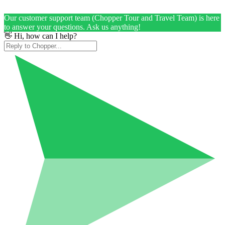
Our customer support team (Chopper Tour and Travel Team) is here
to answer your questions. Ask us anything!
👋 Hi, how can I help?