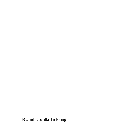
Bwindi Gorilla Trekking