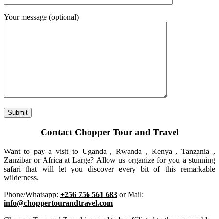
Your message (optional)
Contact Chopper Tour and Travel
Want to pay a visit to Uganda , Rwanda , Kenya , Tanzania ,
Zanzibar or Africa at Large? Allow us organize for you a stunning
safari that will let you discover every bit of this remarkable
wilderness.
Phone/Whatsapp:
+256 756 561 683
or Mail:
info@choppertourandtravel.com