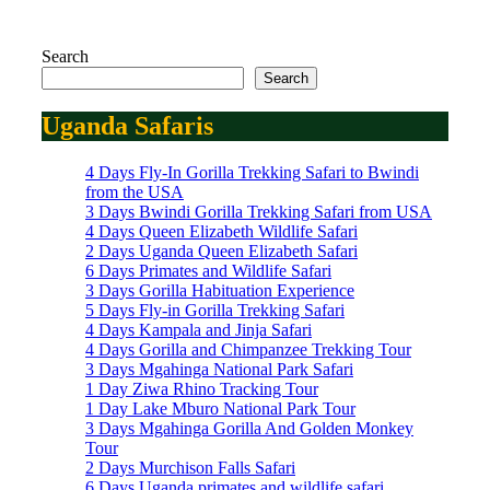
Search
Search
Uganda Safaris
4 Days Fly-In Gorilla Trekking Safari to Bwindi
from the USA
3 Days Bwindi Gorilla Trekking Safari from USA
4 Days Queen Elizabeth Wildlife Safari
2 Days Uganda Queen Elizabeth Safari
6 Days Primates and Wildlife Safari
3 Days Gorilla Habituation Experience
5 Days Fly-in Gorilla Trekking Safari
4 Days Kampala and Jinja Safari
4 Days Gorilla and Chimpanzee Trekking Tour
3 Days Mgahinga National Park Safari
1 Day Ziwa Rhino Tracking Tour
1 Day Lake Mburo National Park Tour
3 Days Mgahinga Gorilla And Golden Monkey
Tour
2 Days Murchison Falls Safari
6 Days Uganda primates and wildlife safari