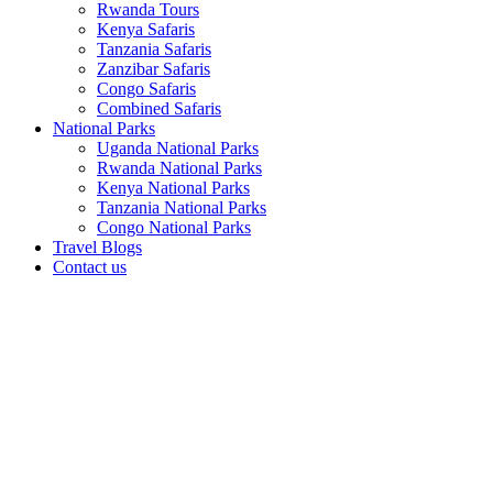
Rwanda Tours
Kenya Safaris
Tanzania Safaris
Zanzibar Safaris
Congo Safaris
Combined Safaris
National Parks
Uganda National Parks
Rwanda National Parks
Kenya National Parks
Tanzania National Parks
Congo National Parks
Travel Blogs
Contact us