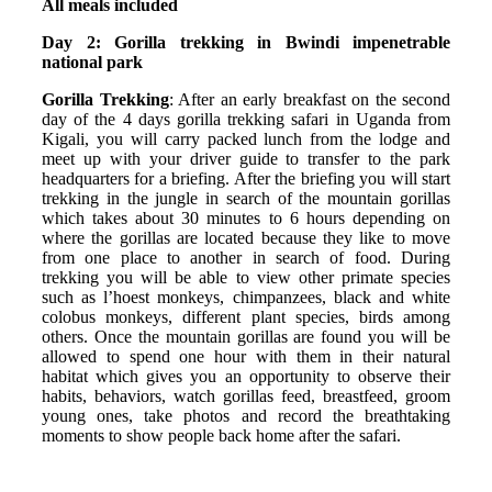
All meals included
Day 2: Gorilla trekking in Bwindi impenetrable
national park
Gorilla Trekking
: After an early breakfast on the second
day of the 4 days gorilla trekking safari in Uganda from
Kigali, you will carry packed lunch from the lodge and
meet up with your driver guide to transfer to the park
headquarters for a briefing. After the briefing you will start
trekking in the jungle in search of the mountain gorillas
which takes about 30 minutes to 6 hours depending on
where the gorillas are located because they like to move
from one place to another in search of food. During
trekking you will be able to view other primate species
such as l’hoest monkeys, chimpanzees, black and white
colobus monkeys, different plant species, birds among
others. Once the mountain gorillas are found you will be
allowed to spend one hour with them in their natural
habitat which gives you an opportunity to observe their
habits, behaviors, watch gorillas feed, breastfeed, groom
young ones, take photos and record the breathtaking
moments to show people back home after the safari.