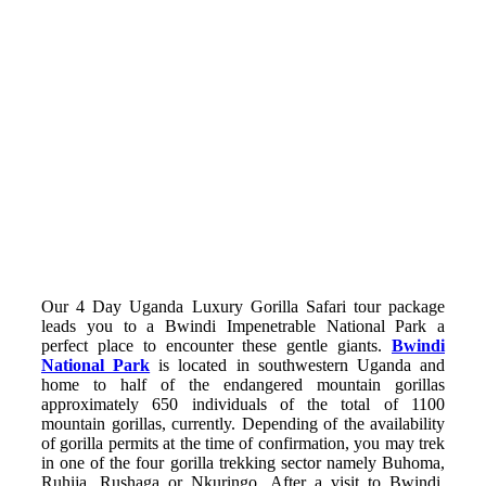
Our 4 Day Uganda Luxury Gorilla Safari tour package
leads you to a Bwindi Impenetrable National Park a
perfect place to encounter these gentle giants.
Bwindi
National Park
is located in southwestern Uganda and
home to half of the endangered mountain gorillas
approximately 650 individuals of the total of 1100
mountain gorillas, currently. Depending of the availability
of gorilla permits at the time of confirmation, you may trek
in one of the four gorilla trekking sector namely Buhoma,
Ruhija, Rushaga or Nkuringo. After a visit to Bwindi,