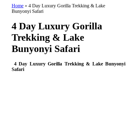
Home
»
4 Day Luxury Gorilla Trekking & Lake
Bunyonyi Safari
4 Day Luxury Gorilla
Trekking & Lake
Bunyonyi Safari
4 Day Luxury Gorilla Trekking & Lake Bunyonyi
Safari