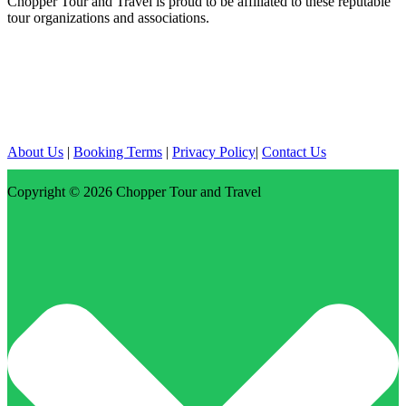
Chopper Tour and Travel is proud to be affiliated to these reputable
tour organizations and associations.
About Us
|
Booking Terms
|
Privacy Policy
|
Contact Us
Copyright © 2026
Chopper Tour and Travel