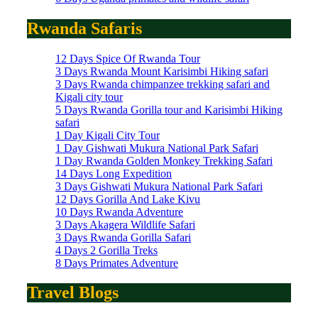
Rwanda Safaris
12 Days Spice Of Rwanda Tour
3 Days Rwanda Mount Karisimbi Hiking safari
3 Days Rwanda chimpanzee trekking safari and
Kigali city tour
5 Days Rwanda Gorilla tour and Karisimbi Hiking
safari
1 Day Kigali City Tour
1 Day Gishwati Mukura National Park Safari
1 Day Rwanda Golden Monkey Trekking Safari
14 Days Long Expedition
3 Days Gishwati Mukura National Park Safari
12 Days Gorilla And Lake Kivu
10 Days Rwanda Adventure
3 Days Akagera Wildlife Safari
3 Days Rwanda Gorilla Safari
4 Days 2 Gorilla Treks
8 Days Primates Adventure
Travel Blogs