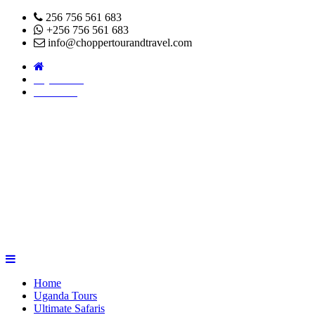
256 756 561 683
+256 756 561 683
info@choppertourandtravel.com
Pay Online
About Us
Home
Uganda Tours
Ultimate Safaris