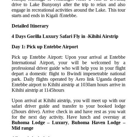
drive to Lake Bunyonyi after the trip to relax and also
engage in recreational activities around the Lake. This tour
starts and ends in Kigali /Entebbe.
Detailed Itinerary
4
Days Gorilla Luxury Safari Fly in -Kihihi Airstrip
Day 1: Pick up Entebbe Airport
Pick up Entebbe Airport: Upon your arrival at Entebbe
International Airport, your will be welcomed by a
professional driver guide who will help you in your flight
depart a domestic flight to Bwindi impenetrable national
park. Daily flights operated by Aero link Uganda depart
Entebbe airport to Kihihi airstrip at 1030am hours arrive in
Kihihi airstrip at 1145hours
Upon arrival at Kihihi airstrip, you will meet up with our
safari driver guide and transfer to your booked lodge
(2hours drive). Arrive check in and have rest as you wait
for the next day activity. Have lunch and overstay at
Buhoma Lodge – Luxury
,
Buhoma Haven Lodge –
Mid range