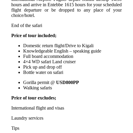
hours and arrive in Entebbe 1615 hours for your scheduled
flight departure or be dropped to any place of your
choice/hotel.
End of the safari
Price of tour included;
Domestic return flight/Drive to Kigali
Knowledgeable English – speaking guide
Full board accommodation
4×4 WD safari Land cruiser
Pick up and drop off
Bottle water on safari
Gorilla permit @
USD800PP
Walking safaris
Price of tour excludes;
International flight and visas
Laundry services
Tips