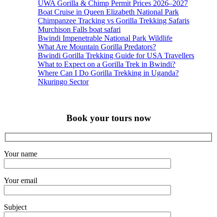
UWA Gorilla & Chimp Permit Prices 2026–2027
Boat Cruise in Queen Elizabeth National Park
Chimpanzee Tracking vs Gorilla Trekking Safaris
Murchison Falls boat safari
Bwindi Impenetrable National Park Wildlife
What Are Mountain Gorilla Predators?
Bwindi Gorilla Trekking Guide for USA Travellers
What to Expect on a Gorilla Trek in Bwindi?
Where Can I Do Gorilla Trekking in Uganda?
Nkuringo Sector
Book your tours now
Your name
Your email
Subject