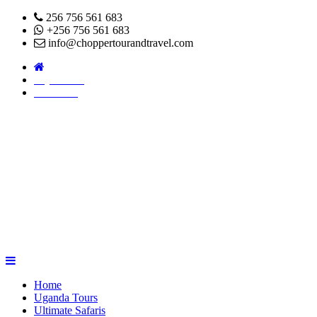
256 756 561 683
+256 756 561 683
info@choppertourandtravel.com
Pay Online
About Us
Home
Uganda Tours
Ultimate Safaris