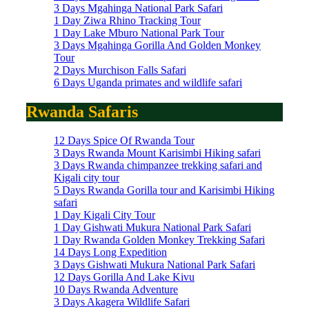
3 Days Mgahinga National Park Safari
1 Day Ziwa Rhino Tracking Tour
1 Day Lake Mburo National Park Tour
3 Days Mgahinga Gorilla And Golden Monkey
Tour
2 Days Murchison Falls Safari
6 Days Uganda primates and wildlife safari
Rwanda Safaris
12 Days Spice Of Rwanda Tour
3 Days Rwanda Mount Karisimbi Hiking safari
3 Days Rwanda chimpanzee trekking safari and
Kigali city tour
5 Days Rwanda Gorilla tour and Karisimbi Hiking
safari
1 Day Kigali City Tour
1 Day Gishwati Mukura National Park Safari
1 Day Rwanda Golden Monkey Trekking Safari
14 Days Long Expedition
3 Days Gishwati Mukura National Park Safari
12 Days Gorilla And Lake Kivu
10 Days Rwanda Adventure
3 Days Akagera Wildlife Safari