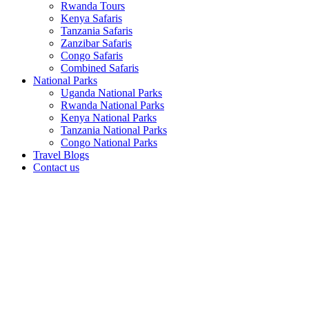
Rwanda Tours
Kenya Safaris
Tanzania Safaris
Zanzibar Safaris
Congo Safaris
Combined Safaris
National Parks
Uganda National Parks
Rwanda National Parks
Kenya National Parks
Tanzania National Parks
Congo National Parks
Travel Blogs
Contact us