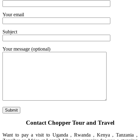
Your email
Subject
Your message (optional)
Contact Chopper Tour and Travel
Want to pay a visit to Uganda , Rwanda , Kenya , Tanzania ,