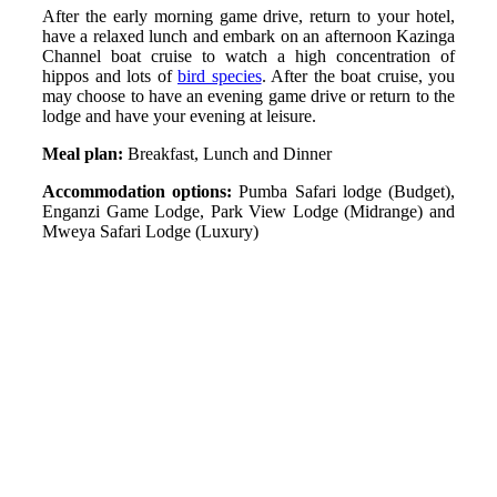
After the early morning game drive, return to your hotel,
have a relaxed lunch and embark on an afternoon Kazinga
Channel boat cruise to watch a high concentration of
hippos and lots of
bird species
. After the boat cruise, you
may choose to have an evening game drive or return to the
lodge and have your evening at leisure.
Meal plan:
Breakfast, Lunch and Dinner
Accommodation options:
Pumba Safari lodge (Budget),
Enganzi Game Lodge, Park View Lodge (Midrange) and
Mweya Safari Lodge (Luxury)