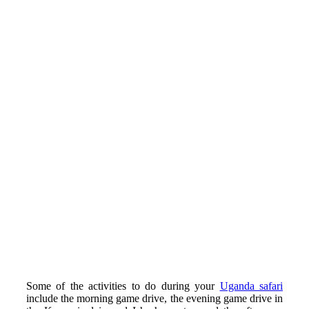
Some of the activities to do during your
Uganda safari
include the morning game drive, the evening game drive in