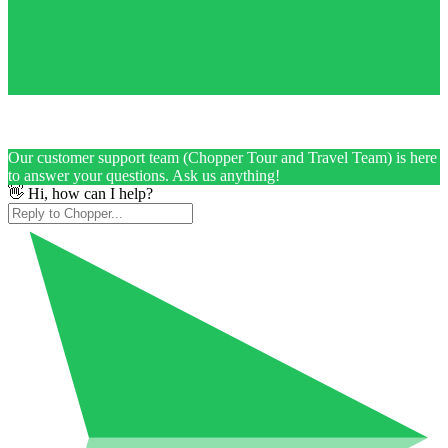
Our customer support team (Chopper Tour and Travel Team) is here
to answer your questions. Ask us anything!
👋 Hi, how can I help?