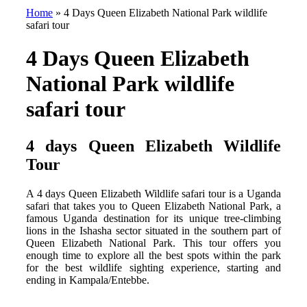
Home
»
4 Days Queen Elizabeth National Park wildlife
safari tour
4 Days Queen Elizabeth
National Park wildlife
safari tour
4 days Queen Elizabeth Wildlife
Tour
A 4 days Queen Elizabeth Wildlife safari tour is a Uganda
safari that takes you to Queen Elizabeth National Park, a
famous Uganda destination for its unique tree-climbing
lions in the Ishasha sector situated in the southern part of
Queen Elizabeth National Park. This tour offers you
enough time to explore all the best spots within the park
for the best wildlife sighting experience, starting and
ending in Kampala/Entebbe.