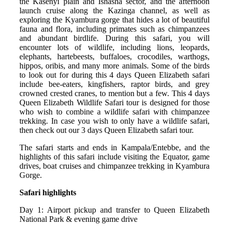
the Kasenyi plain and Ishasha sector, and the afternoon
launch cruise along the Kazinga channel, as well as
exploring the Kyambura gorge that hides a lot of beautiful
fauna and flora, including primates such as chimpanzees
and abundant birdlife. During this safari, you will
encounter lots of wildlife, including lions, leopards,
elephants, hartebeests, buffaloes, crocodiles, warthogs,
hippos, oribis, and many more animals. Some of the birds
to look out for during this 4 days Queen Elizabeth safari
include bee-eaters, kingfishers, raptor birds, and grey
crowned crested cranes, to mention but a few. This 4 days
Queen Elizabeth Wildlife Safari tour is designed for those
who wish to combine a wildlife safari with chimpanzee
trekking. In case you wish to only have a wildlife safari,
then check out our 3 days Queen Elizabeth safari tour.
The safari starts and ends in Kampala/Entebbe, and the
highlights of this safari include visiting the Equator, game
drives, boat cruises and chimpanzee trekking in Kyambura
Gorge.
Safari highlights
Day 1: Airport pickup and transfer to Queen Elizabeth
National Park & evening game drive