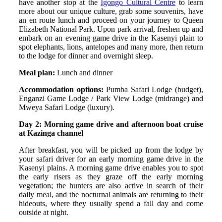
have another stop at the
Igongo Cultural Centre
to learn
more about our unique culture, grab some souvenirs, have
an en route lunch and proceed on your journey to Queen
Elizabeth National Park. Upon park arrival, freshen up and
embark on an evening game drive in the Kasenyi plain to
spot elephants, lions, antelopes and many more, then return
to the lodge for dinner and overnight sleep.
Meal plan:
Lunch and dinner
Accommodation options:
Pumba Safari Lodge (budget),
Enganzi Game Lodge / Park View Lodge (midrange) and
Mweya Safari Lodge (luxury).
Day 2: Morning game drive and afternoon boat cruise
at Kazinga channel
After breakfast, you will be picked up from the lodge by
your safari driver for an early morning game drive in the
Kasenyi plains. A morning game drive enables you to spot
the early risers as they graze off the early morning
vegetation; the hunters are also active in search of their
daily meal, and the nocturnal animals are returning to their
hideouts, where they usually spend a fall day and come
outside at night.