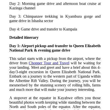
Day 2: Morning game drive and afternoon boat cruise at
Kazinga channel
Day 3: Chimpanzee trekking in Kyambura gorge and
game drive in Ishasha sector
Day 4: Game drive and transfer to Kampala
Detailed itinerary
Day 1: Airport pickup and transfer to Queen Elizabeth
National Park & evening game drive
This safari starts with a pickup from the airport, where the
driver from
Chopper Tour and Travel
will be waiting for
your landing. Meet and greet and have a brief about this 4-
day/3-night excursion in Queen Elizabeth National Park.
Embark on a journey to the western part of Uganda within
the Albertine Rift Valley. During the journey, you will be
mesmerised by the stunning scenery of rolling hills, farms
and much more that will make your journey interesting.
A stopover at the equator in Kayabwe offers you those
beautiful photos worth keeping while standing between the
North and South poles of the equator. After the equator,