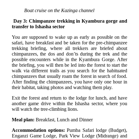
Boat cruise on the Kazinga channel
Day 3: Chimpanzee trekking in Kyambura gorge and
transfer to Ishasha sector
You are supposed to wake up as early as possible on the
safari, have breakfast and be taken for the pre-chimpanzee
trekking briefing, where all trekkers are briefed about
chimpanzees, the dos and don’ts during the trek and the
possible encounters while in the Kyambura Gorge. After
the briefing, you will then be led into the forest to start the
walk via different trails as you search for the habituated
chimpanzees that usually roam the forest in search of food.
After finding the chimpanzees, you have only one hour in
their habitat, taking photos and watching them play.
Exit the forest and return to the lodge for lunch, and have
another game drive within the Ishasha sector, where you
will watch the tree-climbing lions.
Meal plan:
Breakfast, Lunch and Dinner
Accommodation options:
Pumba Safari lodge (Budget),
Enganzi Game Lodge, Park View Lodge (Midrange) and