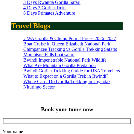
3 Days Rwanda Gorilla Safari
4 Days 2 Gorilla Treks
8 Days Primates Adventure
Travel Blogs
UWA Gorilla & Chimp Permit Prices 2026–2027
Boat Cruise in Queen Elizabeth National Park
Chimpanzee Tracking vs Gorilla Trekking Safaris
Murchison Falls boat safari
Bwindi Impenetrable National Park Wildlife
What Are Mountain Gorilla Predators?
Bwindi Gorilla Trekking Guide for USA Travellers
What to Expect on a Gorilla Trek in Bwindi?
Where Can I Do Gorilla Trekking in Uganda?
Nkuringo Sector
Book your tours now
Your name