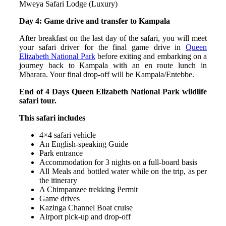
Mweya Safari Lodge (Luxury)
Day 4: Game drive and transfer to Kampala
After breakfast on the last day of the safari, you will meet
your safari driver for the final game drive in
Queen
Elizabeth National Park
before exiting and embarking on a
journey back to Kampala with an en route lunch in
Mbarara. Your final drop-off will be Kampala/Entebbe.
End of 4 Days Queen Elizabeth National Park wildlife
safari tour.
This safari includes
4×4 safari vehicle
An English-speaking Guide
Park entrance
Accommodation for 3 nights on a full-board basis
All Meals and bottled water while on the trip, as per
the itinerary
A Chimpanzee trekking Permit
Game drives
Kazinga Channel Boat cruise
Airport pick-up and drop-off