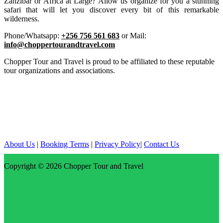
Zanzibar or Africa at Large? Allow us organize for you a stunning
safari that will let you discover every bit of this remarkable
wilderness.
Phone/Whatsapp:
+256 756 561 683
or Mail:
info@choppertourandtravel.com
Chopper Tour and Travel is proud to be affiliated to these reputable
tour organizations and associations.
About Us
|
Booking Terms
|
Privacy Policy
|
Contact Us
Copyright © 2026
Chopper Tour and Travel