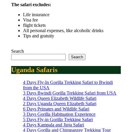
The safari excludes:
Life insurance
Visa fee
flight tickets
All personal expenses, like alcoholic drinks
Tips and gratuity
Search
Search
Uganda Safaris
4 Days Fly-In Gorilla Trekking Safari to Bwindi
from the USA
3 Days Bwindi Gorilla Trekking Safari from USA
4 Days Queen Elizabeth Wildlife Safari
2 Days Uganda Queen Elizabeth Safari
6 Days Primates and Wildlife Safari
3 Days Gorilla Habituation Experience
5 Days Fly-in Gorilla Trekking Safari
4 Days Kampala and Jinja Safari
4 Days Gorilla and Chimpanzee Trekking Tour